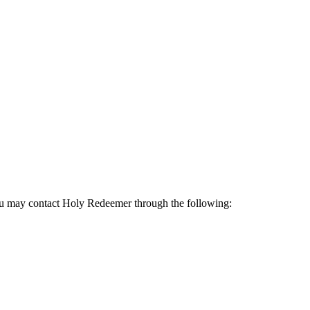
 may contact Holy Redeemer through the following: