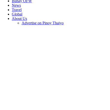
Buhay OFW
News
Travel
Global
About Us
Advertise on Pinoy Thaiyo