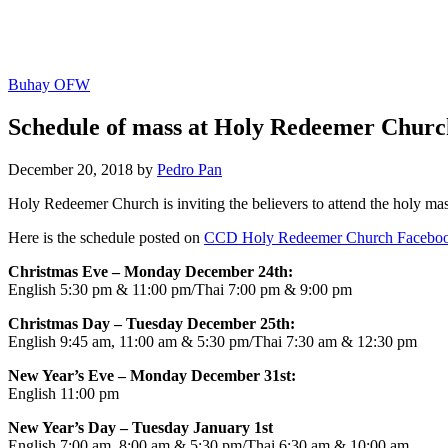
Buhay OFW
Schedule of mass at Holy Redeemer Chur
December 20, 2018 by
Pedro Pan
Holy Redeemer Church is inviting the believers to attend the holy ma
Here is the schedule posted on
CCD Holy Redeemer Church Faceboo
Christmas Eve – Monday December 24th:
English 5:30 pm & 11:00 pm/Thai 7:00 pm & 9:00 pm
Christmas Day – Tuesday December 25th:
English 9:45 am, 11:00 am & 5:30 pm/Thai 7:30 am & 12:30 pm
New Year’s Eve – Monday December 31st:
English 11:00 pm
New Year’s Day – Tuesday January 1st
English 7:00 am, 8:00 am & 5:30 pm/Thai 6:30 am & 10:00 am