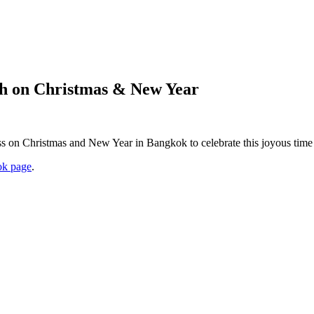
ch on Christmas & New Year
ss on Christmas and New Year in Bangkok to celebrate this joyous time 
k page
.