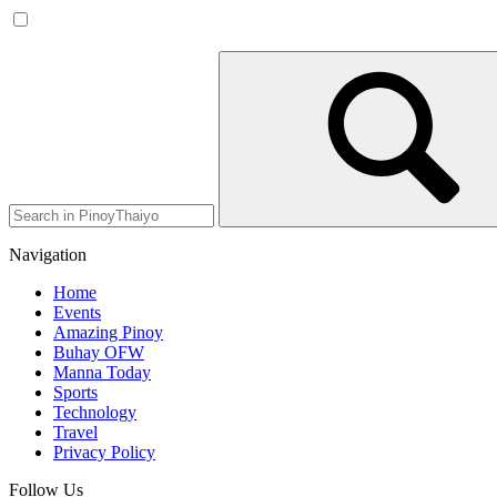
Navigation
Home
Events
Amazing Pinoy
Buhay OFW
Manna Today
Sports
Technology
Travel
Privacy Policy
Follow Us