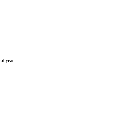
of year.