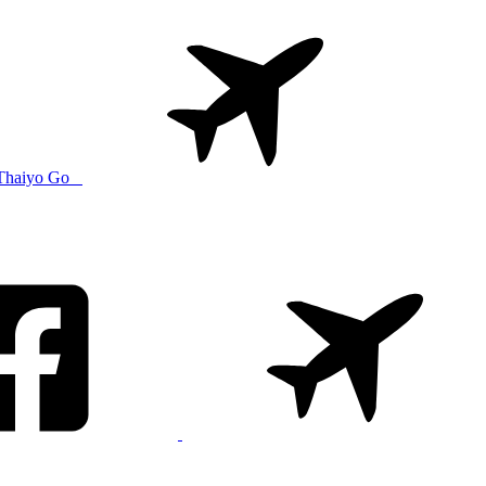
Thaiyo Go