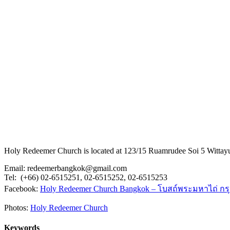
Holy Redeemer Church is located at 123/15 Ruamrudee Soi 5 Wittay
Email: redeemerbangkok@gmail.com
Tel: (+66) 02-6515251, 02-6515252, 02-6515253
Facebook:
Holy Redeemer Church Bangkok – โบสถ์พระมหาไถ่ กร
Photos:
Holy Redeemer Church
Keywords