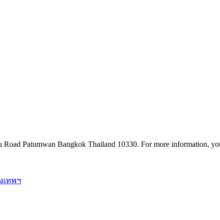
u Road Patumwan Bangkok Thailand 10330. For more information, you
ุงเทพฯ