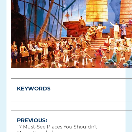
KEYWORDS
Post
PREVIOUS:
17 Must-See Places You Shouldn’t