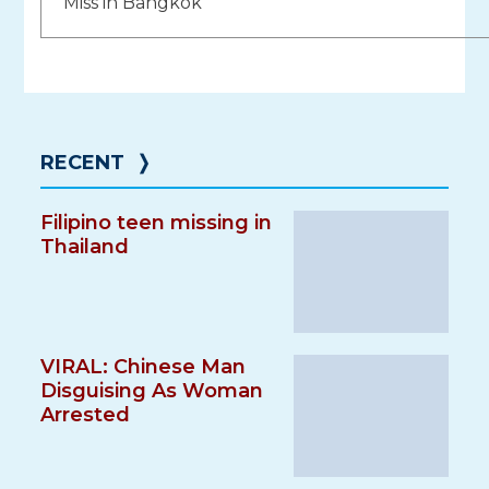
navigation
Miss in Bangkok
RECENT
❭
Filipino teen missing in
Thailand
VIRAL: Chinese Man
Disguising As Woman
Arrested