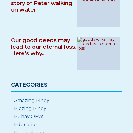
story of Peter walking
on water
Our good deeds may
lead to our eternal loss.
Here’s why…
CATEGORIES
Amazing Pinoy
Blazing Pinoy
Buhay OFW
Education
Entertainment