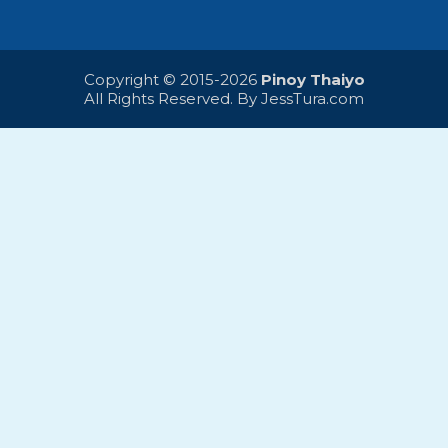
Copyright © 2015-2026
Pinoy Thaiyo
All Rights Reserved. By
JessTura.com