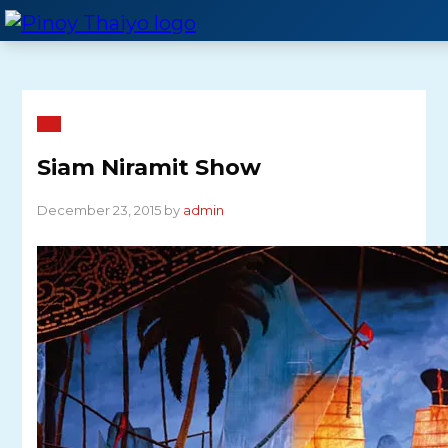
Skip
to
content
Siam Niramit Show
December 23, 2015 by
admin