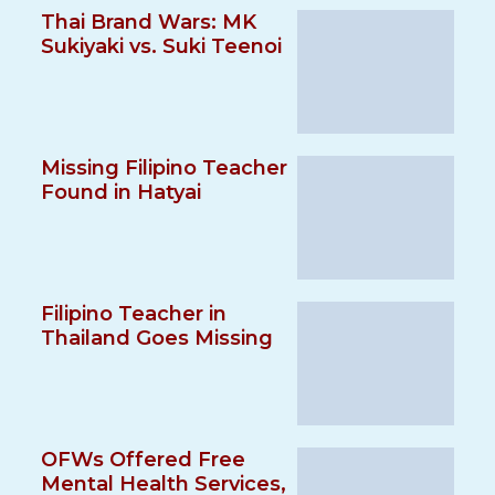
Thai Brand Wars: MK
Sukiyaki vs. Suki Teenoi
Missing Filipino Teacher
Found in Hatyai
Filipino Teacher in
Thailand Goes Missing
OFWs Offered Free
Mental Health Services,