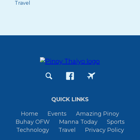
Travel
QUICK LINKS
Home
Events
Amazing Pinoy
Buhay OFW
Manna Today
Sports
Technology
Travel
Privacy Policy