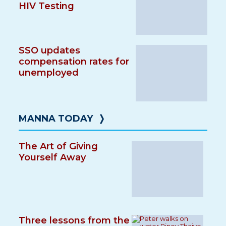
HIV Testing
SSO updates
compensation rates for
unemployed
MANNA TODAY
❭
The Art of Giving
Yourself Away
Three lessons from the