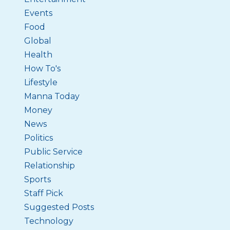
Events
Food
Global
Health
How To's
Lifestyle
Manna Today
Money
News
Politics
Public Service
Relationship
Sports
Staff Pick
Suggested Posts
Technology