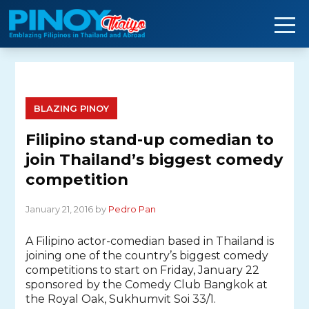
Skip
to
content
BLAZING PINOY
Filipino stand-up comedian to
join Thailand’s biggest comedy
competition
January 21, 2016 by
Pedro Pan
A Filipino actor-comedian based in Thailand is
joining one of the country’s biggest comedy
competitions to start on Friday, January 22
sponsored by the Comedy Club Bangkok at
the Royal Oak, Sukhumvit Soi 33/1.