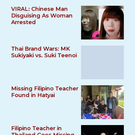
VIRAL: Chinese Man
Disguising As Woman
Arrested
Thai Brand Wars: MK
Sukiyaki vs. Suki Teenoi
Missing Filipino Teacher
Found in Hatyai
Filipino Teacher in