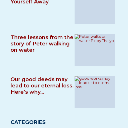
Yourself Away
Three lessons from the
story of Peter walking
on water
Our good deeds may
lead to our eternal loss.
Here’s why…
CATEGORIES