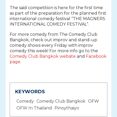
The said competition is here for the first time
as part of the preparation for the planned first
international comedy festival “THE MAGNERS
INTERNATIONAL COMEDY FESTIVAL”.
For more comedy from The Comedy Club
Bangkok, check out improv and stand-up
comedy shows every Friday with improv
comedy this week! For more info go to the
Comedy Club Bangkok website
and
Facebook
page
.
KEYWORDS
Comedy
Comedy Club Bangkok
OFW
OFW In Thailand
Pinoythaiyo