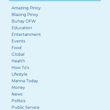
Amazing Pinoy
Blazing Pinoy
Buhay OFW
Education
Entertainment
Events
Food
Global
Health
How To's
Lifestyle
Manna Today
Money
News
Politics
Public Service