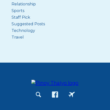
Relationship
Sports
Staff Pick
Suggested Posts
Technology
Travel