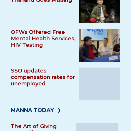
Thailand Goes Missing
OFWs Offered Free
Mental Health Services,
HIV Testing
SSO updates
compensation rates for
unemployed
MANNA TODAY
❭
The Art of Giving