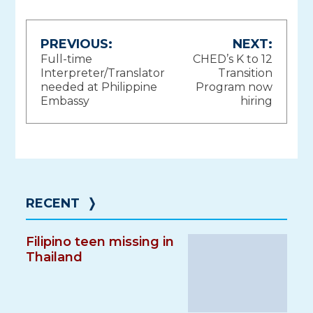
Post
PREVIOUS:
NEXT:
Full-time
CHED’s K to 12
navigation
Interpreter/Translator
Transition
needed at Philippine
Program now
Embassy
hiring
RECENT
❭
Filipino teen missing in
Thailand