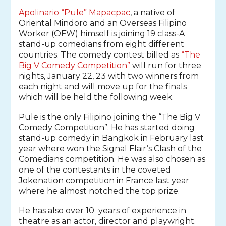
Apolinario “Pule” Mapacpac
, a native of
Oriental Mindoro and an Overseas Filipino
Worker (OFW) himself is joining 19 class-A
stand-up comedians from eight different
countries.
The comedy contest billed as
“The
Big V Comedy Competition”
will run for three
nights, January 22, 23 with two winners from
each night and will move up for the finals
which will be held the following week.
Pule is the only Filipino joining the
“The Big V
Comedy Competition”
. He has started doing
stand-up comedy in Bangkok in February last
year where won the Signal Flair’s Clash of the
Comedians competition. He was also chosen as
one of the contestants in the coveted
Jokenation competition in France last year
where he almost notched the top prize.
He has also over 10 years of experience in
theatre as an actor, director and playwright.