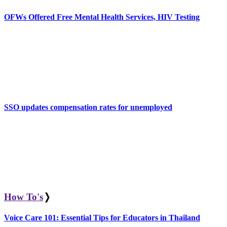
OFWs Offered Free Mental Health Services, HIV Testing
SSO updates compensation rates for unemployed
How To's
❭
Voice Care 101: Essential Tips for Educators in Thailand