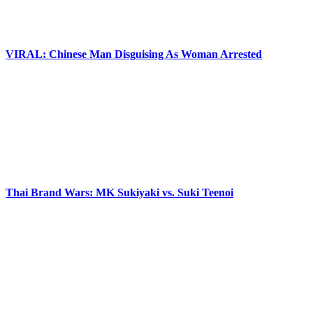
VIRAL: Chinese Man Disguising As Woman Arrested
Thai Brand Wars: MK Sukiyaki vs. Suki Teenoi