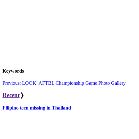
Keywords
Post
Previous:
LOOK: AFTBL Championship Game Photo Gallery
navigation
Recent
❭
Filipino teen missing in Thailand