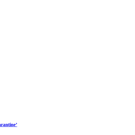
rantine’