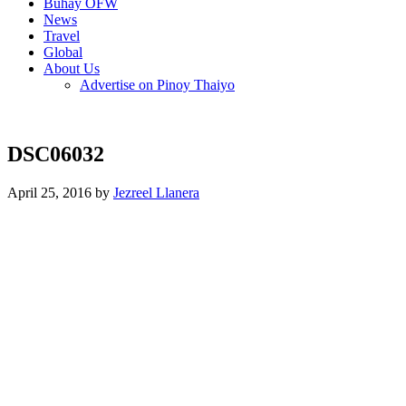
Buhay OFW
News
Travel
Global
About Us
Advertise on Pinoy Thaiyo
DSC06032
April 25, 2016 by
Jezreel Llanera