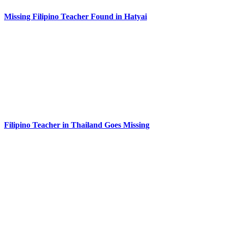
Missing Filipino Teacher Found in Hatyai
Filipino Teacher in Thailand Goes Missing