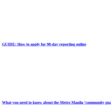
GUIDE: How to apply for 90-day reporting online
What you need to know about the Metro Manila ‘community qua