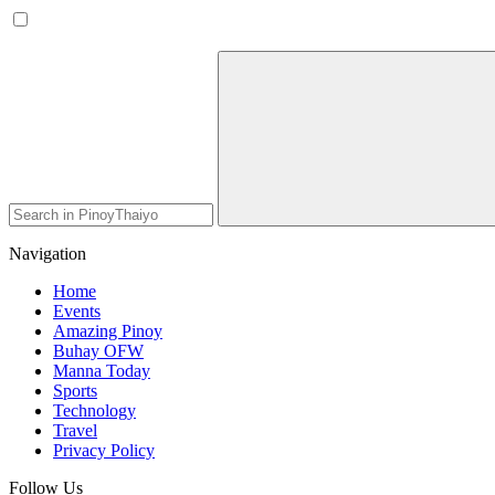
Navigation
Home
Events
Amazing Pinoy
Buhay OFW
Manna Today
Sports
Technology
Travel
Privacy Policy
Follow Us