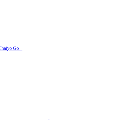
Thaiyo Go