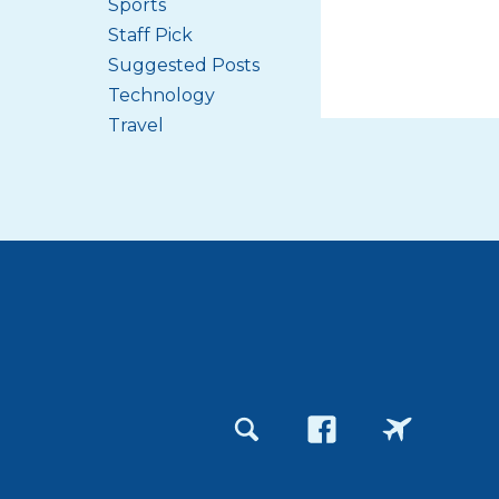
Sports
Staff Pick
Suggested Posts
Technology
Travel