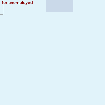
for unemployed