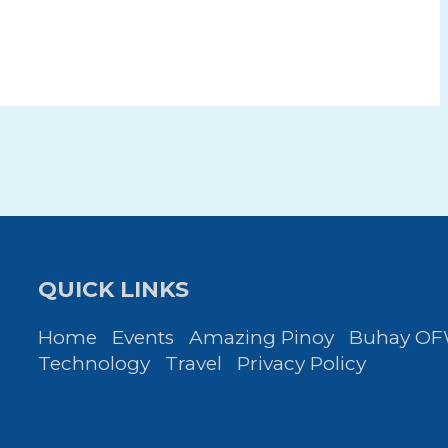
QUICK LINKS
Home
Events
Amazing Pinoy
Buhay O
Technology
Travel
Privacy Policy