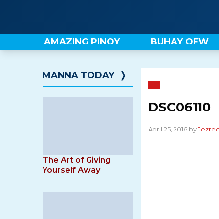
Skip
to
content
AMAZING PINOY
BUHAY OFW
MANNA TODAY
❭
DSC06110
April 25, 2016 by
Jezree
The Art of Giving
Yourself Away