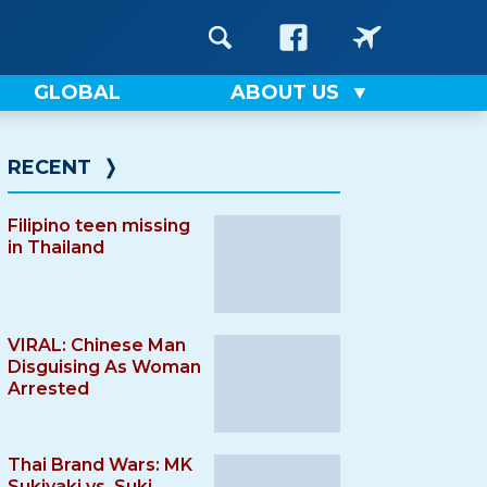
GLOBAL
ABOUT US
RECENT
❭
Filipino teen missing
in Thailand
VIRAL: Chinese Man
Disguising As Woman
Arrested
Thai Brand Wars: MK
Sukiyaki vs. Suki