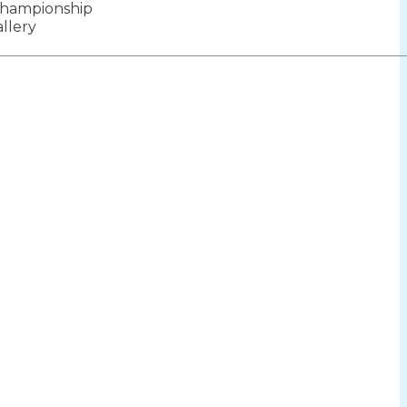
hampionship
ion
llery