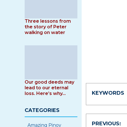
Three lessons from
the story of Peter
walking on water
Our good deeds may
lead to our eternal
KEYWORDS
loss. Here’s why…
CATEGORIES
Post
PREVIOUS:
Amazing Pinoy