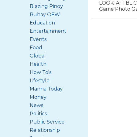
LOOK: AFTBL C
Blazing Pinoy
navigat
Game Photo Ga
Buhay OFW
Education
Entertainment
Events
Food
Global
Health
How To's
Lifestyle
Manna Today
Money
News
Politics
Public Service
Relationship