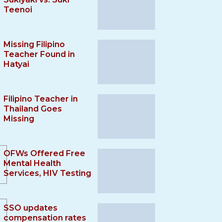
Teenoi
Missing Filipino
Teacher Found in
Hatyai
Filipino Teacher in
Thailand Goes
Missing
OFWs Offered Free
Mental Health
Services, HIV Testing
SSO updates
compensation rates