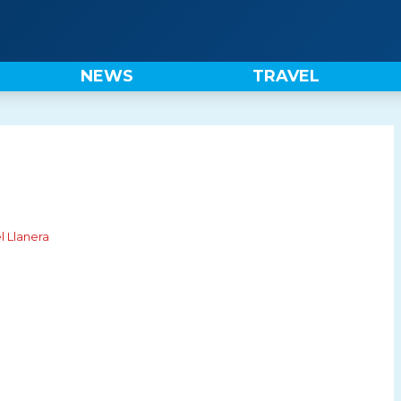
NEWS
TRAVEL
l Llanera