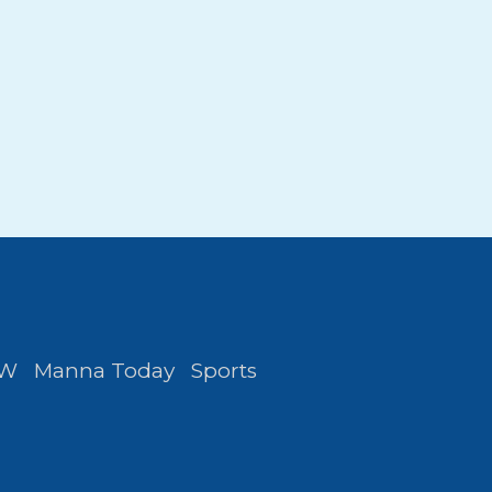
FW
Manna Today
Sports