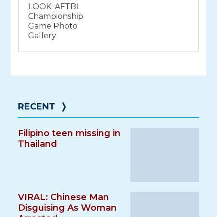
LOOK: AFTBL
navigation
Championship
Game Photo
Gallery
RECENT
❭
Filipino teen missing in
Thailand
VIRAL: Chinese Man
Disguising As Woman