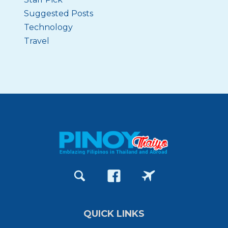
Suggested Posts
Technology
Travel
QUICK LINKS