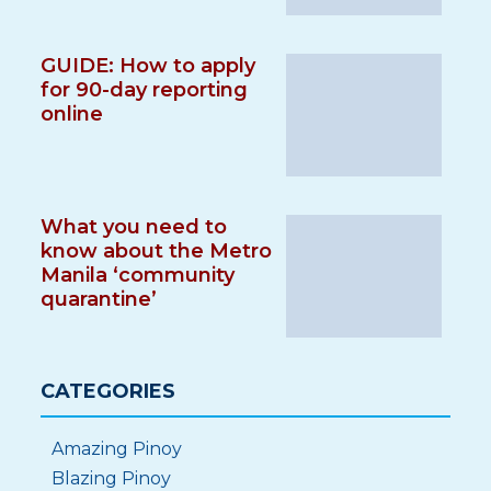
GUIDE: How to apply
for 90-day reporting
online
What you need to
know about the Metro
Manila ‘community
quarantine’
CATEGORIES
Amazing Pinoy
Blazing Pinoy