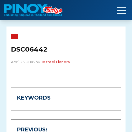
Skip
to
content
DSC06442
April 25, 2016 by
Jezreel Llanera
KEYWORDS
Post
PREVIOUS: