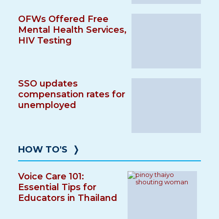
OFWs Offered Free
Mental Health Services,
HIV Testing
SSO updates
compensation rates for
unemployed
HOW TO'S
❭
Voice Care 101:
Essential Tips for
Educators in Thailand