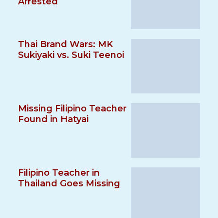
Arrested
Thai Brand Wars: MK
Sukiyaki vs. Suki Teenoi
Missing Filipino Teacher
Found in Hatyai
Filipino Teacher in
Thailand Goes Missing