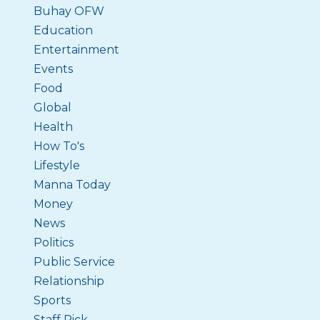
Buhay OFW
Education
Entertainment
Events
Food
Global
Health
How To's
Lifestyle
Manna Today
Money
News
Politics
Public Service
Relationship
Sports
Staff Pick