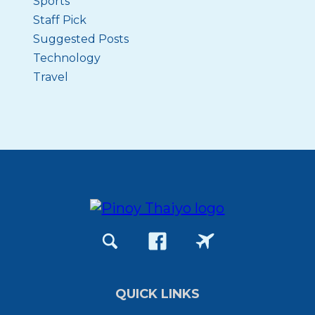
Sports
Staff Pick
Suggested Posts
Technology
Travel
QUICK LINKS