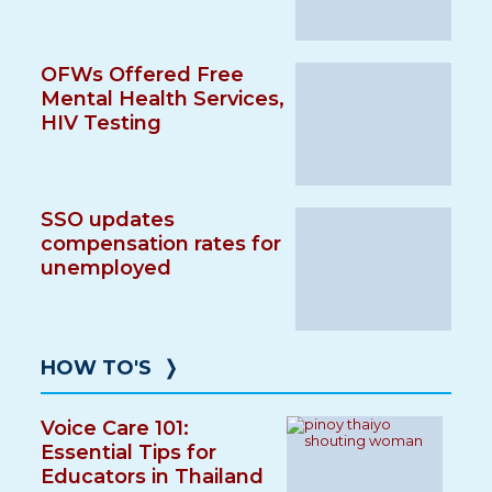
OFWs Offered Free
Mental Health Services,
HIV Testing
SSO updates
compensation rates for
unemployed
HOW TO'S
❭
Voice Care 101:
Essential Tips for
Educators in Thailand