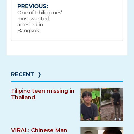
Post
PREVIOUS:
One of Philippines’
navigation
most wanted
arrested in
Bangkok
RECENT
❭
Filipino teen missing in
Thailand
VIRAL: Chinese Man