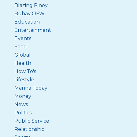
Blazing Pinoy
Buhay OFW
Education
Entertainment
Events
Food
Global
Health
How To's
Lifestyle
Manna Today
Money
News
Politics
Public Service
Relationship