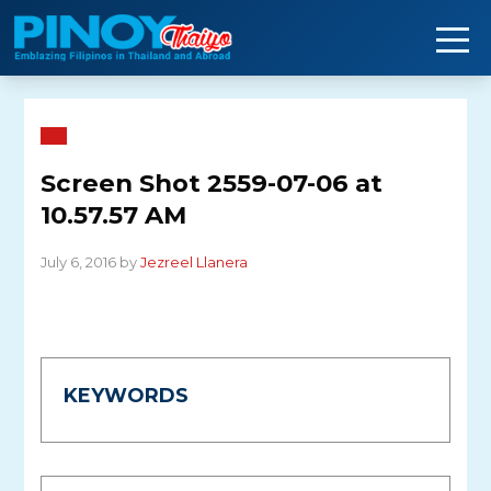
Skip
to
content
Screen Shot 2559-07-06 at
10.57.57 AM
July 6, 2016 by
Jezreel Llanera
KEYWORDS