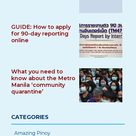
GUIDE: How to apply
for 90-day reporting
online
What you need to
know about the Metro
Manila ‘community
quarantine’
CATEGORIES
Amazing Pinoy