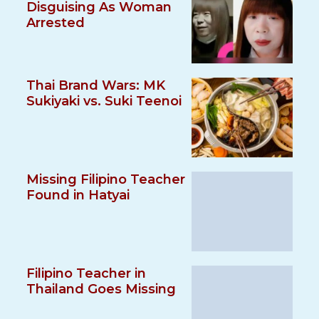
Disguising As Woman
Arrested
Thai Brand Wars: MK
Sukiyaki vs. Suki Teenoi
Missing Filipino Teacher
Found in Hatyai
Filipino Teacher in
Thailand Goes Missing