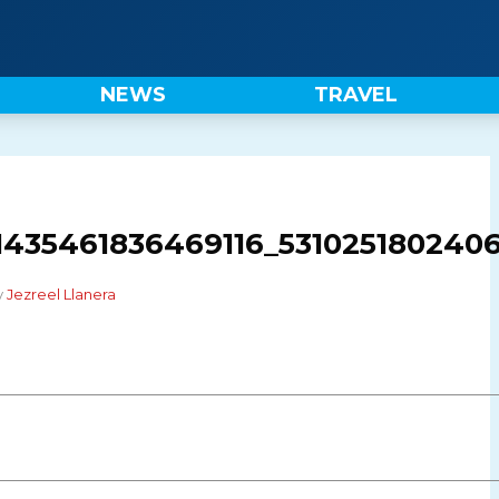
NEWS
TRAVEL
1435461836469116_5310251802406
y
Jezreel Llanera