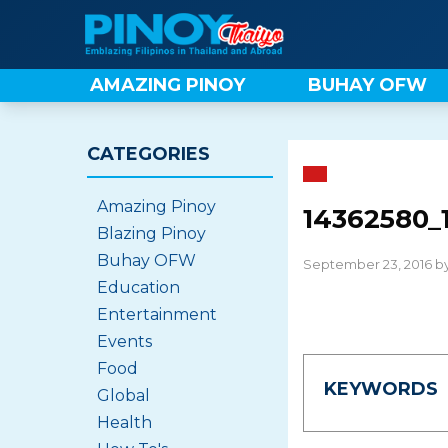
Skip
to
content
AMAZING PINOY
BUHAY OFW
CATEGORIES
Amazing Pinoy
14362580_
Blazing Pinoy
Buhay OFW
September 23, 2016 b
Education
Entertainment
Events
Food
KEYWORDS
Global
Health