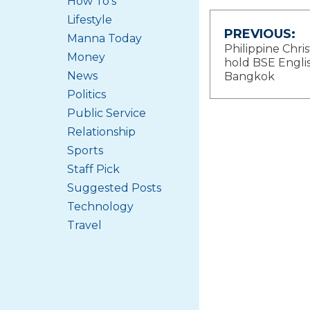
How To's
Lifestyle
Post
PREVIOUS:
Manna Today
Philippine Chris
Money
navigat
hold BSE Englis
News
Bangkok
Politics
Public Service
Relationship
Sports
Staff Pick
Suggested Posts
Technology
Travel