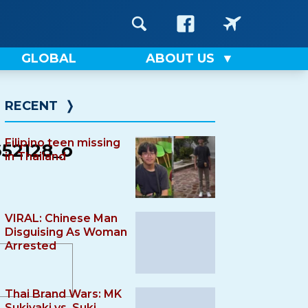
GLOBAL
ABOUT US
RECENT
❭
Filipino teen missing
52128_o
in Thailand
VIRAL: Chinese Man
Disguising As Woman
Arrested
Thai Brand Wars: MK
Sukiyaki vs. Suki