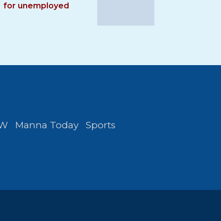
for unemployed
FW
Manna Today
Sports