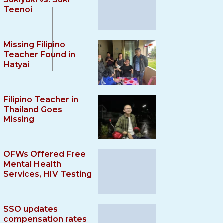
Teenoi
Missing Filipino
Teacher Found in
Hatyai
Filipino Teacher in
Thailand Goes
Missing
OFWs Offered Free
Mental Health
Services, HIV Testing
SSO updates
compensation rates