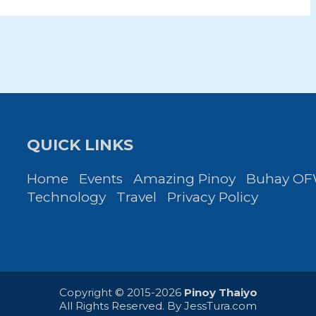
QUICK LINKS
Home
Events
Amazing Pinoy
Buhay O
Technology
Travel
Privacy Policy
Copyright © 2015-2026
Pinoy Thaiyo
All Rights Reserved. By
JessTura.com