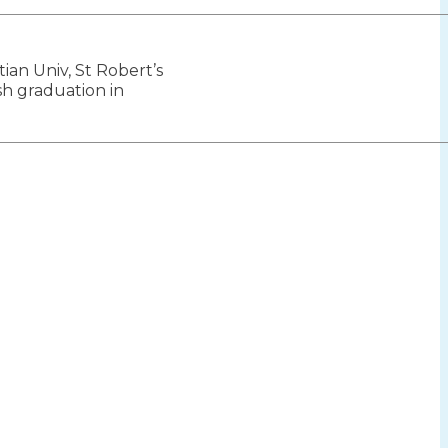
tian Univ, St Robert’s
ion
h graduation in