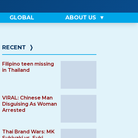
GLOBAL
ABOUT US
RECENT
❭
Filipino teen missing
in Thailand
VIRAL: Chinese Man
Disguising As Woman
Arrested
Thai Brand Wars: MK
Sukiyaki vs. Suki