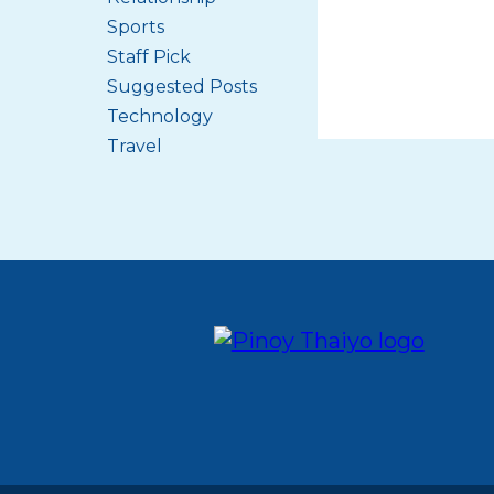
Sports
Staff Pick
Suggested Posts
Technology
Travel