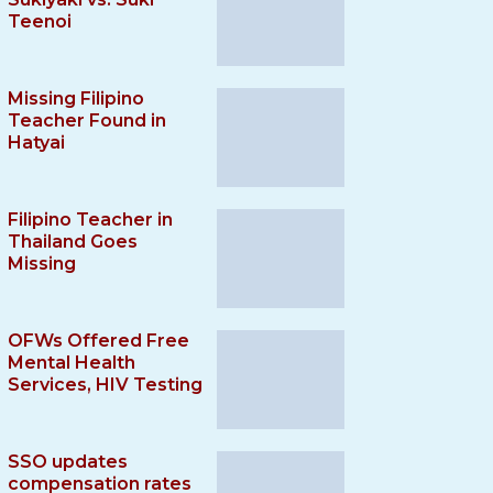
Teenoi
Missing Filipino
Teacher Found in
Hatyai
Filipino Teacher in
Thailand Goes
Missing
OFWs Offered Free
Mental Health
Services, HIV Testing
SSO updates
compensation rates