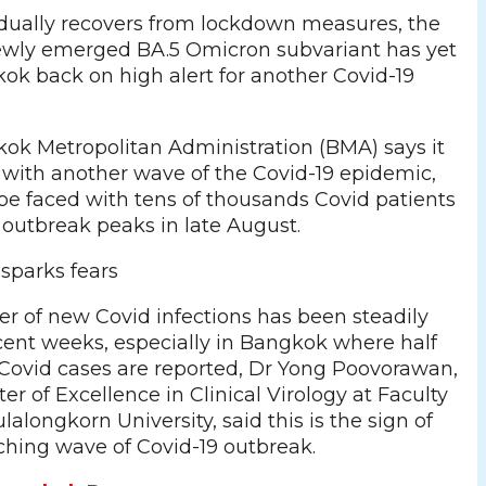
dually recovers from lockdown measures, the
ewly emerged BA.5 Omicron subvariant has yet
ok back on high alert for another Covid-19
ok Metropolitan Administration (BMA) says it
e with another wave of the Covid-19 epidemic,
e faced with tens of thousands Covid patients
 outbreak peaks in late August.
 sparks fears
r of new Covid infections has been steadily
ecent weeks, especially in Bangkok where half
Covid cases are reported, Dr Yong Poovorawan,
er of Excellence in Clinical Virology at Faculty
lalongkorn University, said this is the sign of
hing wave of Covid-19 outbreak.