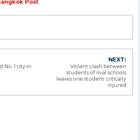
Bangkok Post
NEXT:
o. 1 city in
Violent clash between
ion
students of rival schools
leaves one student critically
injured