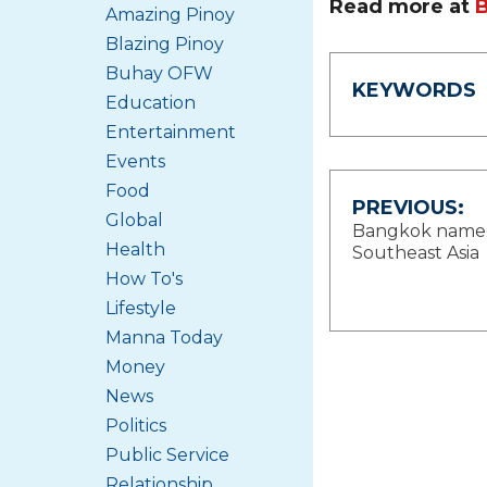
Read more at
Amazing Pinoy
Blazing Pinoy
Buhay OFW
KEYWORDS
Education
Entertainment
Events
Food
Post
PREVIOUS:
Global
Bangkok named N
navigat
Health
Southeast Asia
How To's
Lifestyle
Manna Today
Money
News
Politics
Public Service
Relationship