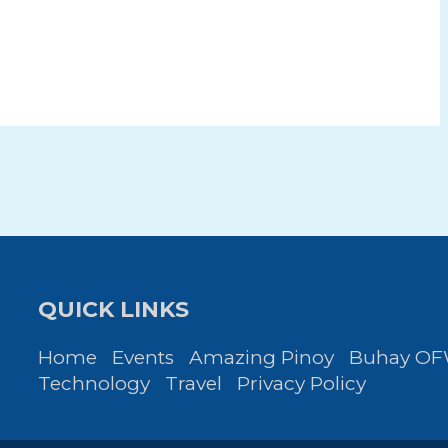
QUICK LINKS
Home
Events
Amazing Pinoy
Buhay O
Technology
Travel
Privacy Policy