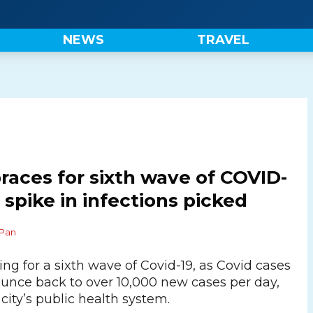
NEWS
TRAVEL
aces for sixth wave of COVID-
 spike in infections picked
Pan
ng for a sixth wave of Covid-19, as Covid cases
bounce back to over 10,000 new cases per day,
city’s public health system.