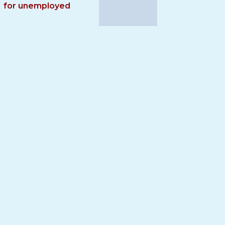
for unemployed