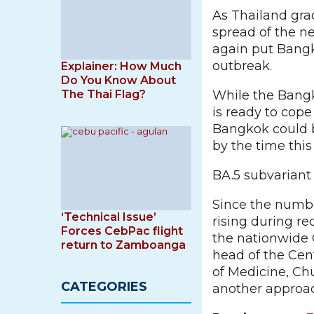
As Thailand gra
spread of the n
again put Bangk
outbreak.
Explainer: How Much
Do You Know About
The Thai Flag?
While the Bangk
is ready to cop
Bangkok could b
by the time this
BA.5 subvariant
Since the numbe
‘Technical Issue’
rising during r
Forces CebPac flight
the nationwide 
return to Zamboanga
head of the Cent
of Medicine, Chu
CATEGORIES
another approac