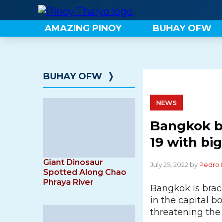
Skip
to
AMAZING PINOY
BUHAY OFW
content
BUHAY OFW
❭
NEWS
Bangkok br
19 with big
Giant Dinosaur
July 25, 2022 by
Pedro 
Spotted Along Chao
Phraya River
Bangkok is braci
in the capital 
threatening the 