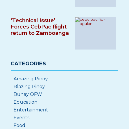
‘Technical Issue’
Forces CebPac flight
return to Zamboanga
CATEGORIES
Amazing Pinoy
Blazing Pinoy
Buhay OFW
Education
Entertainment
Events
Food