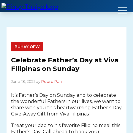
Skip
to
content
BUHAY OFW
Celebrate Father’s Day at Viva
Filipinas on Sunday
June 18, 2021 by
Pedro Pan
It’s Father’s Day on Sunday and to celebrate
the wonderful Fathers in our lives, we want to
share with you this heartwarming Father’s Day
Give-Away Gift from Viva Filipinas!
Treat your dad to his favorite Filipino meal this
Father’s Day! Call ahead to book your