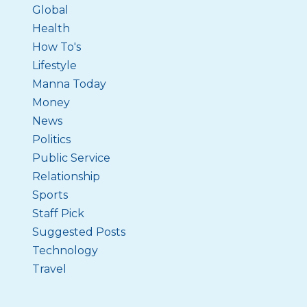
Global
Health
How To's
Lifestyle
Manna Today
Money
News
Politics
Public Service
Relationship
Sports
Staff Pick
Suggested Posts
Technology
Travel