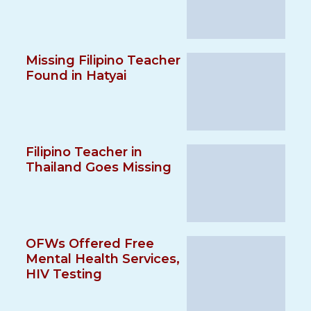
Missing Filipino Teacher
Found in Hatyai
Filipino Teacher in
Thailand Goes Missing
OFWs Offered Free
Mental Health Services,
HIV Testing