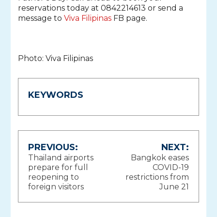
reservations today at 0842214613 or send a
message to
Viva Filipinas
FB page.
Photo: Viva Filipinas
KEYWORDS
Post
PREVIOUS:
NEXT:
Thailand airports
Bangkok eases
navigation
prepare for full
COVID-19
reopening to
restrictions from
foreign visitors
June 21