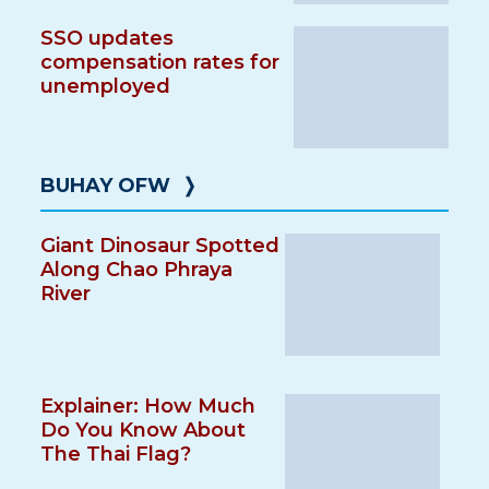
SSO updates
compensation rates for
unemployed
BUHAY OFW
❭
Giant Dinosaur Spotted
Along Chao Phraya
River
Explainer: How Much
Do You Know About
The Thai Flag?