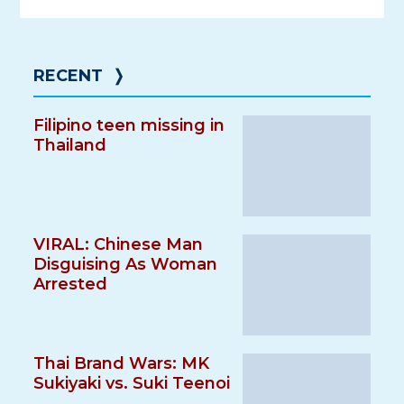
RECENT
❭
Filipino teen missing in
Thailand
VIRAL: Chinese Man
Disguising As Woman
Arrested
Thai Brand Wars: MK
Sukiyaki vs. Suki Teenoi