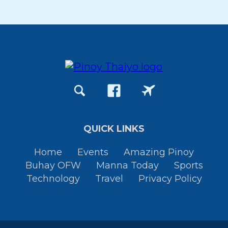
QUICK LINKS
Home
Events
Amazing Pinoy
Buhay OFW
Manna Today
Sports
Technology
Travel
Privacy Policy