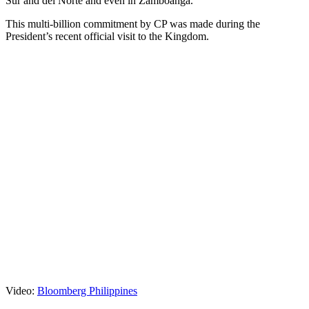
Sur and del Norte and even in Zamboanga.
This multi-billion commitment by CP was made during the
President’s recent official visit to the Kingdom.
Video:
Bloomberg Philippines