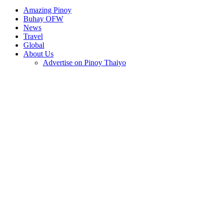
Amazing Pinoy
Buhay OFW
News
Travel
Global
About Us
Advertise on Pinoy Thaiyo