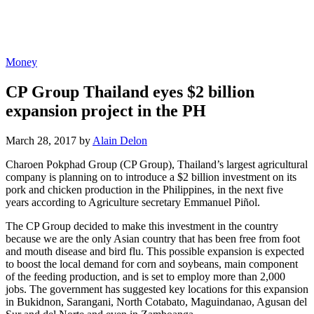
Money
CP Group Thailand eyes $2 billion
expansion project in the PH
March 28, 2017 by
Alain Delon
Charoen Pokphad Group (CP Group), Thailand’s largest agricultural
company is planning on to introduce a $2 billion investment on its
pork and chicken production in the Philippines, in the next five
years according to Agriculture secretary Emmanuel Piñol.
The CP Group decided to make this investment in the country
because we are the only Asian country that has been free from foot
and mouth disease and bird flu. This possible expansion is expected
to boost the local demand for corn and soybeans, main component
of the feeding production, and is set to employ more than 2,000
jobs. The government has suggested key locations for this expansion
in Bukidnon, Sarangani, North Cotabato, Maguindanao, Agusan del