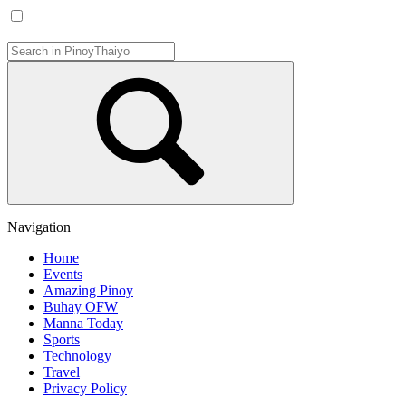
Navigation
Home
Events
Amazing Pinoy
Buhay OFW
Manna Today
Sports
Technology
Travel
Privacy Policy