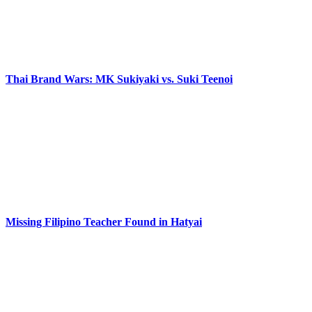
Thai Brand Wars: MK Sukiyaki vs. Suki Teenoi
Missing Filipino Teacher Found in Hatyai