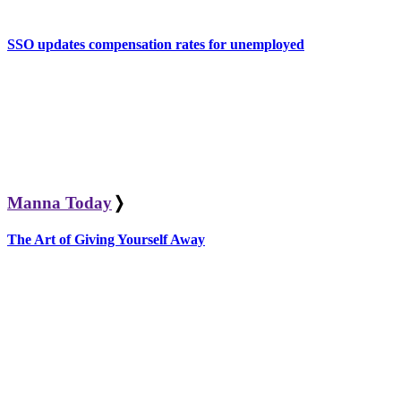
SSO updates compensation rates for unemployed
Manna Today
❭
The Art of Giving Yourself Away