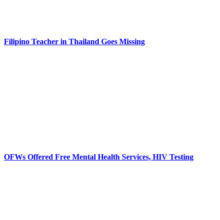
Filipino Teacher in Thailand Goes Missing
OFWs Offered Free Mental Health Services, HIV Testing