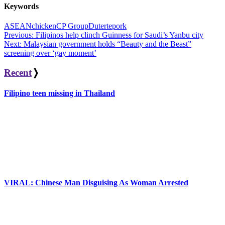
Keywords
ASEAN
chicken
CP Group
Duterte
pork
Post
Previous:
Filipinos help clinch Guinness for Saudi’s Yanbu city
Next:
Malaysian government holds “Beauty and the Beast”
navigation
screening over ‘gay moment’
Recent
❭
Filipino teen missing in Thailand
VIRAL: Chinese Man Disguising As Woman Arrested