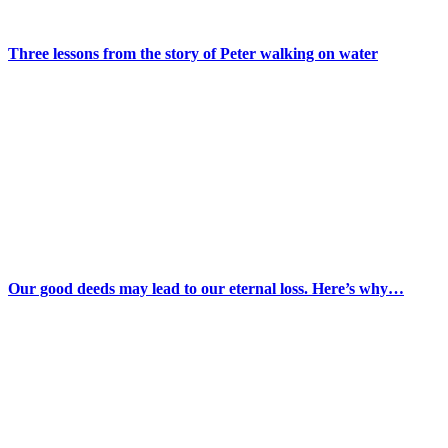
Three lessons from the story of Peter walking on water
Our good deeds may lead to our eternal loss. Here’s why…