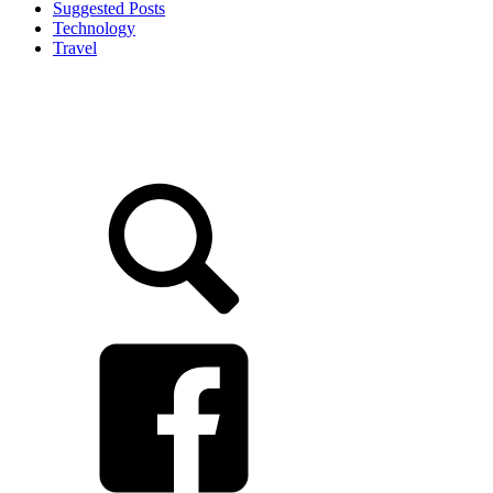
Suggested Posts
Technology
Travel