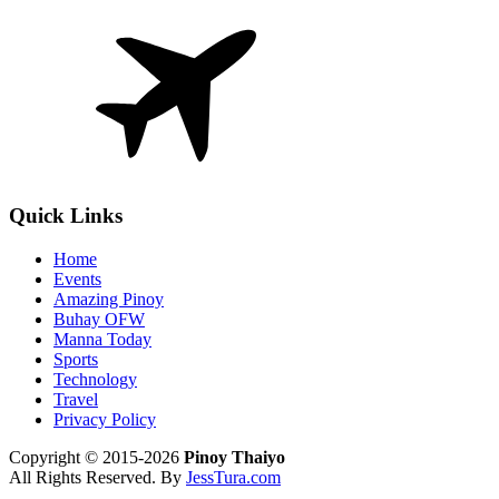
Quick Links
Home
Events
Amazing Pinoy
Buhay OFW
Manna Today
Sports
Technology
Travel
Privacy Policy
Copyright © 2015-2026
Pinoy Thaiyo
All Rights Reserved. By
JessTura.com