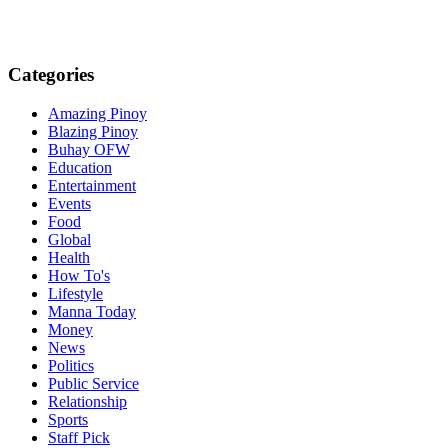
Categories
Amazing Pinoy
Blazing Pinoy
Buhay OFW
Education
Entertainment
Events
Food
Global
Health
How To's
Lifestyle
Manna Today
Money
News
Politics
Public Service
Relationship
Sports
Staff Pick