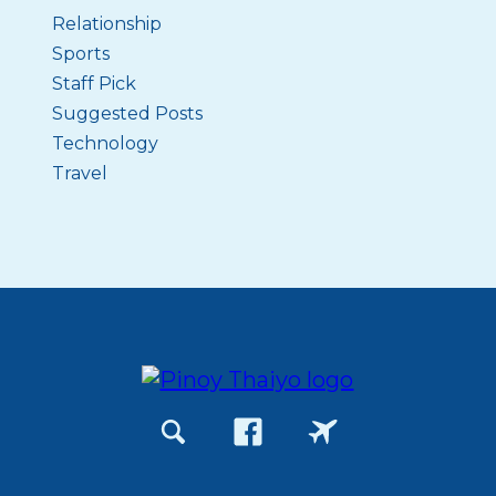
Relationship
Sports
Staff Pick
Suggested Posts
Technology
Travel