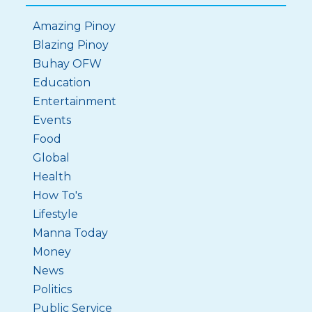
Amazing Pinoy
Blazing Pinoy
Buhay OFW
Education
Entertainment
Events
Food
Global
Health
How To's
Lifestyle
Manna Today
Money
News
Politics
Public Service