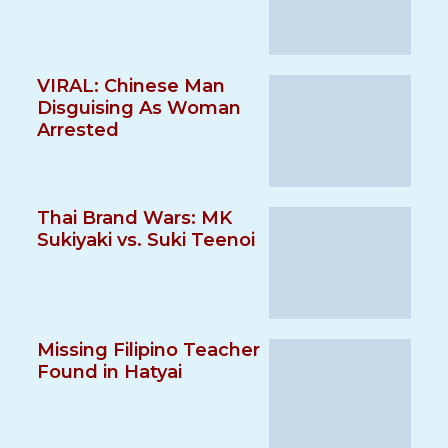
VIRAL: Chinese Man
Disguising As Woman
Arrested
Thai Brand Wars: MK
Sukiyaki vs. Suki Teenoi
Missing Filipino Teacher
Found in Hatyai