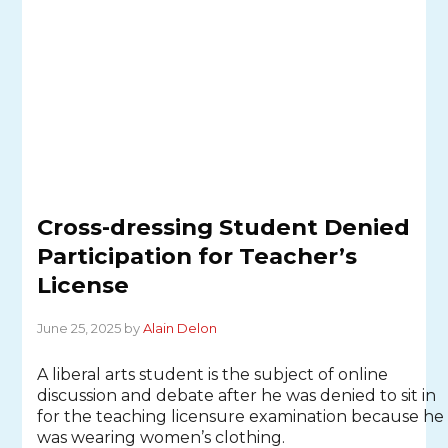
Cross-dressing Student Denied
Participation for Teacher’s
License
June 25, 2025 by
Alain Delon
A liberal arts student is the subject of online
discussion and debate after he was denied to sit in
for the teaching licensure examination because he
was wearing women’s clothing.