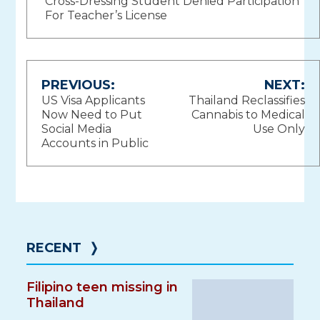
Cross-Dressing Student Denied Participation
For Teacher’s License
Post
PREVIOUS:
NEXT:
US Visa Applicants
Thailand Reclassifies
navigation
Now Need to Put
Cannabis to Medical
Social Media
Use Only
Accounts in Public
RECENT
❭
Filipino teen missing in
Thailand