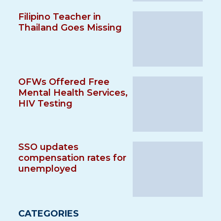
Filipino Teacher in
Thailand Goes Missing
OFWs Offered Free
Mental Health Services,
HIV Testing
SSO updates
compensation rates for
unemployed
CATEGORIES