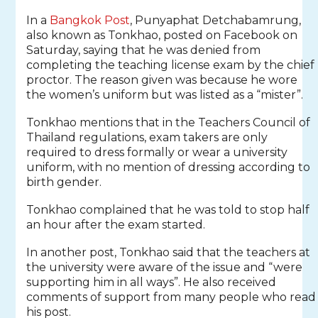
In a
Bangkok Post
, Punyaphat Detchabamrung,
also known as Tonkhao, posted on Facebook on
Saturday, saying that he was denied from
completing the teaching license exam by the chief
proctor. The reason given was because he wore
the women’s uniform but was listed as a “mister”.
Tonkhao mentions that in the Teachers Council of
Thailand regulations, exam takers are only
required to dress formally or wear a university
uniform, with no mention of dressing according to
birth gender.
Tonkhao complained that he was told to stop half
an hour after the exam started.
In another post, Tonkhao said that the teachers at
the university were aware of the issue and “were
supporting him in all ways”. He also received
comments of support from many people who read
his post.