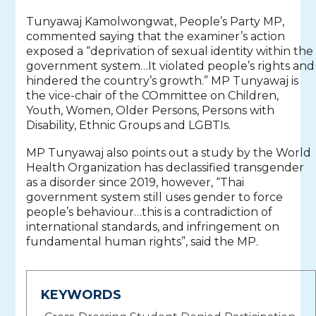
Tunyawaj Kamolwongwat, People’s Party MP,
commented saying that the examiner’s action
exposed a “deprivation of sexual identity within the
government system…It violated people’s rights and
hindered the country’s growth.” MP Tunyawaj is
the vice-chair of the COmmittee on Children,
Youth, Women, Older Persons, Persons with
Disability, Ethnic Groups and LGBTIs.
MP Tunyawaj also points out a study by the World
Health Organization has declassified transgender
as a disorder since 2019, however, “Thai
government system still uses gender to force
people’s behaviour…this is a contradiction of
international standards, and infringement on
fundamental human rights”, said the MP.
KEYWORDS