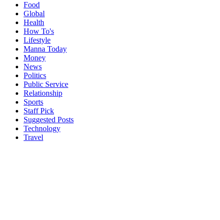
Food
Global
Health
How To's
Lifestyle
Manna Today
Money
News
Politics
Public Service
Relationship
Sports
Staff Pick
Suggested Posts
Technology
Travel