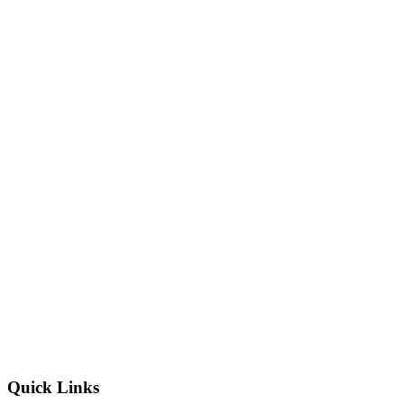
Quick Links