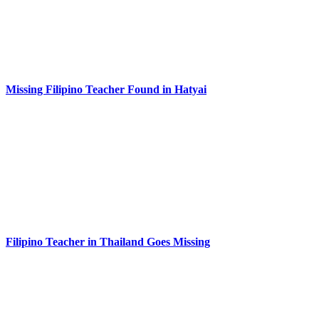
Missing Filipino Teacher Found in Hatyai
Filipino Teacher in Thailand Goes Missing