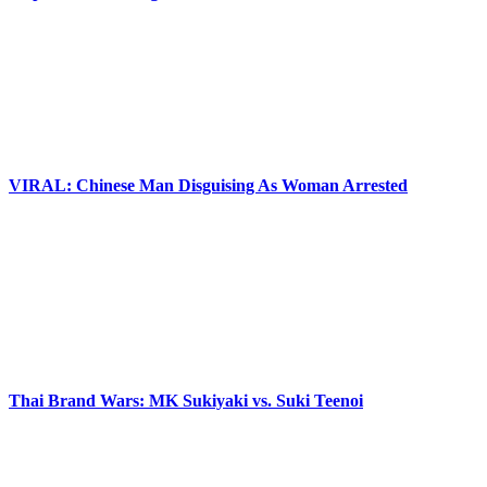
VIRAL: Chinese Man Disguising As Woman Arrested
Thai Brand Wars: MK Sukiyaki vs. Suki Teenoi