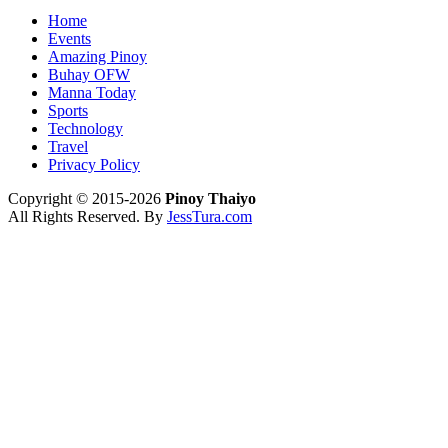
Home
Events
Amazing Pinoy
Buhay OFW
Manna Today
Sports
Technology
Travel
Privacy Policy
Copyright © 2015-2026
Pinoy Thaiyo
All Rights Reserved. By
JessTura.com