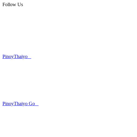
Follow Us
PinoyThaiyo
PinoyThaiyo Go
Skip
to
content