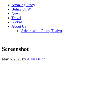
Amazing Pinoy
Buhay OFW
News
Travel
Global
About Us
Advertise on Pinoy Thaiyo
Screenshot
May 6, 2025 by
Alain Delon