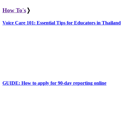
How To's
❭
Voice Care 101: Essential Tips for Educators in Thailand
GUIDE: How to apply for 90-day reporting online