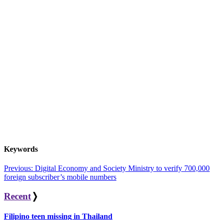
Keywords
Post
Previous:
Digital Economy and Society Ministry to verify 700,000
foreign subscriber’s mobile numbers
navigation
Recent
❭
Filipino teen missing in Thailand