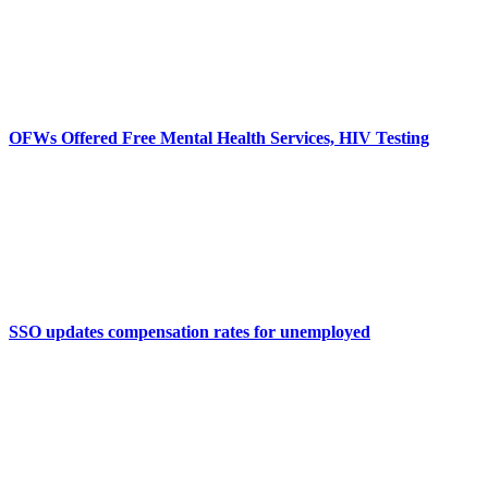
OFWs Offered Free Mental Health Services, HIV Testing
SSO updates compensation rates for unemployed