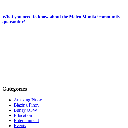
What you need to know about the Metro Manila ‘community
quarantine’
Categories
Amazing Pinoy
Blazing Pinoy
Buhay OFW
Education
Entertainment
Events