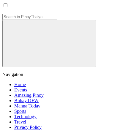
Navigation
Home
Events
Amazing Pinoy
Buhay OFW
Manna Today
Sports
Technology
Travel
Privacy Policy