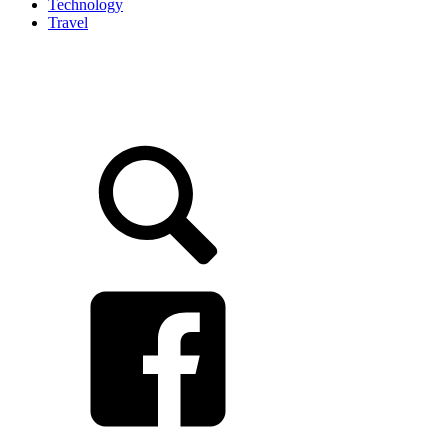
Technology
Travel