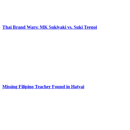
Thai Brand Wars: MK Sukiyaki vs. Suki Teenoi
Missing Filipino Teacher Found in Hatyai