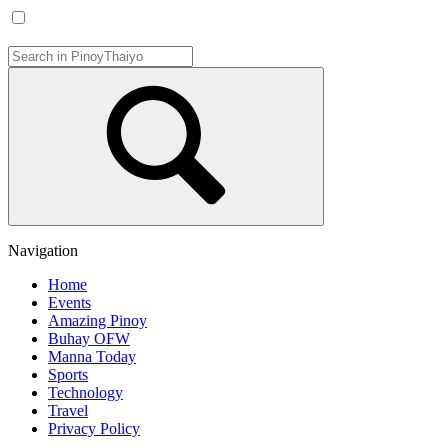
Navigation
Home
Events
Amazing Pinoy
Buhay OFW
Manna Today
Sports
Technology
Travel
Privacy Policy