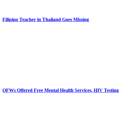
Filipino Teacher in Thailand Goes Missing
OFWs Offered Free Mental Health Services, HIV Testing