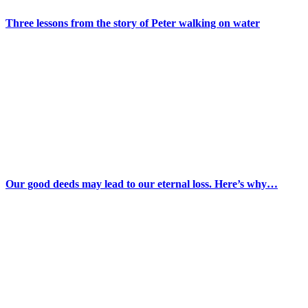
Three lessons from the story of Peter walking on water
Our good deeds may lead to our eternal loss. Here’s why…