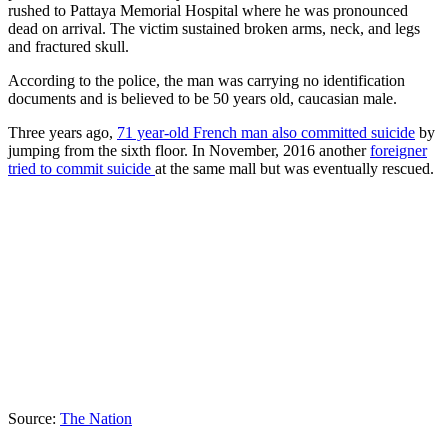
rushed to Pattaya Memorial Hospital where he was pronounced
dead on arrival. The victim sustained broken arms, neck, and legs
and fractured skull.
According to the police, the man was carrying no identification
documents and is believed to be 50 years old, caucasian male.
Three years ago,
71 year-old French man also committed suicide
by
jumping from the sixth floor. In November, 2016 another
foreigner
tried to commit suicide
at the same mall but was eventually rescued.
Source:
The Nation