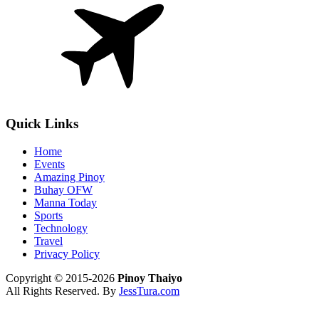
Quick Links
Home
Events
Amazing Pinoy
Buhay OFW
Manna Today
Sports
Technology
Travel
Privacy Policy
Copyright © 2015-2026
Pinoy Thaiyo
All Rights Reserved. By
JessTura.com