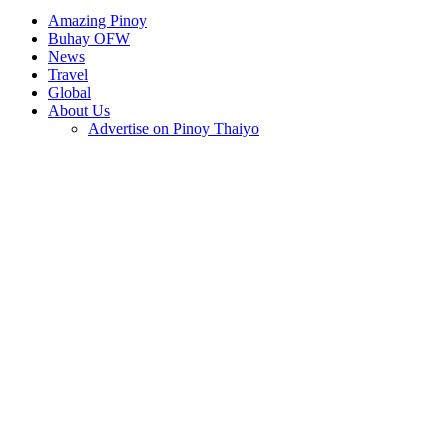
Amazing Pinoy
Buhay OFW
News
Travel
Global
About Us
Advertise on Pinoy Thaiyo