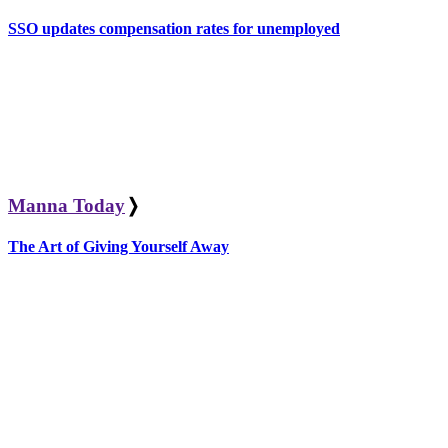
SSO updates compensation rates for unemployed
Manna Today
❭
The Art of Giving Yourself Away