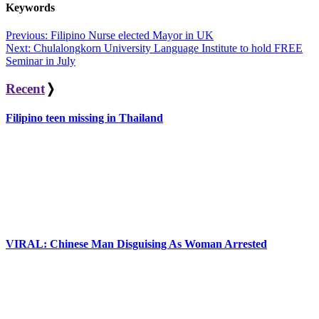
Keywords
Post
Previous:
Filipino Nurse elected Mayor in UK
Next:
Chulalongkorn University Language Institute to hold FREE
navigation
Seminar in July
Recent
❭
Filipino teen missing in Thailand
VIRAL: Chinese Man Disguising As Woman Arrested