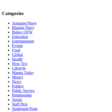
Categories
Amazing Pinoy
Blazing Pinoy
Buhay OFW
Education
Entertainment
Events
Food
Global
Health
How To's
Lifestyle
Manna Today
Money
News
Politics
Public Service
Relationship
Sports
Staff Pick
Suggested Posts