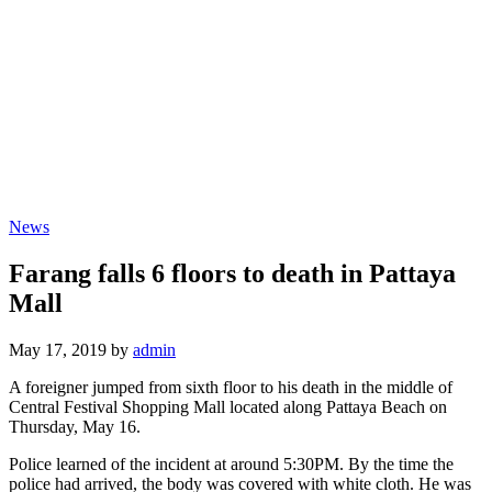
News
Farang falls 6 floors to death in Pattaya
Mall
May 17, 2019 by
admin
A foreigner jumped from sixth floor to his death in the middle of
Central Festival Shopping Mall located along Pattaya Beach on
Thursday, May 16.
Police learned of the incident at around 5:30PM. By the time the
police had arrived, the body was covered with white cloth. He was