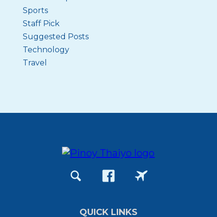
Sports
Staff Pick
Suggested Posts
Technology
Travel
QUICK LINKS