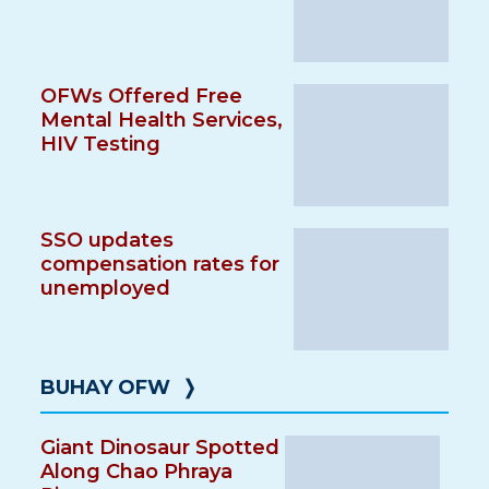
OFWs Offered Free
Mental Health Services,
HIV Testing
SSO updates
compensation rates for
unemployed
BUHAY OFW
❭
Giant Dinosaur Spotted
Along Chao Phraya