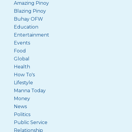
Amazing Pinoy
Blazing Pinoy
Buhay OFW
Education
Entertainment
Events
Food
Global
Health
How To's
Lifestyle
Manna Today
Money
News
Politics
Public Service
Relationship