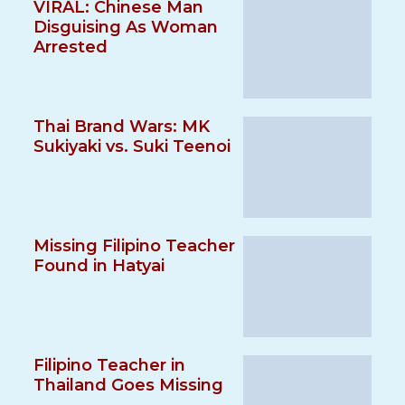
VIRAL: Chinese Man
Disguising As Woman
Arrested
Thai Brand Wars: MK
Sukiyaki vs. Suki Teenoi
Missing Filipino Teacher
Found in Hatyai
Filipino Teacher in
Thailand Goes Missing