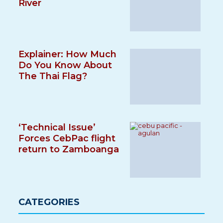
River
Explainer: How Much
Do You Know About
The Thai Flag?
‘Technical Issue’
Forces CebPac flight
return to Zamboanga
CATEGORIES