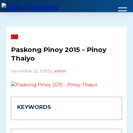
Skip
to
content
Paskong Pinoy 2015 – Pinoy
Thaiyo
December 22, 2015 by
admin
KEYWORDS