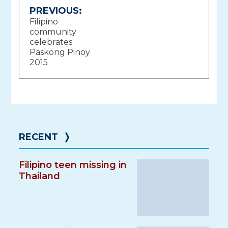
Post
PREVIOUS:
Filipino
navigation
community
celebrates
Paskong Pinoy
2015
RECENT
❭
Filipino teen missing in
Thailand