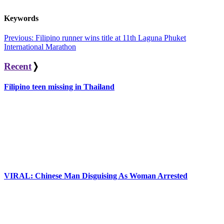
Keywords
Post
Previous:
Filipino runner wins title at 11th Laguna Phuket
International Marathon
navigation
Recent
❭
Filipino teen missing in Thailand
VIRAL: Chinese Man Disguising As Woman Arrested