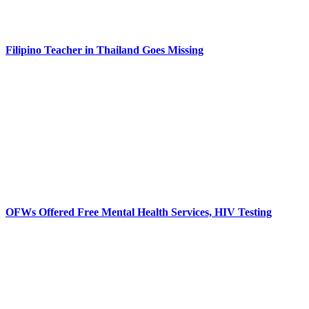
Filipino Teacher in Thailand Goes Missing
OFWs Offered Free Mental Health Services, HIV Testing