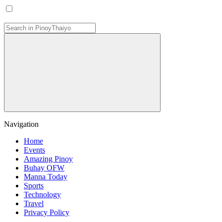
Navigation
Home
Events
Amazing Pinoy
Buhay OFW
Manna Today
Sports
Technology
Travel
Privacy Policy