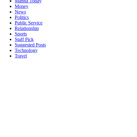
Manna Today
Money
News
Politics
Public Service
Relationship
Sports
Staff Pick
Suggested Posts
Technology
Travel