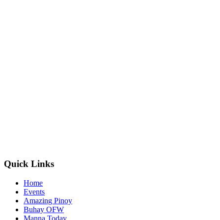
Quick Links
Home
Events
Amazing Pinoy
Buhay OFW
Manna Today