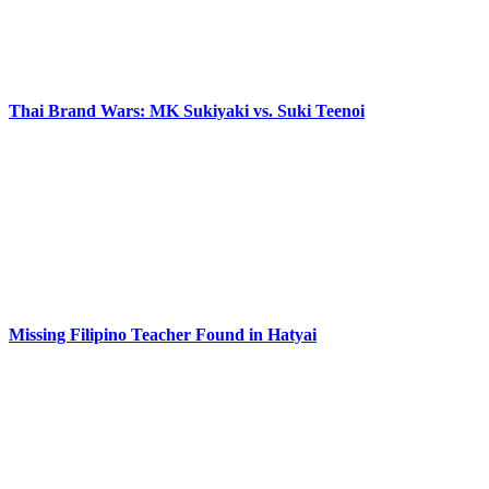
Thai Brand Wars: MK Sukiyaki vs. Suki Teenoi
Missing Filipino Teacher Found in Hatyai