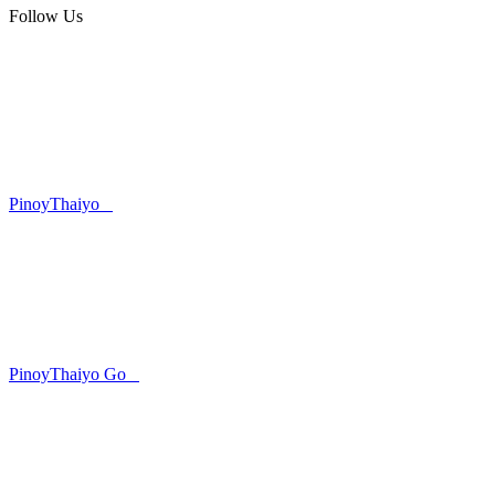
Follow Us
PinoyThaiyo
PinoyThaiyo Go
Skip
to
content