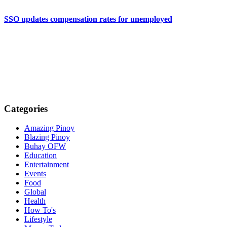
SSO updates compensation rates for unemployed
Categories
Amazing Pinoy
Blazing Pinoy
Buhay OFW
Education
Entertainment
Events
Food
Global
Health
How To's
Lifestyle