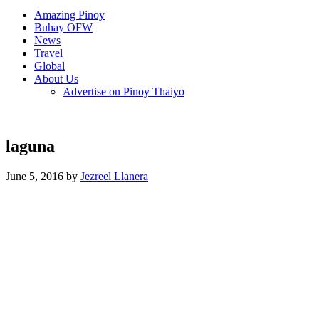
Amazing Pinoy
Buhay OFW
News
Travel
Global
About Us
Advertise on Pinoy Thaiyo
laguna
June 5, 2016 by
Jezreel Llanera