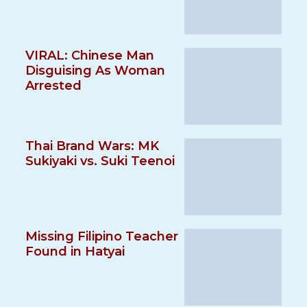
VIRAL: Chinese Man
Disguising As Woman
Arrested
Thai Brand Wars: MK
Sukiyaki vs. Suki Teenoi
Missing Filipino Teacher
Found in Hatyai