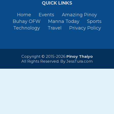
QUICK LINKS
Home
Events
Amazing Pinoy
Buhay OFW
Manna Today
Sports
Technology
Travel
Privacy Policy
Copyright © 2015-2026
Pinoy Thaiyo
All Rights Reserved. By
JessTura.com