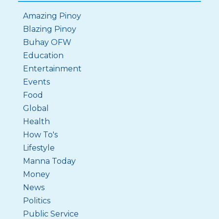
Amazing Pinoy
Blazing Pinoy
Buhay OFW
Education
Entertainment
Events
Food
Global
Health
How To's
Lifestyle
Manna Today
Money
News
Politics
Public Service