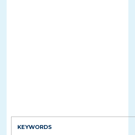
KEYWORDS