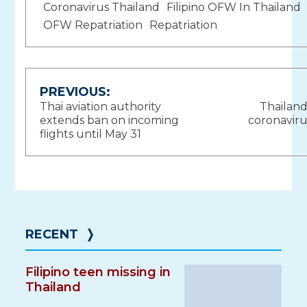
Coronavirus Thailand
Filipino OFW In Thailand
OFW Repatriation
Repatriation
Post
PREVIOUS:
Thai aviation authority
Thailand
navigation
extends ban on incoming
coronaviru
flights until May 31
RECENT
❭
Filipino teen missing in
Thailand