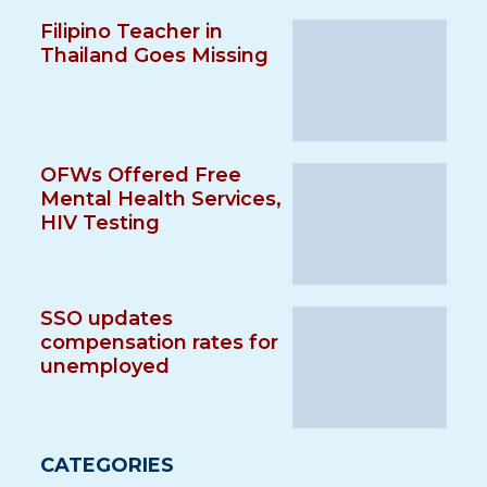
Filipino Teacher in
Thailand Goes Missing
OFWs Offered Free
Mental Health Services,
HIV Testing
SSO updates
compensation rates for
unemployed
CATEGORIES