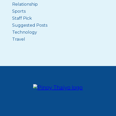
Relationship
Sports
Staff Pick
Suggested Posts
Technology
Travel