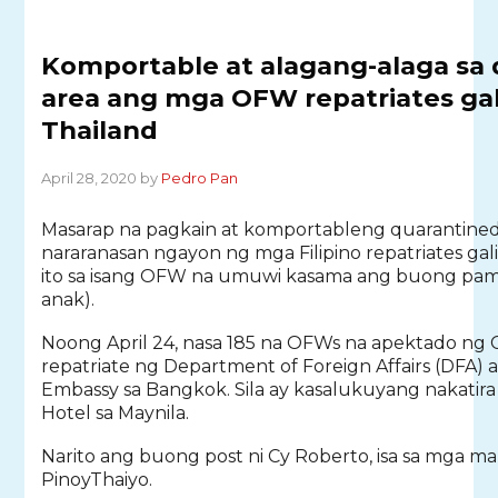
Komportable at alagang-alaga sa 
area ang mga OFW repatriates ga
Thailand
April 28, 2020 by
Pedro Pan
Masarap na pagkain at komportableng quarantined
nararanasan ngayon ng mga Filipino repatriates gal
ito sa isang OFW na umuwi kasama ang buong pami
anak).
Noong April 24, nasa 185 na OFWs na apektado ng C
repatriate ng Department of Foreign Affairs (DFA) a
Embassy sa Bangkok. Sila ay kasalukuyang nakatir
Hotel sa Maynila.
Narito ang buong post ni Cy Roberto, isa sa mga 
PinoyThaiyo.