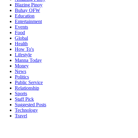
Blazing Pinoy
Buhay OFW
Education
Entertainment
Events
Food
Global
Health
How To's
Lifestyle
Manna Today
Money
News
Politics
Public Service
Relationship
Sports
Staff Pick
Suggested Posts
Technology
Travel