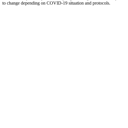
to change depending on COVID-19 situation and protocols.