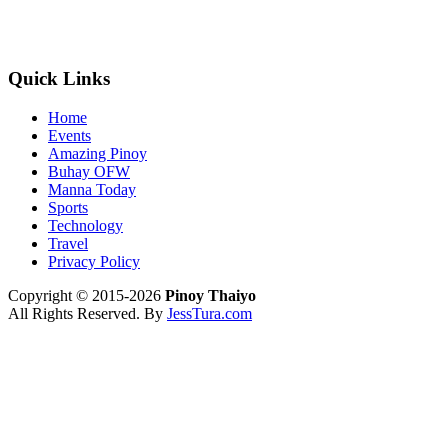
Quick Links
Home
Events
Amazing Pinoy
Buhay OFW
Manna Today
Sports
Technology
Travel
Privacy Policy
Copyright © 2015-2026
Pinoy Thaiyo
All Rights Reserved. By
JessTura.com