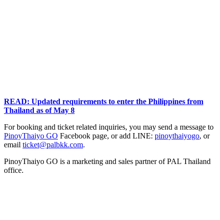
READ: Updated requirements to enter the Philippines from
Thailand as of May 8
For booking and ticket related inquiries, you may send a message to
PinoyThaiyo GO
Facebook page, or add LINE:
pinoythaiyogo
, or
email
ticket@palbkk.com
.
PinoyThaiyo GO is a marketing and sales partner of PAL Thailand
office.