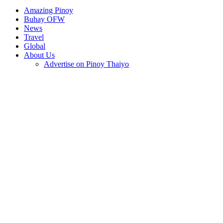
Amazing Pinoy
Buhay OFW
News
Travel
Global
About Us
Advertise on Pinoy Thaiyo