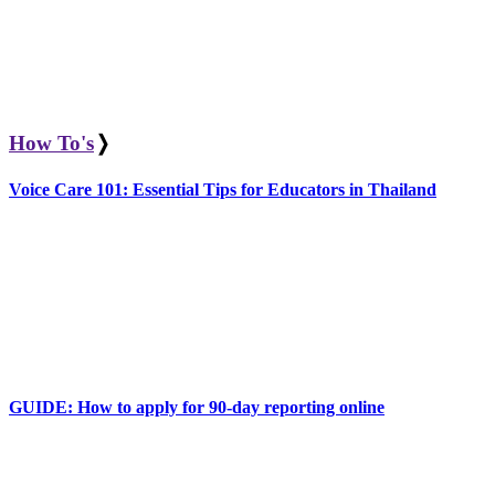
How To's
❭
Voice Care 101: Essential Tips for Educators in Thailand
GUIDE: How to apply for 90-day reporting online