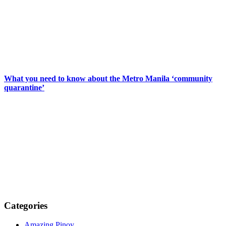
What you need to know about the Metro Manila ‘community
quarantine’
Categories
Amazing Pinoy