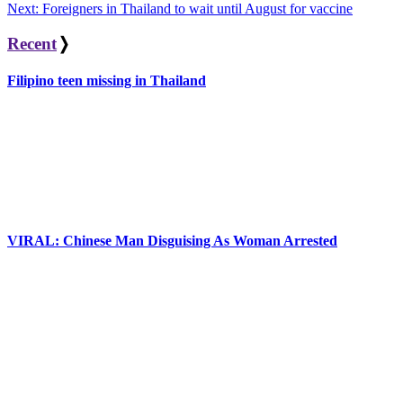
navigation
Next:
Foreigners in Thailand to wait until August for vaccine
Recent
❭
Filipino teen missing in Thailand
VIRAL: Chinese Man Disguising As Woman Arrested