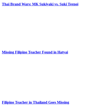
Thai Brand Wars: MK Sukiyaki vs. Suki Teenoi
Missing Filipino Teacher Found in Hatyai
Filipino Teacher in Thailand Goes Missing