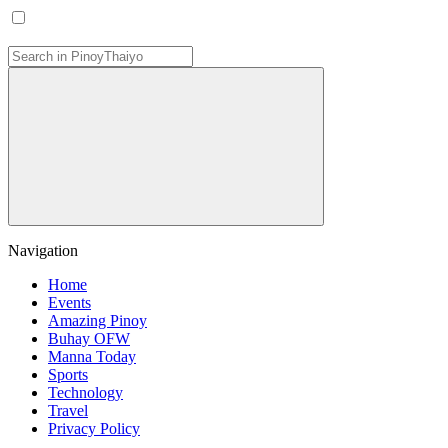
Navigation
Home
Events
Amazing Pinoy
Buhay OFW
Manna Today
Sports
Technology
Travel
Privacy Policy