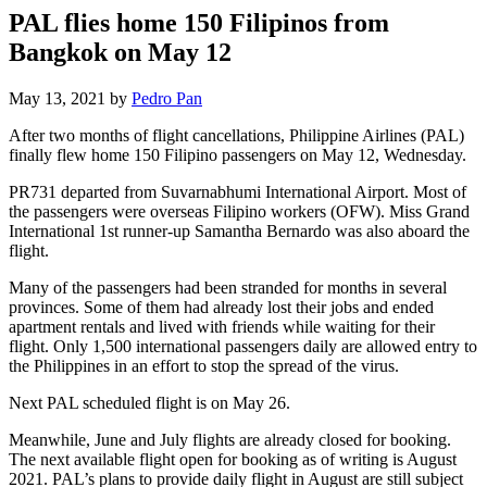
PAL flies home 150 Filipinos from
Bangkok on May 12
May 13, 2021 by
Pedro Pan
After two months of flight cancellations, Philippine Airlines (PAL)
finally flew home 150 Filipino passengers on May 12, Wednesday.
PR731 departed from Suvarnabhumi International Airport. Most of
the passengers were overseas Filipino workers (OFW). Miss Grand
International 1st runner-up Samantha Bernardo was also aboard the
flight.
Many of the passengers had been stranded for months in several
provinces. Some of them had already lost their jobs and ended
apartment rentals and lived with friends while waiting for their
flight. Only 1,500 international passengers daily are allowed entry to
the Philippines in an effort to stop the spread of the virus.
Next PAL scheduled flight is on May 26.
Meanwhile, June and July flights are already closed for booking.
The next available flight open for booking as of writing is August
2021. PAL’s plans to provide daily flight in August are still subject