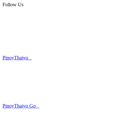
Follow Us
PinoyThaiyo
PinoyThaiyo Go
Skip
to
content