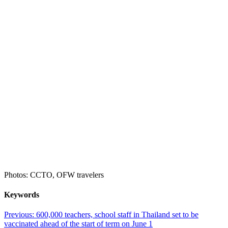
Photos: CCTO, OFW travelers
Keywords
Post
Previous:
600,000 teachers, school staff in Thailand set to be
vaccinated ahead of the start of term on June 1