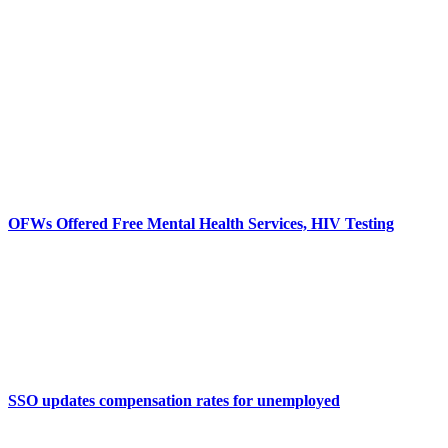
OFWs Offered Free Mental Health Services, HIV Testing
SSO updates compensation rates for unemployed