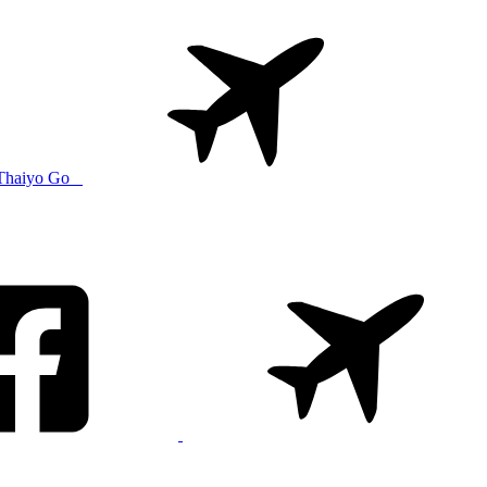
Thaiyo Go