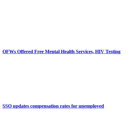
OFWs Offered Free Mental Health Services, HIV Testing
SSO updates compensation rates for unemployed