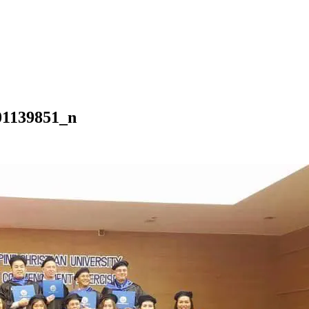
01139851_n