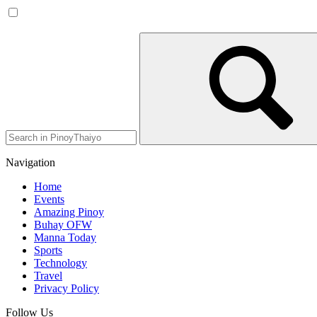
Navigation
Home
Events
Amazing Pinoy
Buhay OFW
Manna Today
Sports
Technology
Travel
Privacy Policy
Follow Us