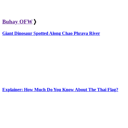
Buhay OFW
❭
Giant Dinosaur Spotted Along Chao Phraya River
Explainer: How Much Do You Know About The Thai Flag?