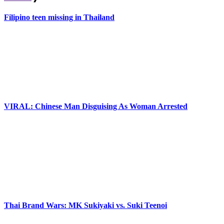
Filipino teen missing in Thailand
VIRAL: Chinese Man Disguising As Woman Arrested
Thai Brand Wars: MK Sukiyaki vs. Suki Teenoi