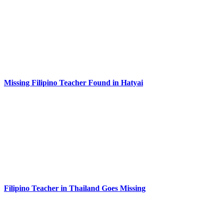
Missing Filipino Teacher Found in Hatyai
Filipino Teacher in Thailand Goes Missing