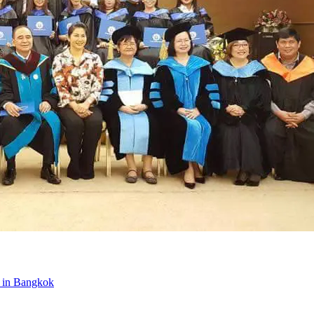
t in Bangkok