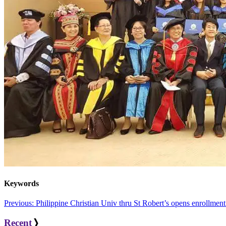
Keywords
Post
Previous:
Philippine Christian Univ thru St Robert’s opens enrollmen
navigation
Recent
❭