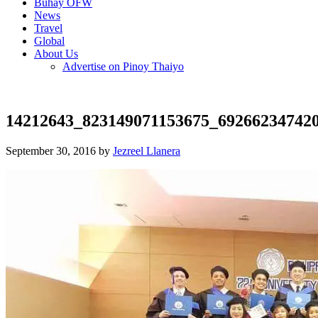
Buhay OFW
News
Travel
Global
About Us
Advertise on Pinoy Thaiyo
14212643_823149071153675_69266234742
September 30, 2016 by
Jezreel Llanera