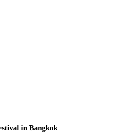
stival in Bangkok