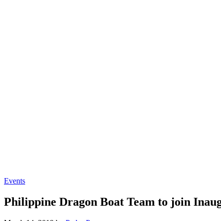
Events
Philippine Dragon Boat Team to join Inau