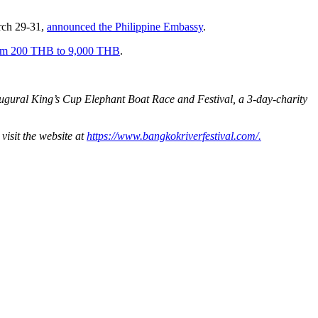
rch 29-31,
announced the Philippine Embassy
.
from 200 THB to 9,000 THB
.
augural King’s Cup Elephant Boat Race and Festival, a 3-day-charity
visit the website at
https://www.bangkokriverfestival.com/.