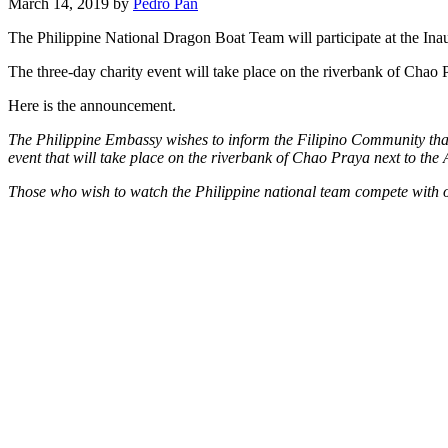
March 14, 2019 by
Pedro Pan
The Philippine National Dragon Boat Team will participate at the I
The three-day charity event will take place on the riverbank of Chao
Here is the announcement.
The Philippine Embassy wishes to inform the Filipino Community that
event that will take place on the riverbank of Chao Praya next to th
Those who wish to watch the Philippine national team compete with oth