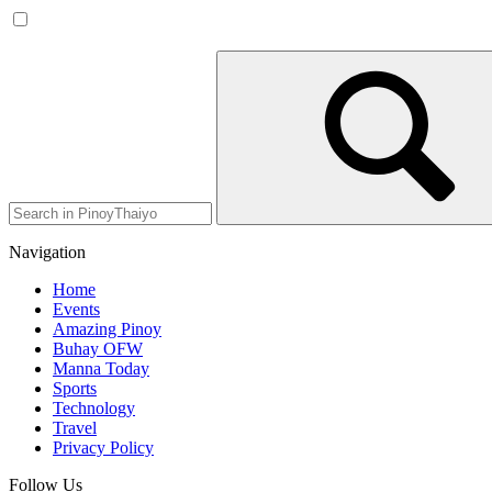
Navigation
Home
Events
Amazing Pinoy
Buhay OFW
Manna Today
Sports
Technology
Travel
Privacy Policy
Follow Us