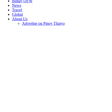
Buhay OFW
News
Travel
Global
About Us
Advertise on Pinoy Thaiyo