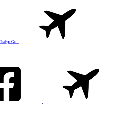
Thaiyo Go