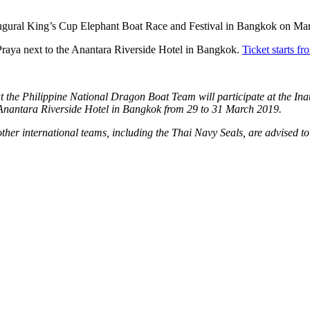
naugural King’s Cup Elephant Boat Race and Festival in Bangkok on Ma
 Praya next to the Anantara Riverside Hotel in Bangkok.
Ticket starts 
 the Philippine National Dragon Boat Team will participate at the In
e Anantara Riverside Hotel in Bangkok from 29 to 31 March 2019.
er international teams, including the Thai Navy Seals, are advised to 