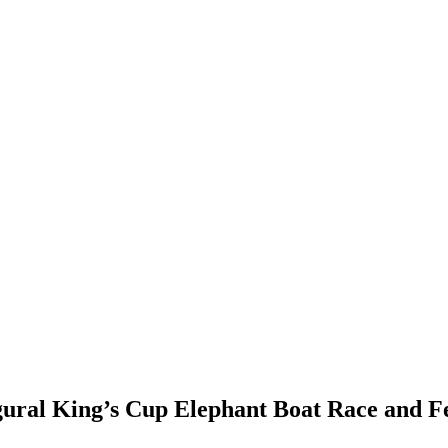
gural King’s Cup Elephant Boat Race and Fe