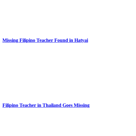
Missing Filipino Teacher Found in Hatyai
Filipino Teacher in Thailand Goes Missing