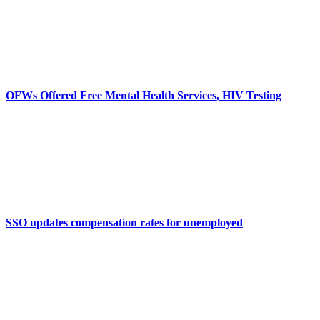
OFWs Offered Free Mental Health Services, HIV Testing
SSO updates compensation rates for unemployed