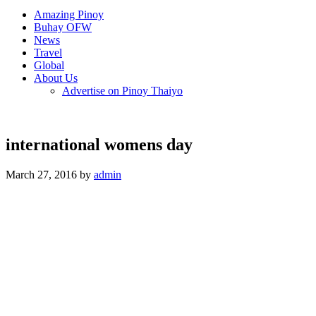
Amazing Pinoy
Buhay OFW
News
Travel
Global
About Us
Advertise on Pinoy Thaiyo
international womens day
March 27, 2016 by
admin