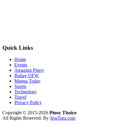
Quick Links
Home
Events
Amazing Pinoy
Buhay OFW
Manna Today
Sports
Technology
Travel
Privacy Policy
Copyright © 2015-2026
Pinoy Thaiyo
All Rights Reserved. By
JessTura.com