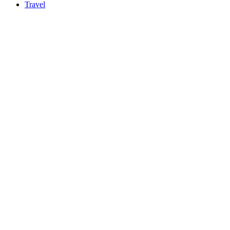
Travel