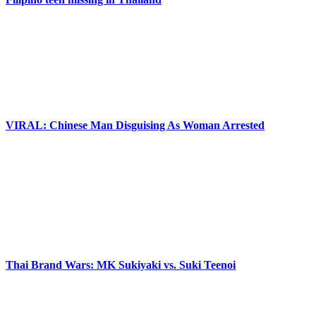
VIRAL: Chinese Man Disguising As Woman Arrested
Thai Brand Wars: MK Sukiyaki vs. Suki Teenoi