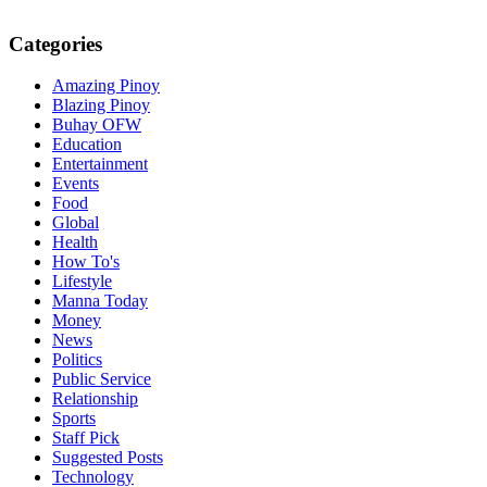
Categories
Amazing Pinoy
Blazing Pinoy
Buhay OFW
Education
Entertainment
Events
Food
Global
Health
How To's
Lifestyle
Manna Today
Money
News
Politics
Public Service
Relationship
Sports
Staff Pick
Suggested Posts
Technology