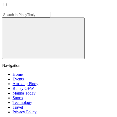
Navigation
Home
Events
Amazing Pinoy
Buhay OFW
Manna Today
Sports
Technology
Travel
Privacy Policy