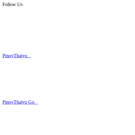
Follow Us
PinoyThaiyo
PinoyThaiyo Go
Skip
to
content