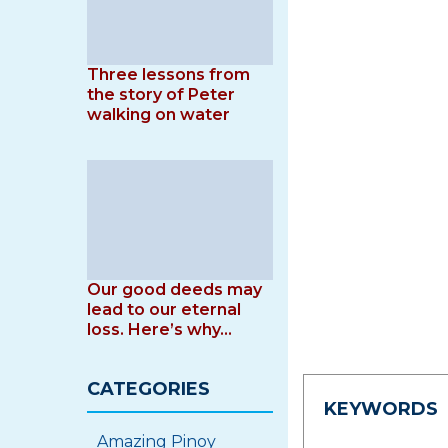
Three lessons from
the story of Peter
walking on water
Our good deeds may
lead to our eternal
loss. Here’s why…
CATEGORIES
KEYWORDS
Amazing Pinoy