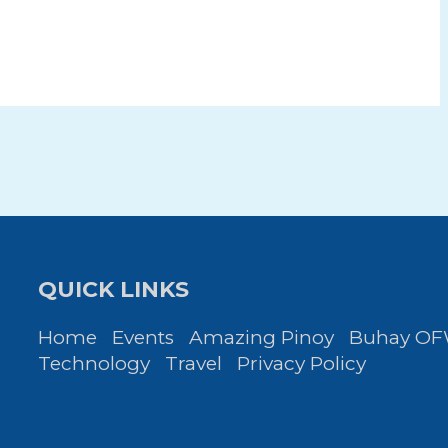
QUICK LINKS
Home
Events
Amazing Pinoy
Buhay O
Technology
Travel
Privacy Policy