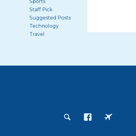
Sports
Staff Pick
Suggested Posts
Technology
Travel