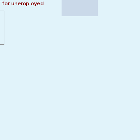
for unemployed