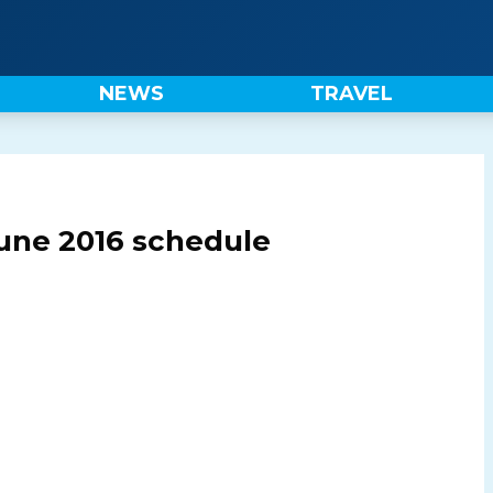
NEWS
TRAVEL
une 2016 schedule