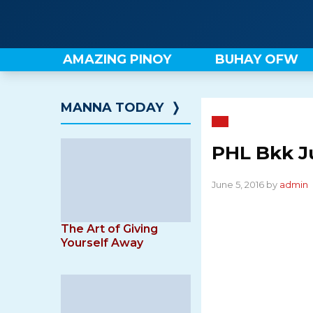
Skip
to
content
AMAZING PINOY
BUHAY OFW
MANNA TODAY
❭
PHL Bkk J
June 5, 2016 by
admin
The Art of Giving
Yourself Away