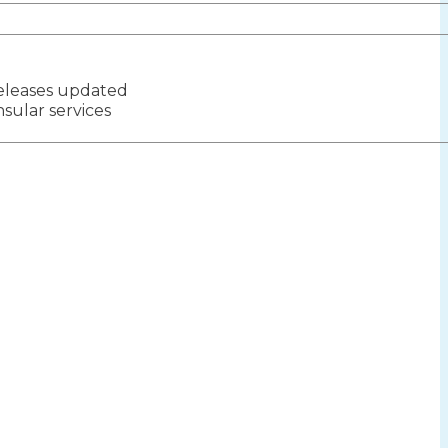
eleases updated
ion
sular services