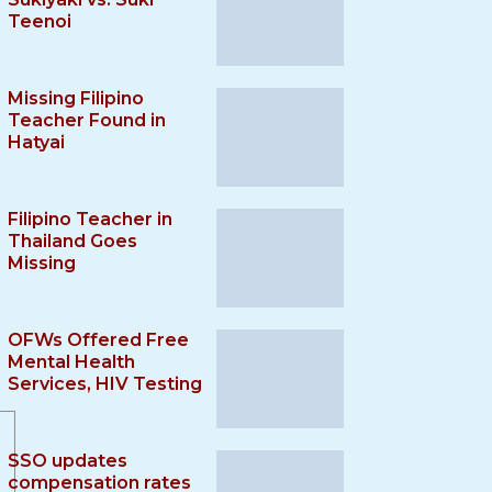
Teenoi
Missing Filipino
Teacher Found in
Hatyai
Filipino Teacher in
Thailand Goes
Missing
OFWs Offered Free
Mental Health
Services, HIV Testing
SSO updates
compensation rates