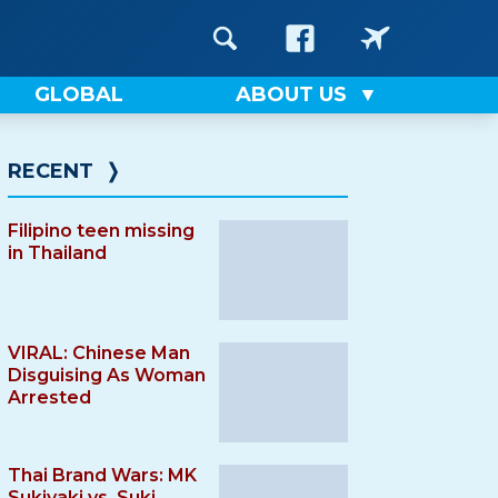
GLOBAL
ABOUT US
RECENT
❭
Filipino teen missing
in Thailand
VIRAL: Chinese Man
Disguising As Woman
Arrested
Thai Brand Wars: MK
Sukiyaki vs. Suki