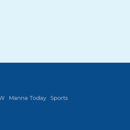
FW
Manna Today
Sports