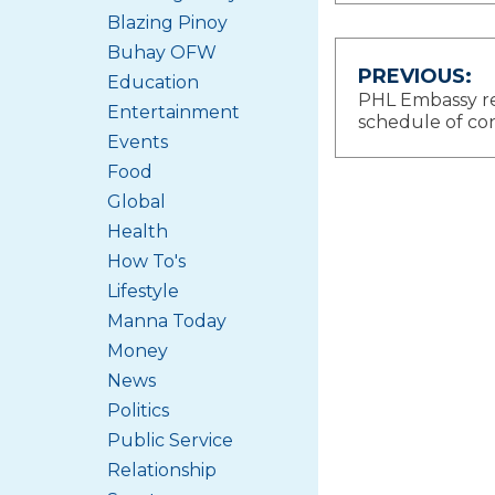
Blazing Pinoy
Buhay OFW
Post
PREVIOUS:
Education
PHL Embassy r
Entertainment
navigat
schedule of con
Events
Food
Global
Health
How To's
Lifestyle
Manna Today
Money
News
Politics
Public Service
Relationship