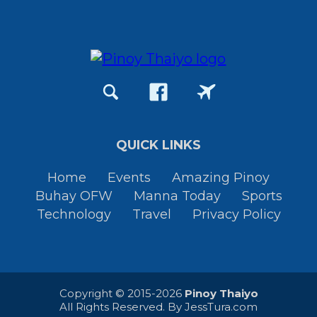
QUICK LINKS
Home
Events
Amazing Pinoy
Buhay OFW
Manna Today
Sports
Technology
Travel
Privacy Policy
Copyright © 2015-2026
Pinoy Thaiyo
All Rights Reserved. By
JessTura.com