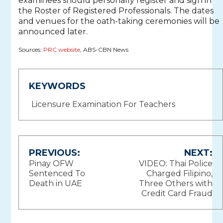
examinees should personally register and sign in
the Roster of Registered Professionals. The dates
and venues for the oath-taking ceremonies will be
announced later.
Sources:
PRC website
, ABS-CBN News
KEYWORDS
Licensure Examination For Teachers
Post
PREVIOUS:
NEXT:
Pinay OFW
VIDEO: Thai Police
navigation
Sentenced To
Charged Filipino,
Death in UAE
Three Others with
Credit Card Fraud