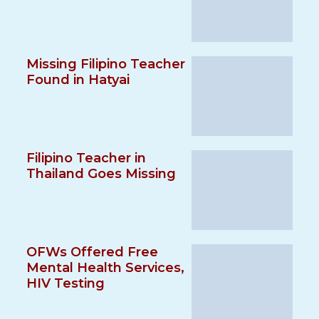
Missing Filipino Teacher
Found in Hatyai
Filipino Teacher in
Thailand Goes Missing
OFWs Offered Free
Mental Health Services,
HIV Testing