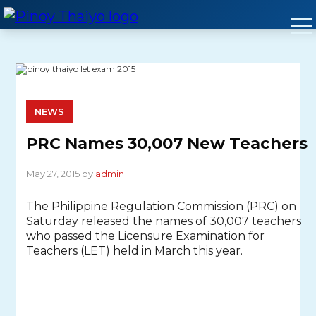
Skip
to
content
NEWS
PRC Names 30,007 New Teachers
May 27, 2015 by
admin
The Philippine Regulation Commission (PRC) on
Saturday released the names of 30,007 teachers
who passed the Licensure Examination for
Teachers (LET) held in March this year.