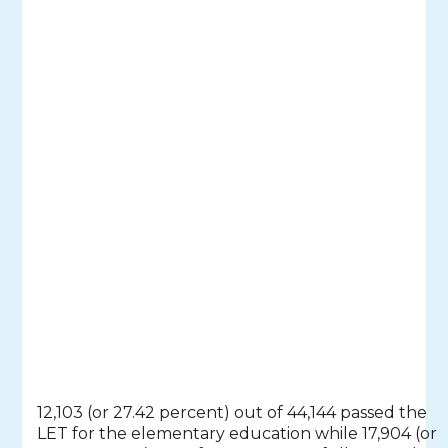
12,103 (or 27.42 percent) out of 44,144 passed the
LET for the elementary education while 17,904 (or