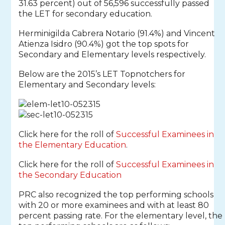
31.63 percent) out of 56,596 successfully passed
the LET for secondary education.
Herminigilda Cabrera Notario (91.4%) and Vincent
Atienza Isidro (90.4%) got the top spots for
Secondary and Elementary levels respectively.
Below are the 2015’s LET Topnotchers for
Elementary and Secondary levels:
Click here for the roll of
Successful Examinees in
the Elementary Education
.
Click here for the roll of
Successful Examinees in
the Secondary Education
PRC also recognized the top performing schools
with 20 or more examinees and with at least 80
percent passing rate. For the elementary level, the