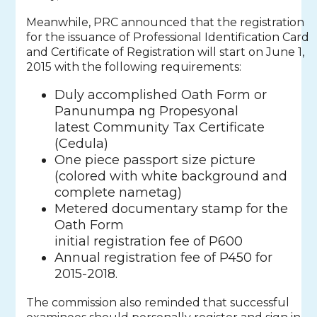
Meanwhile, PRC announced that the registration
for the issuance of Professional Identification Card
and Certificate of Registration will start on June 1,
2015 with the following requirements:
Duly accomplished Oath Form or
Panunumpa ng Propesyonal
latest Community Tax Certificate
(Cedula)
One piece passport size picture
(colored with white background and
complete nametag)
Metered documentary stamp for the
Oath Form
initial registration fee of P600
Annual registration fee of P450 for
2015-2018.
The commission also reminded that successful