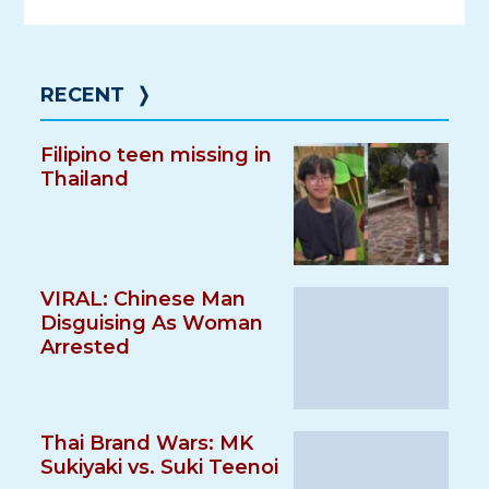
RECENT
❭
Filipino teen missing in
Thailand
VIRAL: Chinese Man
Disguising As Woman
Arrested
Thai Brand Wars: MK
Sukiyaki vs. Suki Teenoi