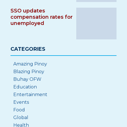
SSO updates
compensation rates for
unemployed
CATEGORIES
Amazing Pinoy
Blazing Pinoy
Buhay OFW
Education
Entertainment
Events
Food
Global
Health