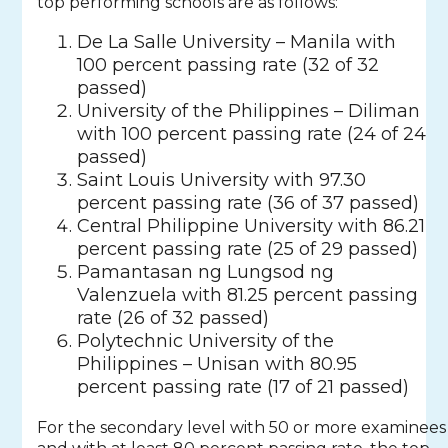
top performing schools are as follows:
De La Salle University – Manila with
100 percent passing rate (32 of 32
passed)
University of the Philippines – Diliman
with 100 percent passing rate (24 of 24
passed)
Saint Louis University with 97.30
percent passing rate (36 of 37 passed)
Central Philippine University with 86.21
percent passing rate (25 of 29 passed)
Pamantasan ng Lungsod ng
Valenzuela with 81.25 percent passing
rate (26 of 32 passed)
Polytechnic University of the
Philippines – Unisan with 80.95
percent passing rate (17 of 21 passed)
For the secondary level with 50 or more examinees