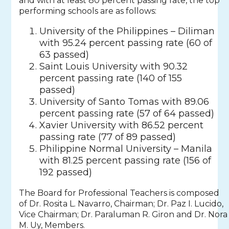
and with at least 80 percent passing rate, the top
performing schools are as follows:
University of the Philippines – Diliman
with 95.24 percent passing rate (60 of
63 passed)
Saint Louis University with 90.32
percent passing rate (140 of 155
passed)
University of Santo Tomas with 89.06
percent passing rate (57 of 64 passed)
Xavier University with 86.52 percent
passing rate (77 of 89 passed)
Philippine Normal University – Manila
with 81.25 percent passing rate (156 of
192 passed)
The Board for Professional Teachers is composed
of Dr. Rosita L. Navarro, Chairman; Dr. Paz I. Lucido,
Vice Chairman; Dr. Paraluman R. Giron and Dr. Nora
M. Uy, Members.