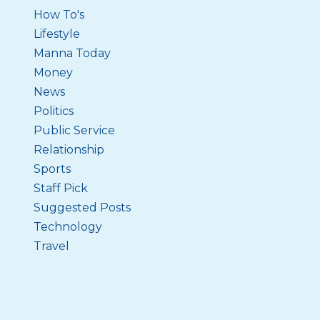
How To's
Lifestyle
Manna Today
Money
News
Politics
Public Service
Relationship
Sports
Staff Pick
Suggested Posts
Technology
Travel