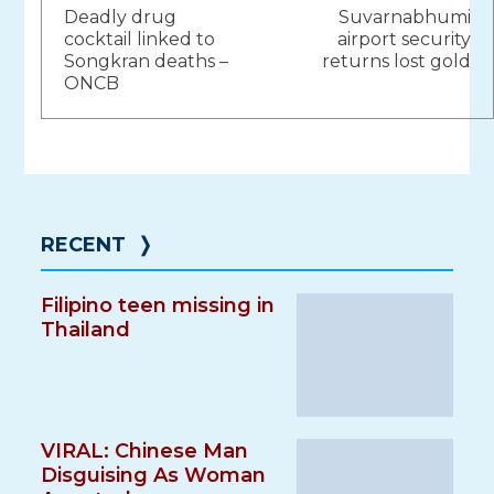
Deadly drug
Suvarnabhumi
navigation
cocktail linked to
airport security
Songkran deaths –
returns lost gold
ONCB
RECENT
❭
Filipino teen missing in
Thailand
VIRAL: Chinese Man
Disguising As Woman