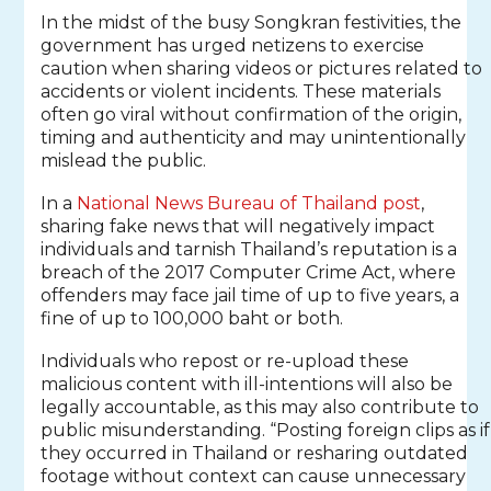
In the midst of the busy Songkran festivities, the
government has urged netizens to exercise
caution when sharing videos or pictures related to
accidents or violent incidents. These materials
often go viral without confirmation of the origin,
timing and authenticity and may unintentionally
mislead the public.
In a
National News Bureau of Thailand post
,
sharing fake news that will negatively impact
individuals and tarnish Thailand’s reputation is a
breach of the 2017 Computer Crime Act, where
offenders may face jail time of up to five years, a
fine of up to 100,000 baht or both.
Individuals who repost or re-upload these
malicious content with ill-intentions will also be
legally accountable, as this may also contribute to
public misunderstanding. “Posting foreign clips as if
they occurred in Thailand or resharing outdated
footage without context can cause unnecessary