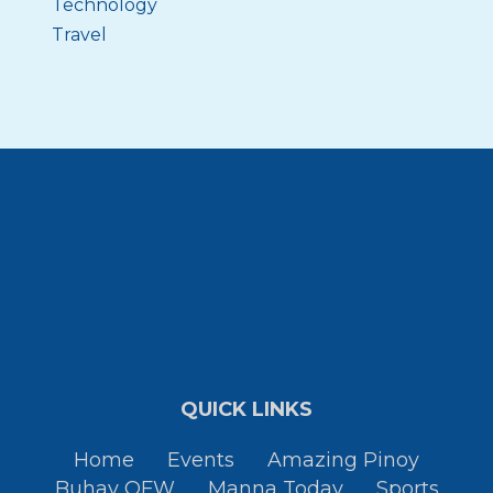
Technology
Travel
QUICK LINKS
Home
Events
Amazing Pinoy
Buhay OFW
Manna Today
Sports