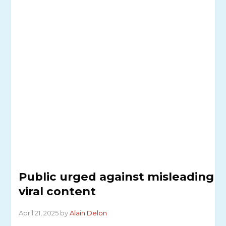
Public urged against misleading
viral content
April 21, 2025 by
Alain Delon