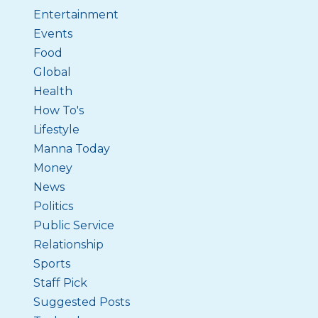
Entertainment
Events
Food
Global
Health
How To's
Lifestyle
Manna Today
Money
News
Politics
Public Service
Relationship
Sports
Staff Pick
Suggested Posts