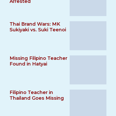
Arrested
Thai Brand Wars: MK
Sukiyaki vs. Suki Teenoi
Missing Filipino Teacher
Found in Hatyai
Filipino Teacher in
Thailand Goes Missing