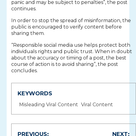
panic and may be subject to penalties”, the post
continues.
In order to stop the spread of misinformation, the
public is encouraged to verify content before
sharing them.
“Responsible social media use helps protect both
individuals rights and public trust. When in doubt
about the accuracy or timing of a post, the best
course of action is to avoid sharing”, the post
concludes.
KEYWORDS
Misleading Viral Content
Viral Content
Post
PREVIOUS:
NEXT: