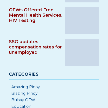
OFWs Offered Free
Mental Health Services,
HIV Testing
SSO updates
compensation rates for
unemployed
CATEGORIES
Amazing Pinoy
Blazing Pinoy
Buhay OFW
Education