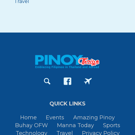
Travel
QUICK LINKS
Home
Events
Amazing Pinoy
Buhay OFW
Manna Today
Sports
Technology
Travel
Privacy Policy