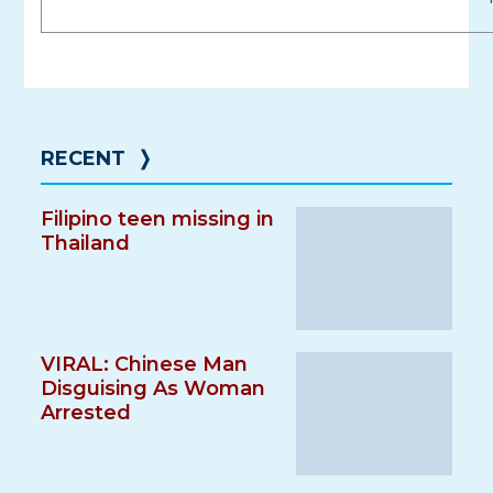
RECENT
❭
Filipino teen missing in
Thailand
VIRAL: Chinese Man
Disguising As Woman
Arrested