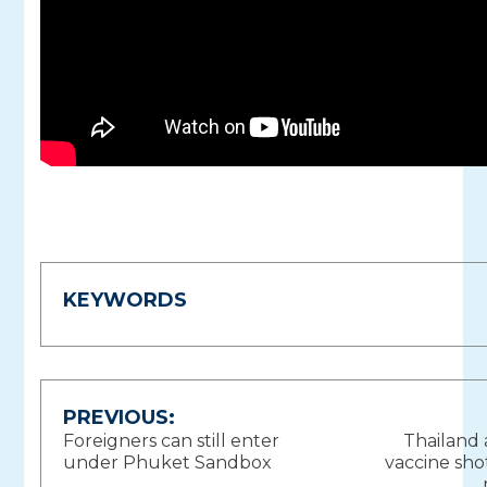
KEYWORDS
Post
PREVIOUS:
Foreigners can still enter
Thailand
navigation
under Phuket Sandbox
vaccine sho