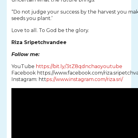
“Do not judge your success by the harvest you ma
seeds you plant.’
Love to all. To God be the glory.
Riza Sripetchvandee
Follow me:
YouTube
https://bit.ly/3tZ8qdnchaoyoutube
Facebook https://www.facebook.com/riza.sripetchv
Instagram: htt
ps://www.instagram.com/riza.sri/