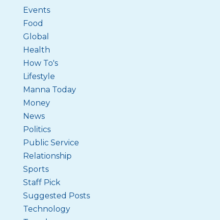
Events
Food
Global
Health
How To's
Lifestyle
Manna Today
Money
News
Politics
Public Service
Relationship
Sports
Staff Pick
Suggested Posts
Technology