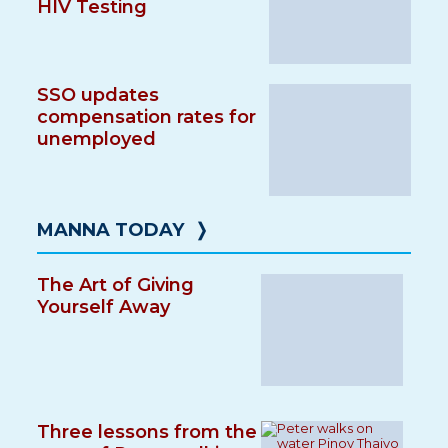
HIV Testing
SSO updates
compensation rates for
unemployed
MANNA TODAY
❭
The Art of Giving
Yourself Away
Three lessons from the