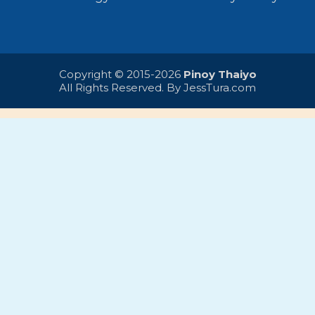
Copyright © 2015-2026
Pinoy Thaiyo
All Rights Reserved. By
JessTura.com