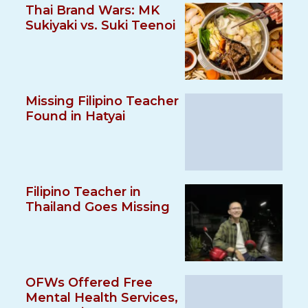
Thai Brand Wars: MK
Sukiyaki vs. Suki Teenoi
Missing Filipino Teacher
Found in Hatyai
Filipino Teacher in
Thailand Goes Missing
OFWs Offered Free
Mental Health Services,