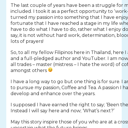
The last couple of years have been a struggle for
included. I took it as a perfect opportunity to ‘wo
turned my passion into something that I have enjoy
fortunate that I have reached a stage in my life wh
have to do what I have to do, rather what I enjoy d
say, it is not without hard work, determination, bloo
lots of prayers!
So, to all my fellow Filipinos here in Thailand, here I
and a full-pledged author and YouTuber. I am now off
all trades – master (mistress – I hate the word) of co
amongst others
I have a long way to go but one thing is for sure. I
to pursue my passion, Coffee and Tea. A passion I h
develop and enhance over the years.
I supposed I have earned the right to say; ‘Been the
Instead I will say here and now; ‘What’s next?’
May this story inspire those of you who are at a cro
uncertain what the future brings.