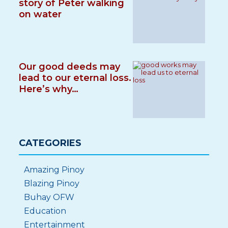
story of Peter walking
on water
Our good deeds may
lead to our eternal loss.
Here’s why…
CATEGORIES
Amazing Pinoy
Blazing Pinoy
Buhay OFW
Education
Entertainment