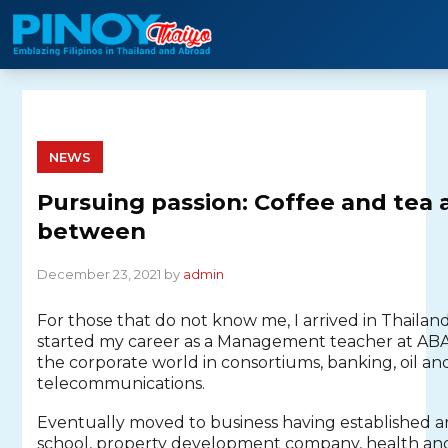
Skip
to
content
NEWS
Pursuing passion: Coffee and tea 
between
December 23, 2021 by
admin
For those that do not know me, I arrived in Thailand
started my career as a Management teacher at AB
the corporate world in consortiums, banking, oil an
telecommunications.
Eventually moved to business having established an
school, property development company, health a