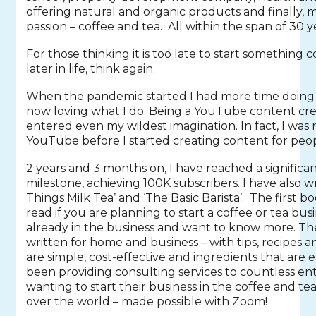
offering natural and organic products and finally,
passion – coffee and tea. All within the span of 30 ye
For those thinking it is too late to start something
later in life, think again.
When the pandemic started I had more time doing 
now loving what I do. Being a YouTube content cre
entered even my wildest imagination. In fact, I was 
YouTube before I started creating content for peo
2 years and 3 months on, I have reached a significa
milestone, achieving 100K subscribers. I have also wr
Things Milk Tea’ and ‘The Basic Barista’. The first 
read if you are planning to start a coffee or tea busi
already in the business and want to know more. T
written for home and business – with tips, recipes 
are simple, cost-effective and ingredients that are ea
been providing consulting services to countless e
wanting to start their business in the coffee and tea
over the world – made possible with Zoom!