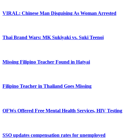
VIRAL: Chinese Man Disguising As Woman Arrested
Thai Brand Wars: MK Sukiyaki vs. Suki Teenoi
Missing Filipino Teacher Found in Hatyai
Filipino Teacher in Thailand Goes Missing
OFWs Offered Free Mental Health Services, HIV Testing
SSO updates compensation rates for unemployed