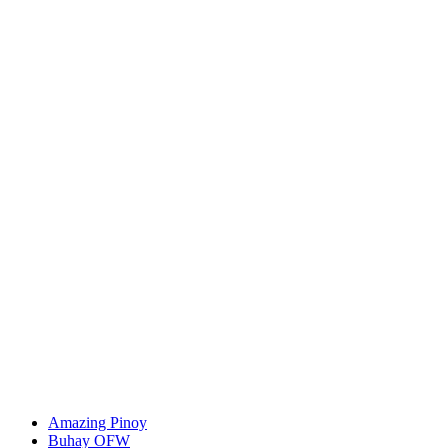
Amazing Pinoy
Buhay OFW