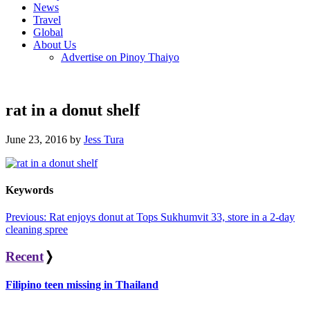
News
Travel
Global
About Us
Advertise on Pinoy Thaiyo
rat in a donut shelf
June 23, 2016 by
Jess Tura
Keywords
Post
Previous:
Rat enjoys donut at Tops Sukhumvit 33, store in a 2-day
cleaning spree
navigation
Recent
❭
Filipino teen missing in Thailand