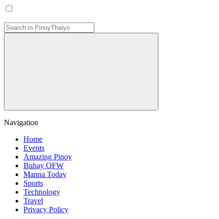
Navigation
Home
Events
Amazing Pinoy
Buhay OFW
Manna Today
Sports
Technology
Travel
Privacy Policy