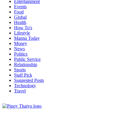
Entertainment
Events
Food
Global
Health
How To's
Lifestyle
Manna Today
Money
News
Politics
Public Service
Relationship
Sports
Staff Pick
Suggested Posts
Technology
Travel