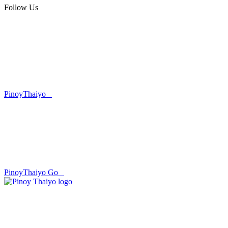
Follow Us
PinoyThaiyo
PinoyThaiyo Go
Skip
to
content