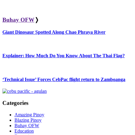
Buhay OFW
❭
Giant Dinosaur Spotted Along Chao Phraya River
Explainer: How Much Do You Know About The Thai Flag?
‘Technical Issue’ Forces CebPac flight return to Zamboanga
Categories
Amazing Pinoy
Blazing Pinoy
Buhay OFW
Education