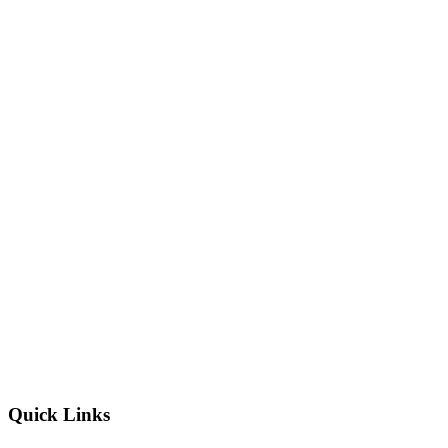
Quick Links