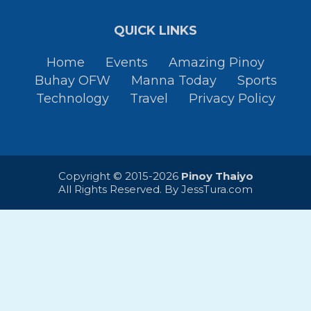
QUICK LINKS
Home
Events
Amazing Pinoy
Buhay OFW
Manna Today
Sports
Technology
Travel
Privacy Policy
Copyright © 2015-2026
Pinoy Thaiyo
All Rights Reserved. By
JessTura.com