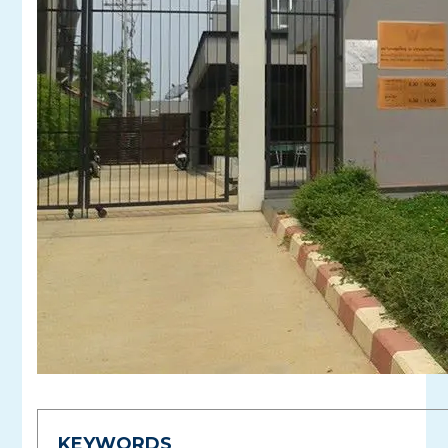
KEYWORDS