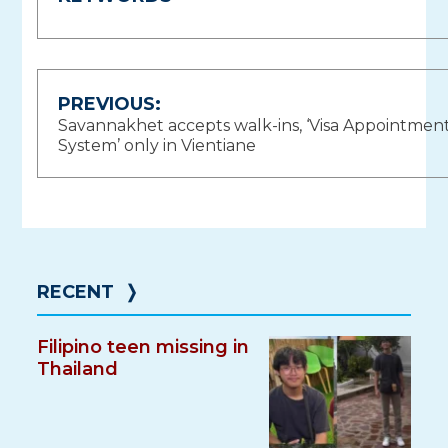
Post
PREVIOUS:
Savannakhet accepts walk-ins, ‘Visa Appointmen
navigation
System’ only in Vientiane
RECENT
❭
Filipino teen missing in
Thailand