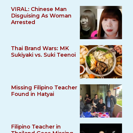
VIRAL: Chinese Man
Disguising As Woman
Arrested
Thai Brand Wars: MK
Sukiyaki vs. Suki Teenoi
Missing Filipino Teacher
Found in Hatyai
Filipino Teacher in