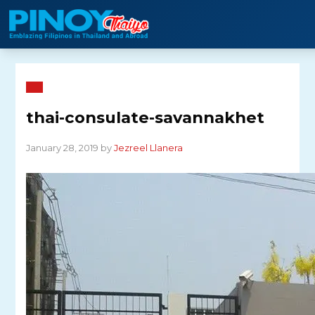
Skip
to
content
thai-consulate-savannakhet
January 28, 2019 by
Jezreel Llanera