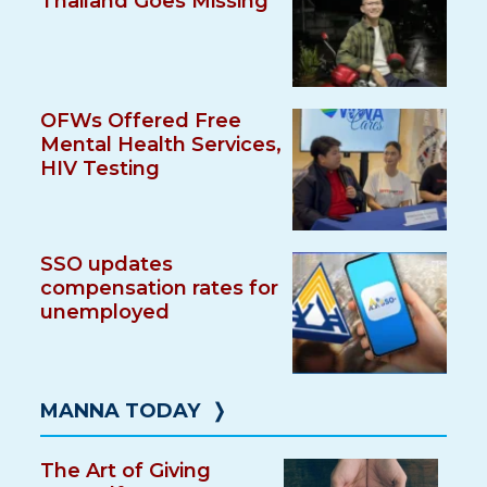
Thailand Goes Missing
OFWs Offered Free
Mental Health Services,
HIV Testing
SSO updates
compensation rates for
unemployed
MANNA TODAY
❭
The Art of Giving