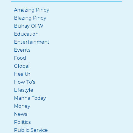
Amazing Pinoy
Blazing Pinoy
Buhay OFW
Education
Entertainment
Events
Food
Global
Health
How To's
Lifestyle
Manna Today
Money
News
Politics
Public Service