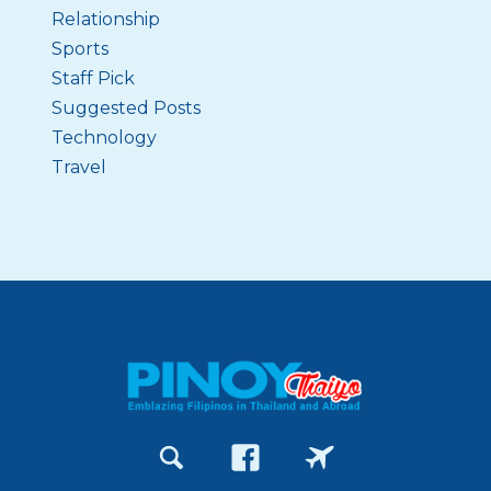
Relationship
Sports
Staff Pick
Suggested Posts
Technology
Travel