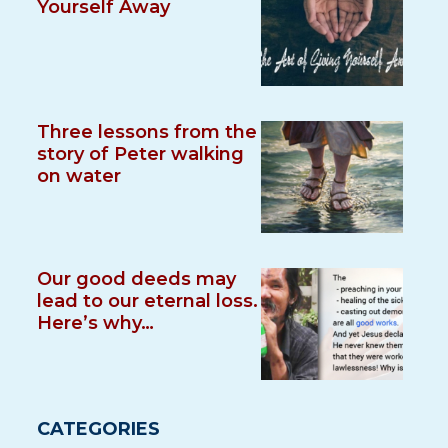
Yourself Away
Three lessons from the
story of Peter walking
on water
Our good deeds may
lead to our eternal loss.
Here’s why…
CATEGORIES