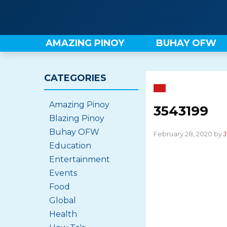
Skip
to
content
AMAZING PINOY
BUHAY OFW
CATEGORIES
Amazing Pinoy
3543199
Blazing Pinoy
Buhay OFW
February 28, 2020 by
J
Education
Entertainment
Events
Food
Global
Health