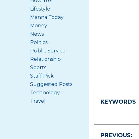
How To's
Lifestyle
Manna Today
Money
News
Politics
Public Service
Relationship
Sports
Staff Pick
Suggested Posts
Technology
Travel
KEYWORDS
Post
PREVIOUS: