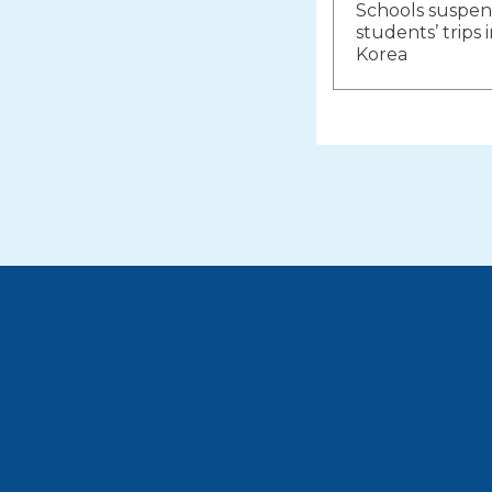
Schools suspend
navigat
students’ trips
Korea