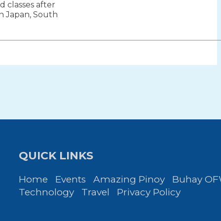
 classes after
ion
 in Japan, South
QUICK LINKS
Home
Events
Amazing Pinoy
Buhay O
Technology
Travel
Privacy Policy