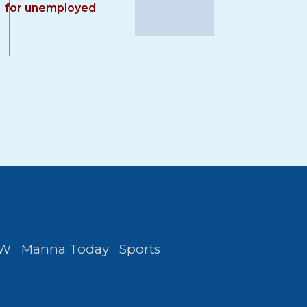
for unemployed
FW
Manna Today
Sports