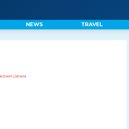
NEWS
TRAVEL
ezreel Llanera