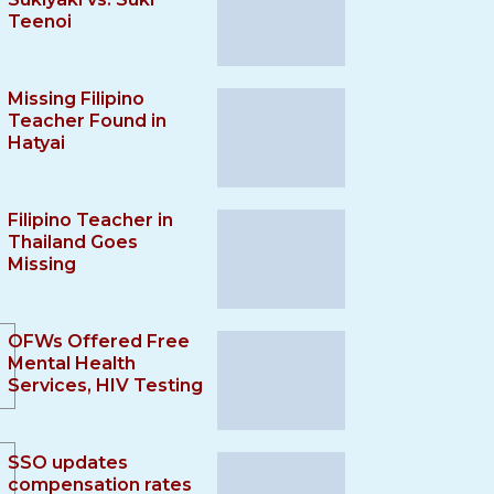
Teenoi
Missing Filipino
Teacher Found in
Hatyai
Filipino Teacher in
Thailand Goes
Missing
OFWs Offered Free
Mental Health
Services, HIV Testing
SSO updates
compensation rates