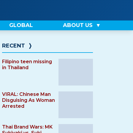
GLOBAL
ABOUT US
RECENT
❭
Filipino teen missing
in Thailand
VIRAL: Chinese Man
Disguising As Woman
Arrested
Thai Brand Wars: MK
Sukiyaki vs. Suki