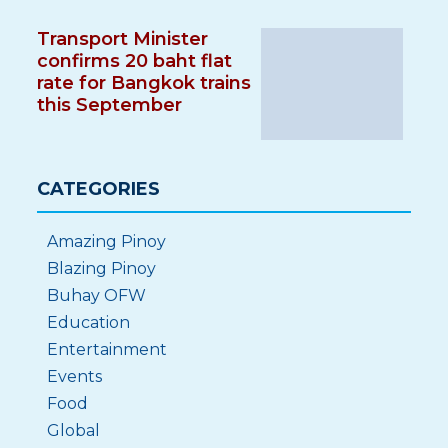
Transport Minister
confirms 20 baht flat
rate for Bangkok trains
this September
CATEGORIES
Amazing Pinoy
Blazing Pinoy
Buhay OFW
Education
Entertainment
Events
Food
Global