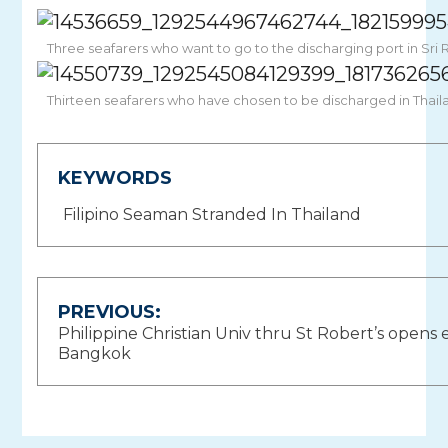
Three seafarers who want to go to the discharging port in Sri 
Thirteen seafarers who have chosen to be discharged in Thaila
KEYWORDS
Filipino Seaman Stranded In Thailand
Post
PREVIOUS:
Philippine Christian Univ thru St Robert’s opens
navigation
Bangkok