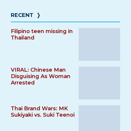
RECENT
❭
Filipino teen missing in
Thailand
VIRAL: Chinese Man
Disguising As Woman
Arrested
Thai Brand Wars: MK
Sukiyaki vs. Suki Teenoi