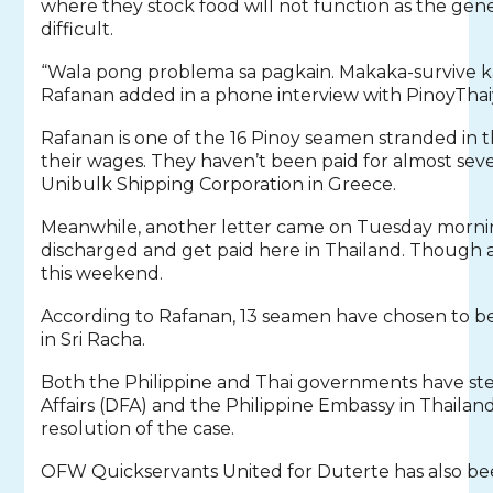
where they stock food will not function as the gene
difficult.
“Wala pong problema sa pagkain. Makaka-survive ka
Rafanan added in a phone interview with PinoyThai
Rafanan is one of the 16 Pinoy seamen stranded in t
their wages. They haven’t been paid for almost se
Unibulk Shipping Corporation in Greece.
Meanwhile, another letter came on Tuesday morning
discharged and get paid here in Thailand. Though a
this weekend.
According to Rafanan, 13 seamen have chosen to be 
in Sri Racha.
Both the Philippine and Thai governments have s
Affairs (DFA) and the Philippine Embassy in Thailan
resolution of the case.
OFW Quickservants United for Duterte has also be