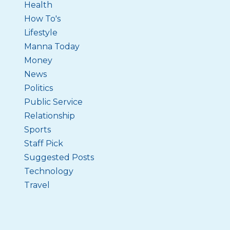
Health
How To's
Lifestyle
Manna Today
Money
News
Politics
Public Service
Relationship
Sports
Staff Pick
Suggested Posts
Technology
Travel