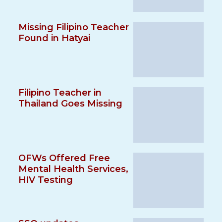
Missing Filipino Teacher
Found in Hatyai
Filipino Teacher in
Thailand Goes Missing
OFWs Offered Free
Mental Health Services,
HIV Testing