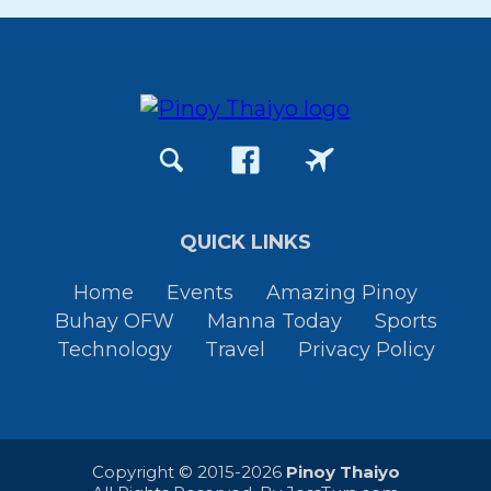
QUICK LINKS
Home
Events
Amazing Pinoy
Buhay OFW
Manna Today
Sports
Technology
Travel
Privacy Policy
Copyright © 2015-2026
Pinoy Thaiyo