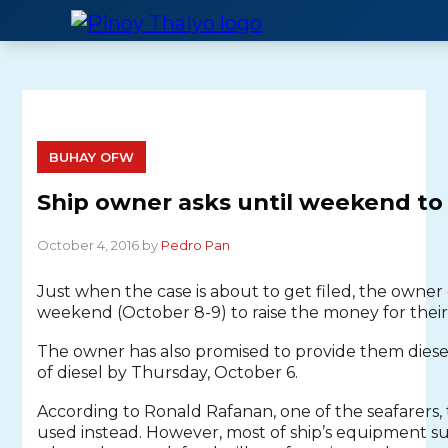
Skip
to
content
BUHAY OFW
Ship owner asks until weekend t
October 4, 2016 by
Pedro Pan
Just when the case is about to get filed, the owner 
weekend (October 8-9) to raise the money for their s
The owner has also promised to provide them diesel 
of diesel by Thursday, October 6.
According to Ronald Rafanan, one of the seafarers,
used instead. However, most of ship’s equipment suc