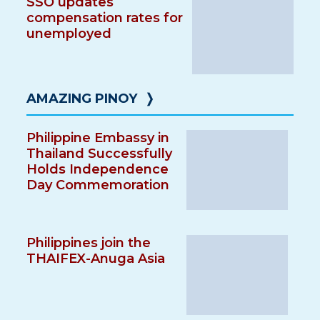
SSO updates
compensation rates for
unemployed
AMAZING PINOY
❭
Philippine Embassy in
Thailand Successfully
Holds Independence
Day Commemoration
Philippines join the
THAIFEX-Anuga Asia