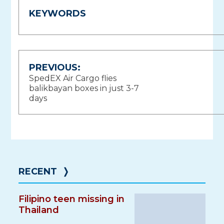
KEYWORDS
Post
PREVIOUS:
SpedEX Air Cargo flies
navigation
balikbayan boxes in just 3-7
days
RECENT
❭
Filipino teen missing in
Thailand