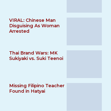
VIRAL: Chinese Man
Disguising As Woman
Arrested
Thai Brand Wars: MK
Sukiyaki vs. Suki Teenoi
Missing Filipino Teacher
Found in Hatyai