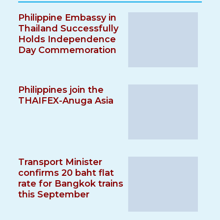
Philippine Embassy in
Thailand Successfully
Holds Independence
Day Commemoration
Philippines join the
THAIFEX-Anuga Asia
Transport Minister
confirms 20 baht flat
rate for Bangkok trains
this September