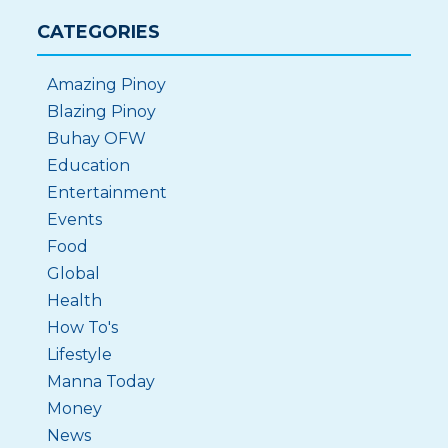
CATEGORIES
Amazing Pinoy
Blazing Pinoy
Buhay OFW
Education
Entertainment
Events
Food
Global
Health
How To's
Lifestyle
Manna Today
Money
News