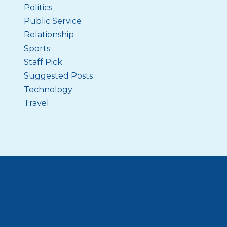
Politics
Public Service
Relationship
Sports
Staff Pick
Suggested Posts
Technology
Travel