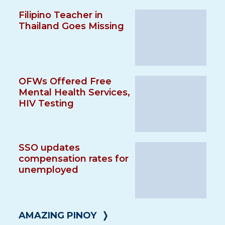
Filipino Teacher in
Thailand Goes Missing
OFWs Offered Free
Mental Health Services,
HIV Testing
SSO updates
compensation rates for
unemployed
AMAZING PINOY
❭