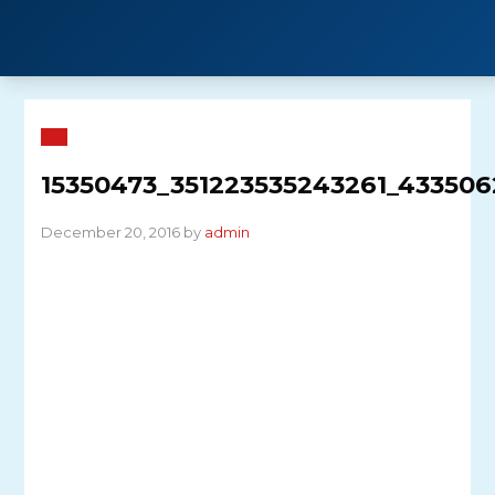
Skip
to
content
15350473_351223535243261_43350
December 20, 2016 by
admin