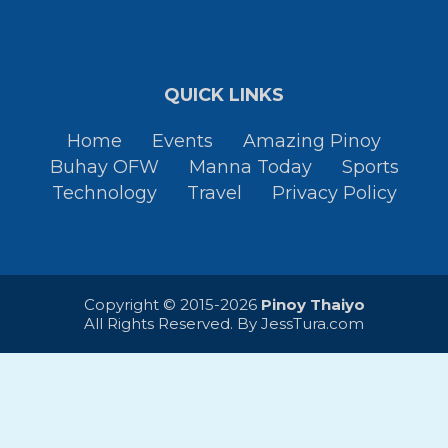
QUICK LINKS
Home
Events
Amazing Pinoy
Buhay OFW
Manna Today
Sports
Technology
Travel
Privacy Policy
Copyright © 2015-2026
Pinoy Thaiyo
All Rights Reserved. By
JessTura.com