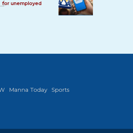
for unemployed
FW
Manna Today
Sports