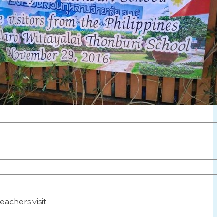
teachers visit
ion