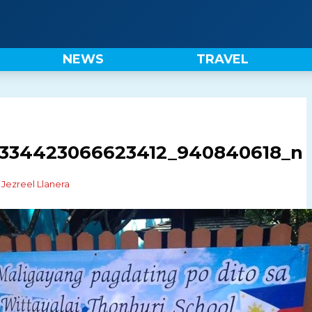
NEWS
TRAVEL
1334423066623412_940840618_n
y
Jezreel Llanera