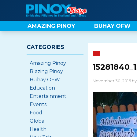
Skip
to
content
AMAZING PINOY
BUHAY OFW
CATEGORIES
Amazing Pinoy
15281840_
Blazing Pinoy
Buhay OFW
November 30, 2016 b
Education
Entertainment
Events
Food
Global
Health