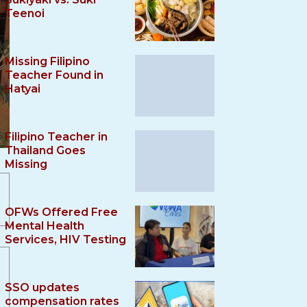
Teenoi
Missing Filipino
Teacher Found in
Hatyai
Filipino Teacher in
Thailand Goes
Missing
OFWs Offered Free
Mental Health
Services, HIV Testing
SSO updates
compensation rates