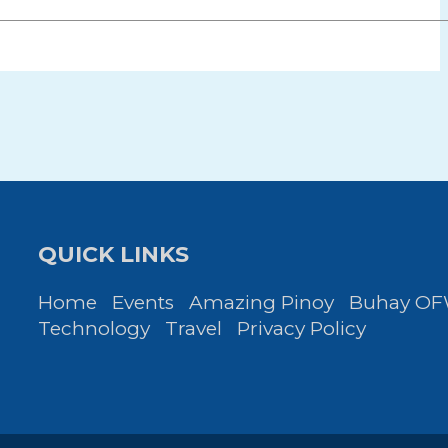
QUICK LINKS
Home
Events
Amazing Pinoy
Buhay O
Technology
Travel
Privacy Policy