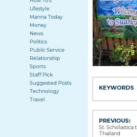
How To's
Lifestyle
Manna Today
Money
News
Politics
Public Service
Relationship
Sports
Staff Pick
Suggested Posts
KEYWORDS
Technology
Travel
Post
PREVIOUS:
St. Scholastica 
navigat
Thailand