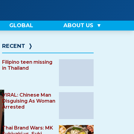
GLOBAL
ABOUT US
RECENT
❭
Filipino teen missing
in Thailand
VIRAL: Chinese Man
Disguising As Woman
Arrested
Thai Brand Wars: MK
Sukiyaki vs. Suki