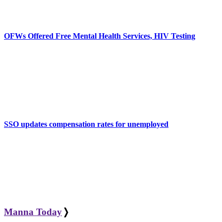
OFWs Offered Free Mental Health Services, HIV Testing
SSO updates compensation rates for unemployed
Manna Today
❭