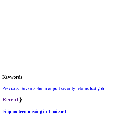
Keywords
Post
Previous:
Suvarnabhumi airport security returns lost gold
navigation
Recent
❭
Filipino teen missing in Thailand