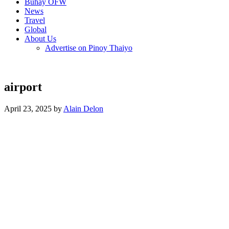
Buhay OFW
News
Travel
Global
About Us
Advertise on Pinoy Thaiyo
airport
April 23, 2025 by
Alain Delon