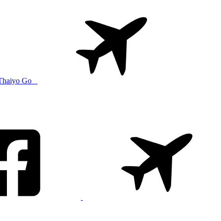
Thaiyo Go