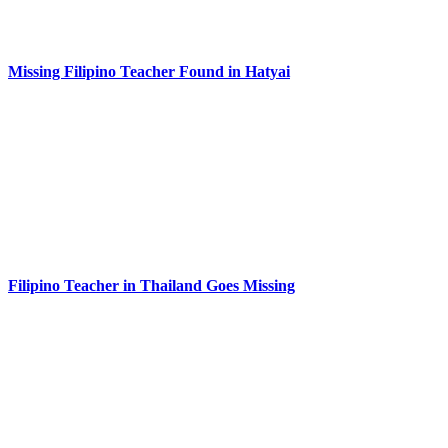
Missing Filipino Teacher Found in Hatyai
Filipino Teacher in Thailand Goes Missing