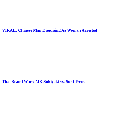
VIRAL: Chinese Man Disguising As Woman Arrested
Thai Brand Wars: MK Sukiyaki vs. Suki Teenoi