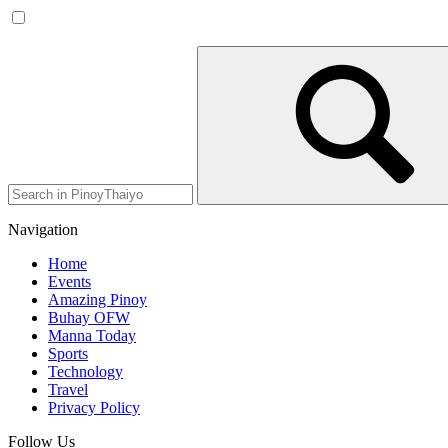
Navigation
Home
Events
Amazing Pinoy
Buhay OFW
Manna Today
Sports
Technology
Travel
Privacy Policy
Follow Us