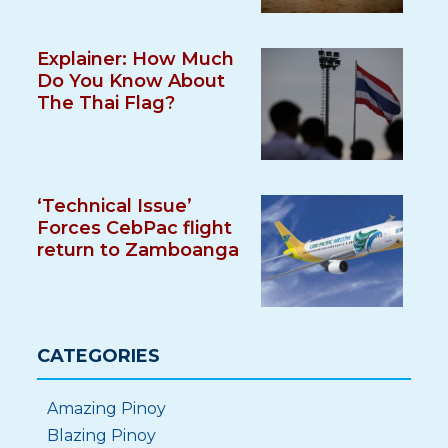
Explainer: How Much
Do You Know About
The Thai Flag?
‘Technical Issue’
Forces CebPac flight
return to Zamboanga
CATEGORIES
Amazing Pinoy
Blazing Pinoy