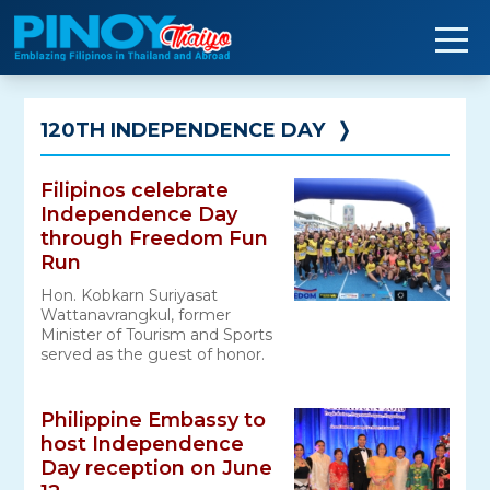
Skip
to
content
120TH INDEPENDENCE DAY
❭
Filipinos celebrate
Independence Day
through Freedom Fun
Run
Hon. Kobkarn Suriyasat
Wattanavrangkul, former
Minister of Tourism and Sports
served as the guest of honor.
Philippine Embassy to
host Independence
Day reception on June