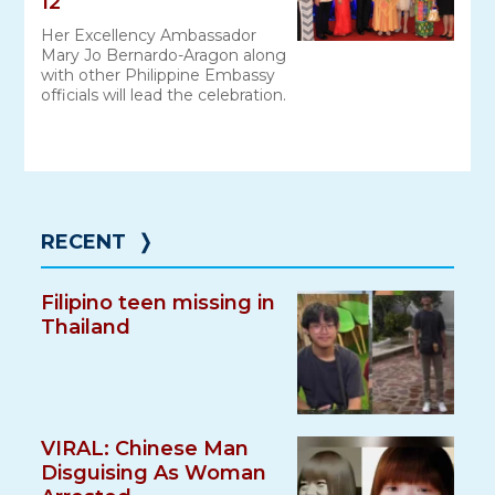
12
Her Excellency Ambassador
Mary Jo Bernardo-Aragon along
with other Philippine Embassy
officials will lead the celebration.
RECENT
❭
Filipino teen missing in
Thailand
VIRAL: Chinese Man
Disguising As Woman