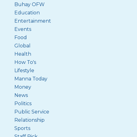
Buhay OFW
Education
Entertainment
Events
Food
Global
Health
How To's
Lifestyle
Manna Today
Money
News
Politics
Public Service
Relationship
Sports
Staff Pick