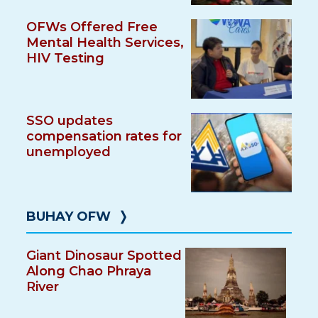
OFWs Offered Free
Mental Health Services,
HIV Testing
SSO updates
compensation rates for
unemployed
BUHAY OFW
❭
Giant Dinosaur Spotted
Along Chao Phraya
River