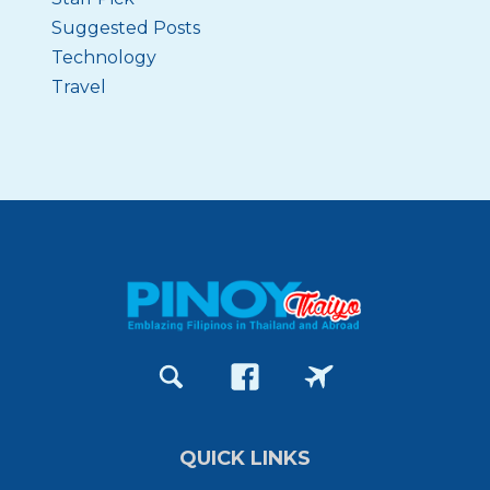
Suggested Posts
Technology
Travel
QUICK LINKS