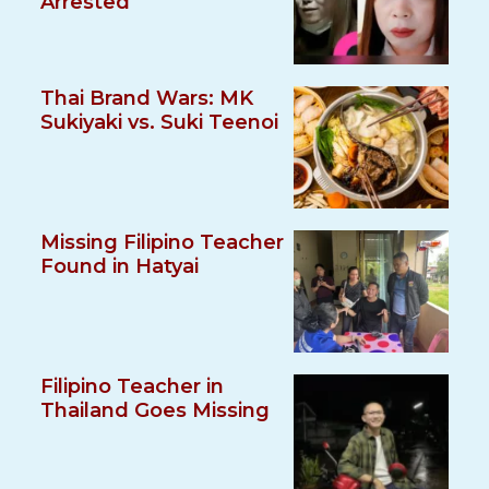
Arrested
Thai Brand Wars: MK
Sukiyaki vs. Suki Teenoi
Missing Filipino Teacher
Found in Hatyai
Filipino Teacher in
Thailand Goes Missing