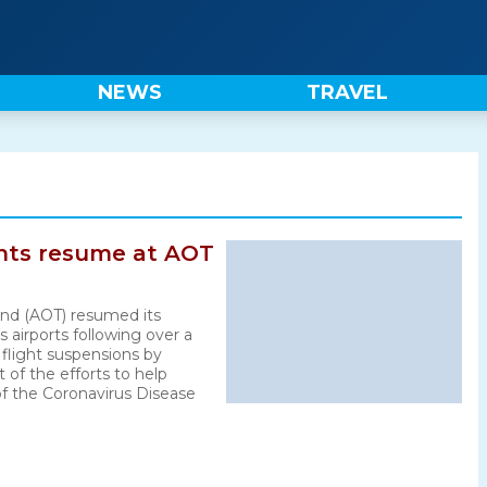
NEWS
TRAVEL
ghts resume at AOT
land (AOT) resumed its
s airports following over a
flight suspensions by
rt of the efforts to help
f the Coronavirus Disease