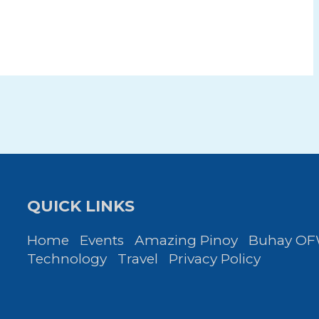
QUICK LINKS
Home
Events
Amazing Pinoy
Buhay O
Technology
Travel
Privacy Policy