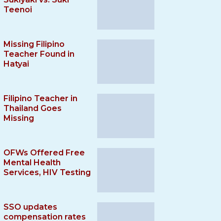
Teenoi
Missing Filipino
Teacher Found in
Hatyai
Filipino Teacher in
Thailand Goes
Missing
OFWs Offered Free
Mental Health
Services, HIV Testing
SSO updates
compensation rates