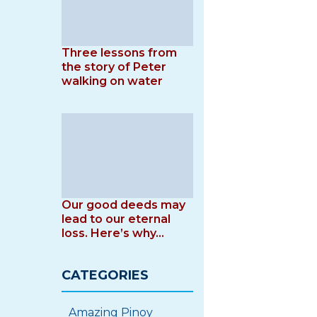
Three lessons from
the story of Peter
walking on water
Our good deeds may
lead to our eternal
loss. Here’s why…
CATEGORIES
Amazing Pinoy