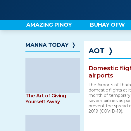
Skip
to
content
AMAZING PINOY
BUHAY OFW
MANNA TODAY
❭
AOT
❭
Domestic fli
airports
The Airports of Thai
domestic flights at it
month of temporary 
The Art of Giving
several airlines as pa
Yourself Away
prevent the spread o
2019 (COVID-19).