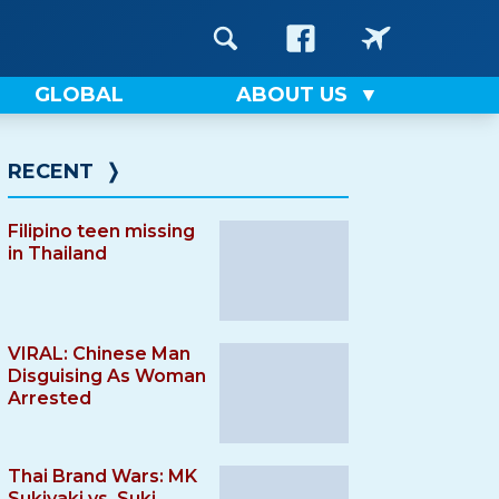
GLOBAL
ABOUT US
RECENT
❭
Filipino teen missing
in Thailand
VIRAL: Chinese Man
Disguising As Woman
Arrested
Thai Brand Wars: MK
Sukiyaki vs. Suki