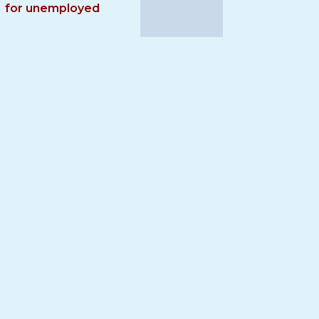
for unemployed