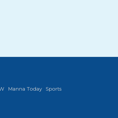
FW
Manna Today
Sports