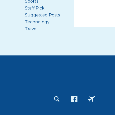
Sports
Staff Pick
Suggested Posts
Technology
Travel