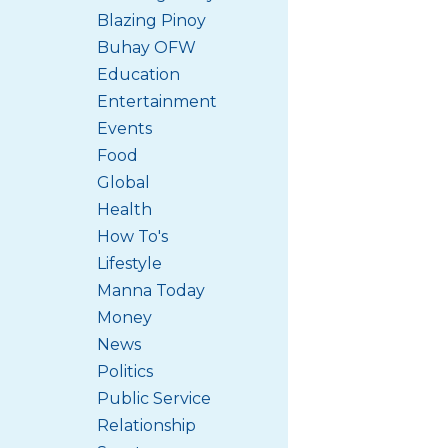
Blazing Pinoy
Buhay OFW
Education
Entertainment
Events
Food
Global
Health
How To's
Lifestyle
Manna Today
Money
News
Politics
Public Service
Relationship