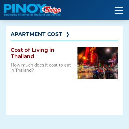
Skip
to
content
APARTMENT COST
❭
Cost of Living in
Thailand
How much does it cost to eat
in Thailand?