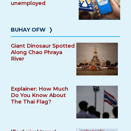
unemployed
BUHAY OFW
❭
Giant Dinosaur Spotted
Along Chao Phraya
River
Explainer: How Much
Do You Know About
The Thai Flag?