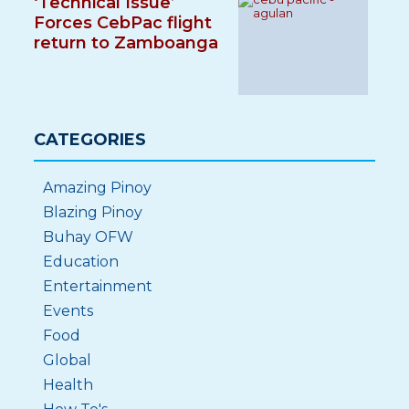
‘Technical Issue’
Forces CebPac flight
return to Zamboanga
CATEGORIES
Amazing Pinoy
Blazing Pinoy
Buhay OFW
Education
Entertainment
Events
Food
Global
Health