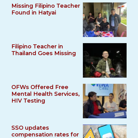
Missing Filipino Teacher
Found in Hatyai
Filipino Teacher in
Thailand Goes Missing
OFWs Offered Free
Mental Health Services,
HIV Testing
SSO updates
compensation rates for