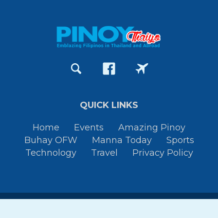
QUICK LINKS
Home
Events
Amazing Pinoy
Buhay OFW
Manna Today
Sports
Technology
Travel
Privacy Policy
Copyright © 2015-2026
Pinoy Thaiyo
All Rights Reserved. By
JessTura.com