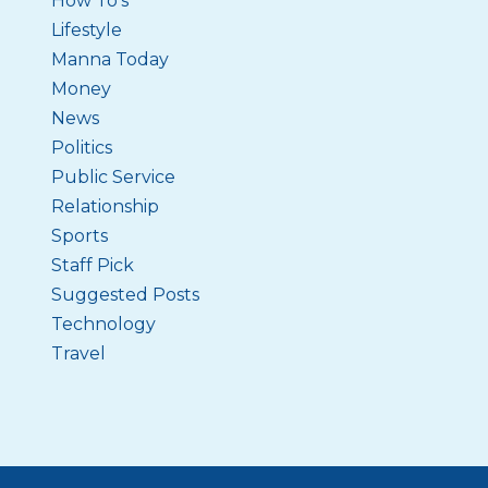
How To's
Lifestyle
Manna Today
Money
News
Politics
Public Service
Relationship
Sports
Staff Pick
Suggested Posts
Technology
Travel