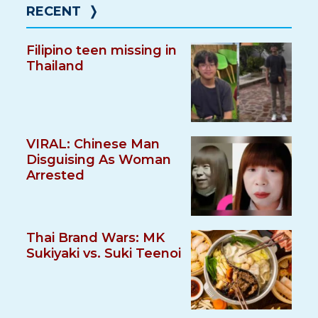
RECENT
❭
Filipino teen missing in
Thailand
VIRAL: Chinese Man
Disguising As Woman
Arrested
Thai Brand Wars: MK
Sukiyaki vs. Suki Teenoi