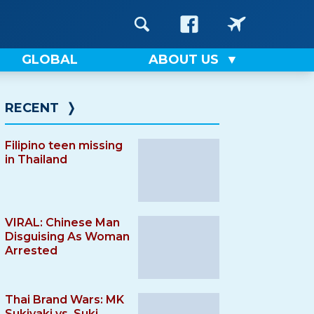
GLOBAL
ABOUT US
RECENT
❭
Filipino teen missing
in Thailand
VIRAL: Chinese Man
Disguising As Woman
Arrested
Thai Brand Wars: MK
Sukiyaki vs. Suki