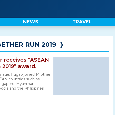
NEWS
TRAVEL
ETHER RUN 2019
❭
er receives “ASEAN
 2019” award.
naue, Ifugao joined 14 other
EAN countries such as
Singapore, Myanmar,
dia and the Philippines.