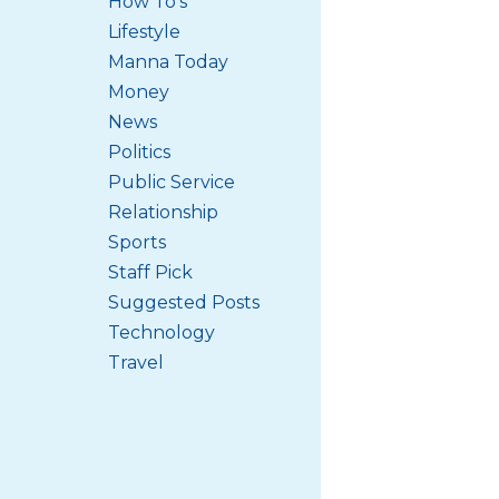
How To's
Lifestyle
Manna Today
Money
News
Politics
Public Service
Relationship
Sports
Staff Pick
Suggested Posts
Technology
Travel