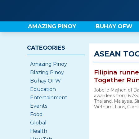
Skip
to
content
AMAZING PINOY
BUHAY OFW
CATEGORIES
ASEAN TOG
Amazing Pinoy
Filipina runn
Blazing Pinoy
Together Run
Buhay OFW
Education
Jobelle Majhen of Ba
awardees from 8 AS
Entertainment
Thailand, Malaysia, 
Events
Vietnam, Laos, Cambo
Food
Global
Health