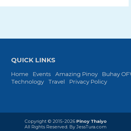
QUICK LINKS
Home
Events
Amazing Pinoy
Buhay O
Technology
Travel
Privacy Policy
Copyright © 2015-2026
Pinoy Thaiyo
All Rights Reserved. By
JessTura.com