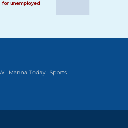
for unemployed
FW
Manna Today
Sports