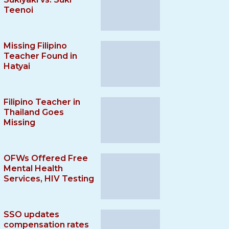
Teenoi
Missing Filipino
Teacher Found in
Hatyai
Filipino Teacher in
Thailand Goes
Missing
OFWs Offered Free
Mental Health
Services, HIV Testing
SSO updates
compensation rates