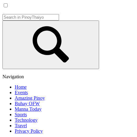
Navigation
Home
Events
Amazing Pinoy
Buhay OFW
Manna Today
Sports
Technology
Travel
Privacy Policy