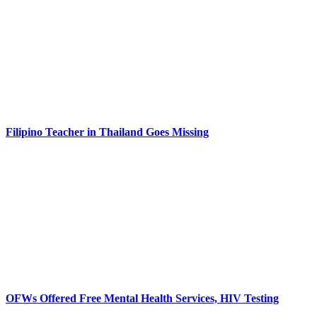
Filipino Teacher in Thailand Goes Missing
OFWs Offered Free Mental Health Services, HIV Testing