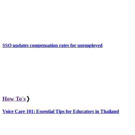
SSO updates compensation rates for unemployed
How To's
❭
Voice Care 101: Essential Tips for Educators in Thailand