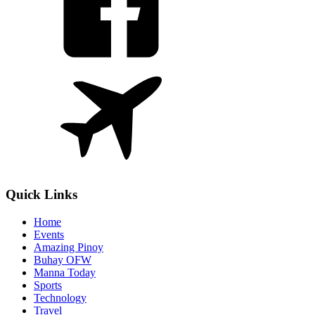
Quick Links
Home
Events
Amazing Pinoy
Buhay OFW
Manna Today
Sports
Technology
Travel