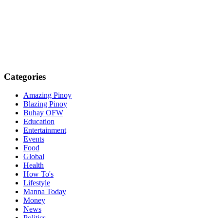
Categories
Amazing Pinoy
Blazing Pinoy
Buhay OFW
Education
Entertainment
Events
Food
Global
Health
How To's
Lifestyle
Manna Today
Money
News
Politics