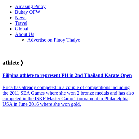
Amazing Pinoy
Buhay OFW
News
Travel
Global
About Us
Advertise on Pinoy Thaiyo
athlete
❭
Filipina athlete to represent PH in 2nd Thailand Karate Open
Erica has already competed in a couple of competitions including
the 2011 SEA Games where she won 2 bronze medals and has also
competed in the ISKF Master Camp Tournament in Philadelphia,
USA in June 2016 where she won gold.