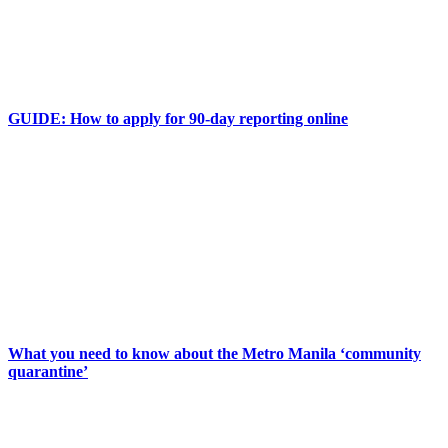
GUIDE: How to apply for 90-day reporting online
What you need to know about the Metro Manila ‘community
quarantine’