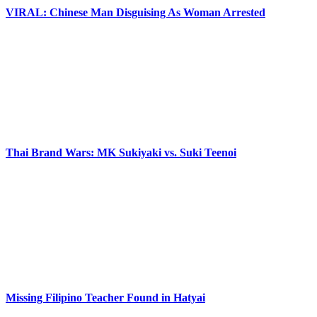
VIRAL: Chinese Man Disguising As Woman Arrested
Thai Brand Wars: MK Sukiyaki vs. Suki Teenoi
Missing Filipino Teacher Found in Hatyai