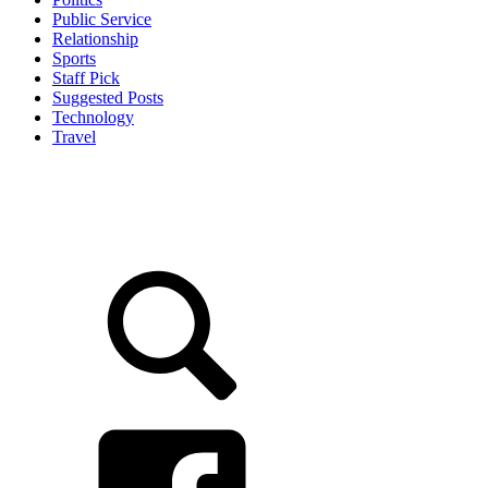
Public Service
Relationship
Sports
Staff Pick
Suggested Posts
Technology
Travel