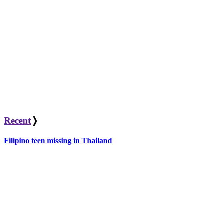
Recent
❭
Filipino teen missing in Thailand