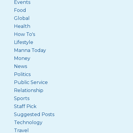
Events
Food
Global
Health
How To's
Lifestyle
Manna Today
Money
News
Politics
Public Service
Relationship
Sports
Staff Pick
Suggested Posts
Technology
Travel