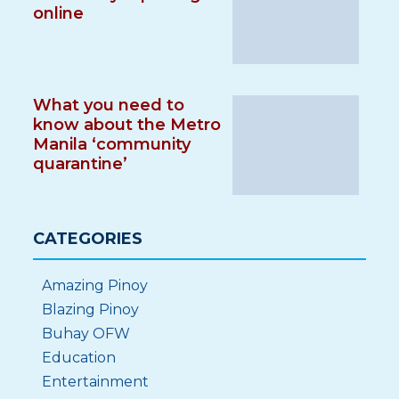
online
What you need to
know about the Metro
Manila ‘community
quarantine’
CATEGORIES
Amazing Pinoy
Blazing Pinoy
Buhay OFW
Education
Entertainment