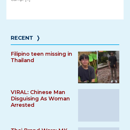
RECENT
❭
Filipino teen missing in
Thailand
VIRAL: Chinese Man
Disguising As Woman
Arrested