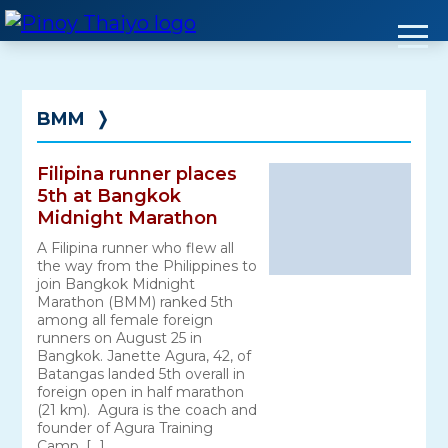
Skip
to
content
BMM
❭
Filipina runner places
5th at Bangkok
Midnight Marathon
A Filipina runner who flew all
the way from the Philippines to
join Bangkok Midnight
Marathon (BMM) ranked 5th
among all female foreign
runners on August 25 in
Bangkok. Janette Agura, 42, of
Batangas landed 5th overall in
foreign open in half marathon
(21 km). Agura is the coach and
founder of Agura Training
Camp. […]