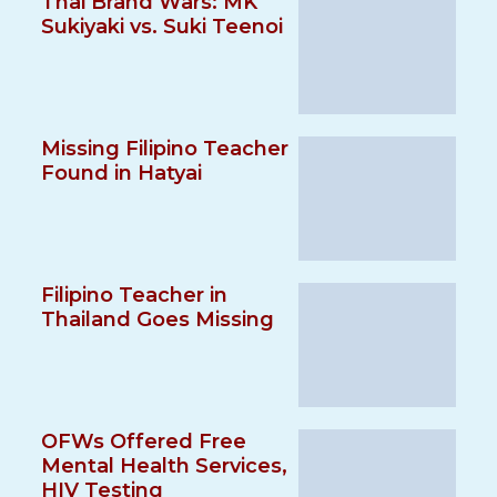
Thai Brand Wars: MK
Sukiyaki vs. Suki Teenoi
Missing Filipino Teacher
Found in Hatyai
Filipino Teacher in
Thailand Goes Missing
OFWs Offered Free
Mental Health Services,
HIV Testing