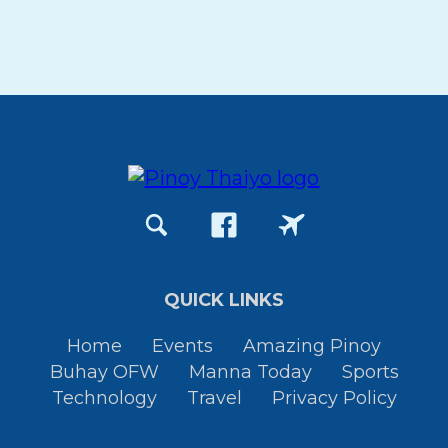
QUICK LINKS
Home
Events
Amazing Pinoy
Buhay OFW
Manna Today
Sports
Technology
Travel
Privacy Policy