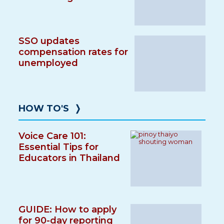
SSO updates
compensation rates for
unemployed
HOW TO'S
❭
Voice Care 101:
Essential Tips for
Educators in Thailand
GUIDE: How to apply
for 90-day reporting