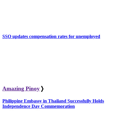
SSO updates compensation rates for unemployed
Amazing Pinoy
❭
Philippine Embassy in Thailand Successfully Holds
Independence Day Commemoration