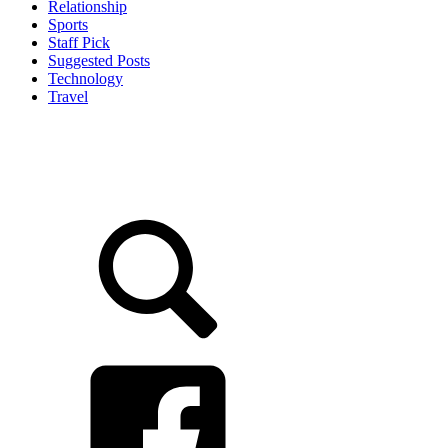
Relationship
Sports
Staff Pick
Suggested Posts
Technology
Travel