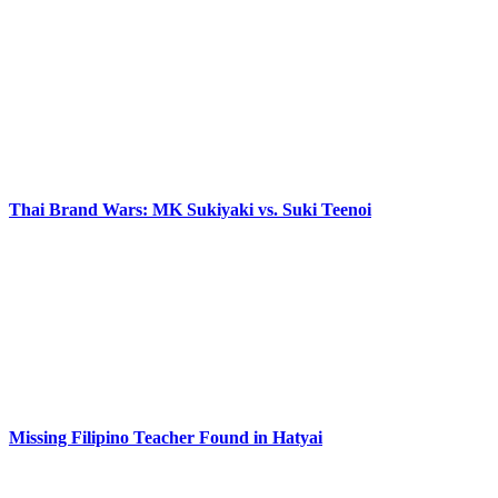
Thai Brand Wars: MK Sukiyaki vs. Suki Teenoi
Missing Filipino Teacher Found in Hatyai