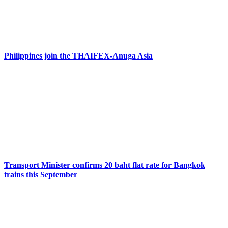
Philippines join the THAIFEX-Anuga Asia
Transport Minister confirms 20 baht flat rate for Bangkok
trains this September