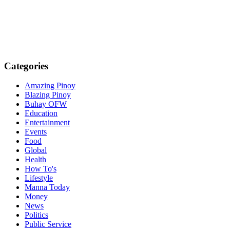
Categories
Amazing Pinoy
Blazing Pinoy
Buhay OFW
Education
Entertainment
Events
Food
Global
Health
How To's
Lifestyle
Manna Today
Money
News
Politics
Public Service