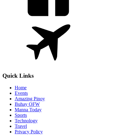
Quick Links
Home
Events
Amazing Pinoy
Buhay OFW
Manna Today
Sports
Technology
Travel
Privacy Policy