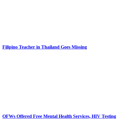
Filipino Teacher in Thailand Goes Missing
OFWs Offered Free Mental Health Services, HIV Testing