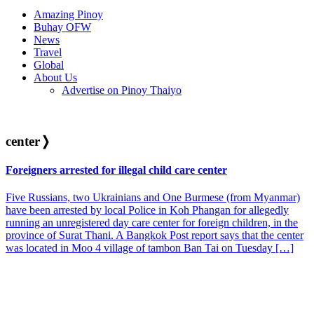
Amazing Pinoy
Buhay OFW
News
Travel
Global
About Us
Advertise on Pinoy Thaiyo
center
❭
Foreigners arrested for illegal child care center
Five Russians, two Ukrainians and One Burmese (from Myanmar)
have been arrested by local Police in Koh Phangan for allegedly
running an unregistered day care center for foreign children, in the
province of Surat Thani. A Bangkok Post report says that the center
was located in Moo 4 village of tambon Ban Tai on Tuesday […]