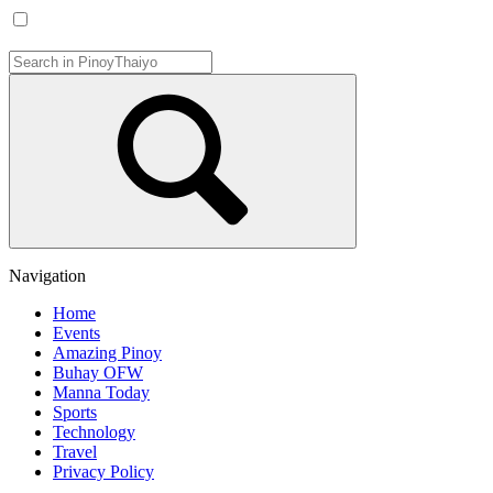
Navigation
Home
Events
Amazing Pinoy
Buhay OFW
Manna Today
Sports
Technology
Travel
Privacy Policy