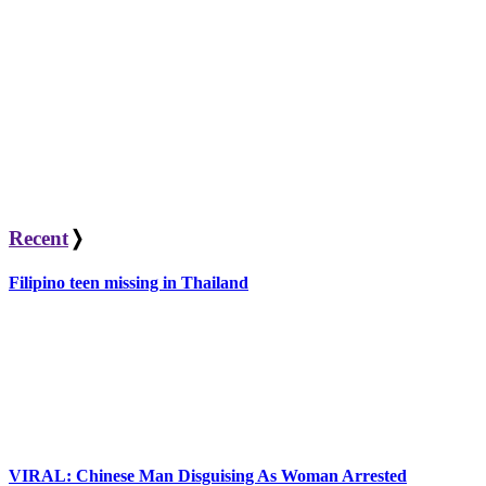
Recent
❭
Filipino teen missing in Thailand
VIRAL: Chinese Man Disguising As Woman Arrested