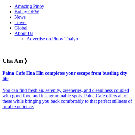
Amazing Pinoy
Buhay OFW
News
Travel
Global
About Us
Advertise on Pinoy Thaiyo
Cha Am
❭
Paina Cafe Hua Hin completes your escape from bustling city
life
You can find fresh air, serenity, greeneries, and cleanliness coupled
with good food and instagrammable spots. Paina Cafe offers all of
these while bringing you back comfortably to that perfect stillness of
rural experience.