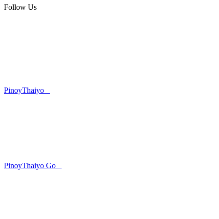
Follow Us
PinoyThaiyo
PinoyThaiyo Go
Skip
to
content