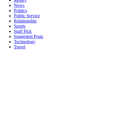
Money
News
Politics
Public Service
Relationship
Sports
Staff Pick
Suggested Posts
Technology
Travel