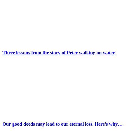
Three lessons from the story of Peter walking on water
Our good deeds may lead to our eternal loss. Here’s why…