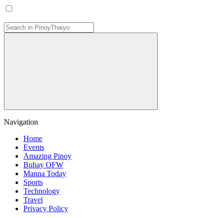
Navigation
Home
Events
Amazing Pinoy
Buhay OFW
Manna Today
Sports
Technology
Travel
Privacy Policy