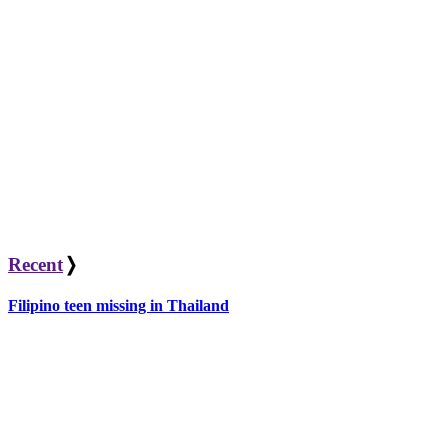
Recent
❭
Filipino teen missing in Thailand