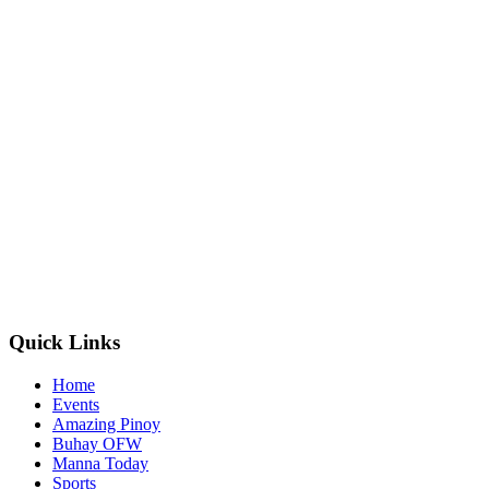
Quick Links
Home
Events
Amazing Pinoy
Buhay OFW
Manna Today
Sports