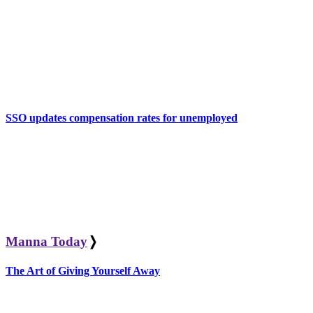
SSO updates compensation rates for unemployed
Manna Today
❭
The Art of Giving Yourself Away