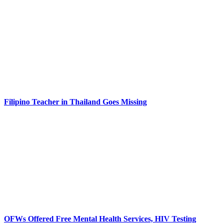
Filipino Teacher in Thailand Goes Missing
OFWs Offered Free Mental Health Services, HIV Testing