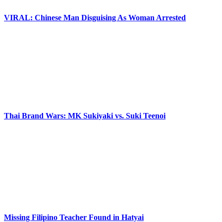
VIRAL: Chinese Man Disguising As Woman Arrested
Thai Brand Wars: MK Sukiyaki vs. Suki Teenoi
Missing Filipino Teacher Found in Hatyai