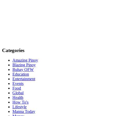
Categories
Amazing Pinoy
Blazing Pinoy
Buhay OFW
Education
Entertainment
Events
Food
Global
Health
How To's
Lifestyle
Manna Today