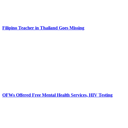
Filipino Teacher in Thailand Goes Missing
OFWs Offered Free Mental Health Services, HIV Testing