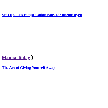
SSO updates compensation rates for unemployed
Manna Today
❭
The Art of Giving Yourself Away