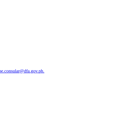
okpe.consular@dfa.gov.ph.