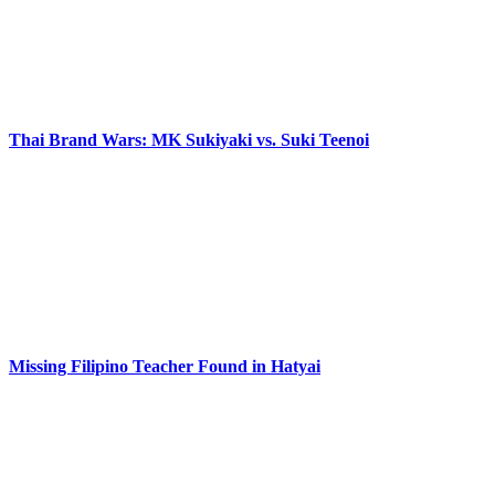
Thai Brand Wars: MK Sukiyaki vs. Suki Teenoi
Missing Filipino Teacher Found in Hatyai