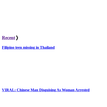
Recent
❭
Filipino teen missing in Thailand
VIRAL: Chinese Man Disguising As Woman Arrested