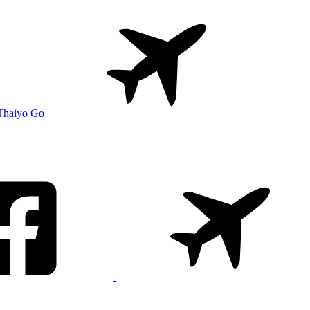
Thaiyo Go