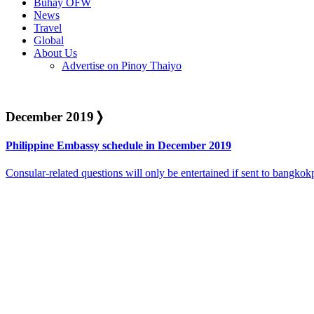
Buhay OFW
News
Travel
Global
About Us
Advertise on Pinoy Thaiyo
December 2019
❭
Philippine Embassy schedule in December 2019
Consular-related questions will only be entertained if sent to bangk