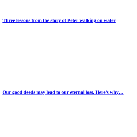
Three lessons from the story of Peter walking on water
Our good deeds may lead to our eternal loss. Here’s why…