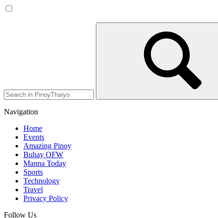
Navigation
Home
Events
Amazing Pinoy
Buhay OFW
Manna Today
Sports
Technology
Travel
Privacy Policy
Follow Us