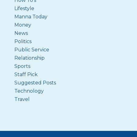
How To's
Lifestyle
Manna Today
Money
News
Politics
Public Service
Relationship
Sports
Staff Pick
Suggested Posts
Technology
Travel