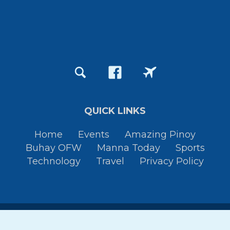
QUICK LINKS
Home
Events
Amazing Pinoy
Buhay OFW
Manna Today
Sports
Technology
Travel
Privacy Policy
Copyright © 2015-2026
Pinoy Thaiyo
All Rights Reserved. By
JessTura.com