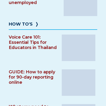
unemployed
HOW TO'S
❭
Voice Care 101:
Essential Tips for
Educators in Thailand
GUIDE: How to apply
for 90-day reporting
online