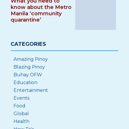
What you need to
know about the Metro
Manila ‘community
quarantine’
CATEGORIES
Amazing Pinoy
Blazing Pinoy
Buhay OFW
Education
Entertainment
Events
Food
Global
Health