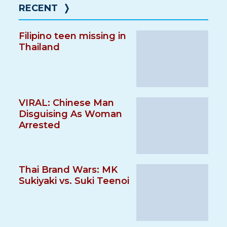
RECENT
❭
Filipino teen missing in
Thailand
VIRAL: Chinese Man
Disguising As Woman
Arrested
Thai Brand Wars: MK
Sukiyaki vs. Suki Teenoi