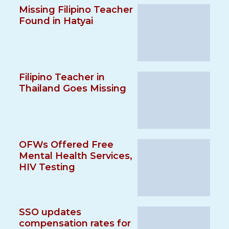
Missing Filipino Teacher
Found in Hatyai
Filipino Teacher in
Thailand Goes Missing
OFWs Offered Free
Mental Health Services,
HIV Testing
SSO updates
compensation rates for