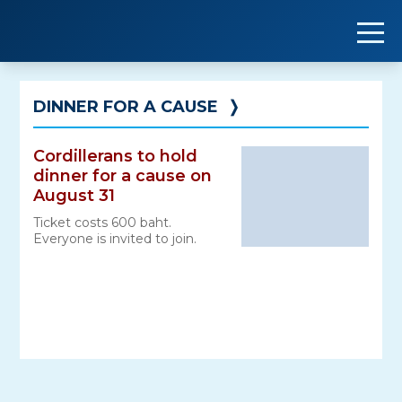
Skip
to
content
DINNER FOR A CAUSE
❭
Cordillerans to hold
dinner for a cause on
August 31
Ticket costs 600 baht.
Everyone is invited to join.