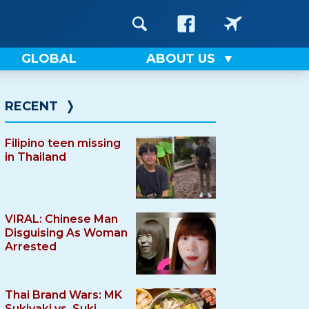
GLOBAL
ABOUT US
RECENT
❭
Filipino teen missing
in Thailand
VIRAL: Chinese Man
Disguising As Woman
Arrested
Thai Brand Wars: MK
Sukiyaki vs. Suki