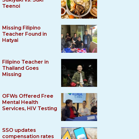
Teenoi
Missing Filipino
Teacher Found in
Hatyai
Filipino Teacher in
Thailand Goes
Missing
OFWs Offered Free
Mental Health
Services, HIV Testing
SSO updates
compensation rates