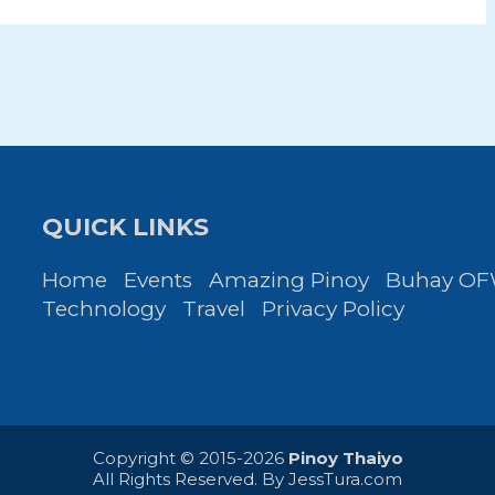
QUICK LINKS
Home
Events
Amazing Pinoy
Buhay O
Technology
Travel
Privacy Policy
Copyright © 2015-2026
Pinoy Thaiyo
All Rights Reserved. By
JessTura.com