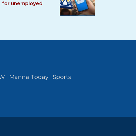
for unemployed
FW
Manna Today
Sports