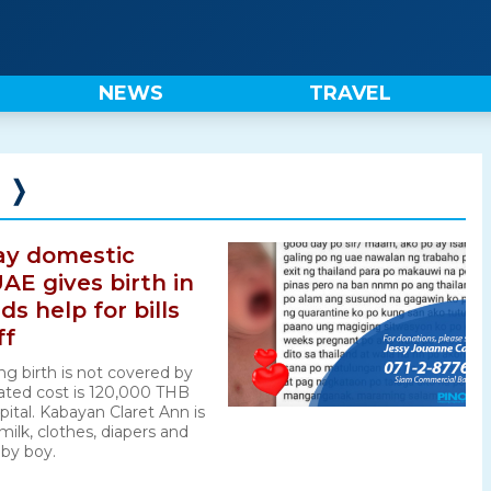
NEWS
TRAVEL
❭
ay domestic
AE gives birth in
s help for bills
ff
ng birth is not covered by
ated cost is 120,000 THB
pital. Kabayan Claret Ann is
milk, clothes, diapers and
aby boy.