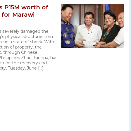
s P15M worth of
n for Marawi
s severely damaged the
g’s physical structures torn
ce in a state of shock. With
tion of property, the
, through Chinese
hilippines Zhao Jianhua, has
ion for the recovery and
city, Tuesday, June […]