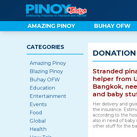
Skip
to
content
AMAZING PINOY
BUHAY OFW
CATEGORIES
DONATION
Amazing Pinoy
Stranded pin
Blazing Pinoy
helper from U
Buhay OFW
Bangkok, need
Education
and baby stu
Entertainment
Her delivery and givi
Events
the insurance. Estim
Food
according to the hos
also in need of baby 
Global
other stuff for the b
Health