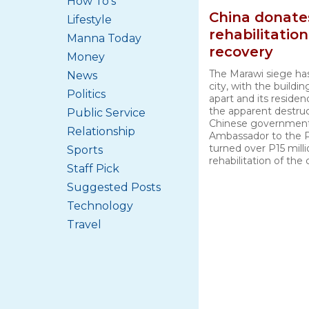
How To's
China donate
Lifestyle
rehabilitatio
Manna Today
recovery
Money
The Marawi siege ha
News
city, with the buildin
Politics
apart and its residen
the apparent destruc
Public Service
Chinese government
Relationship
Ambassador to the P
turned over P15 mill
Sports
rehabilitation of the 
Staff Pick
Suggested Posts
Technology
Travel