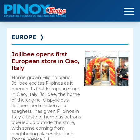
Skip
to
content
EUROPE
❭
Jollibee opens first
European store in Ciao,
Italy
Home grown Filipino brand
Jollibee excites Filipinos as it
opened its first European store
in Ciao, Italy. Jollibee, the home
of the original crispylicious
Jollibee fried chicken and
spaghetti, has given Filipinos in
Italy a taste of home as patrons
queued up outside the store,
with some coming from
neighboring places like Turin,
Rome, Venice […]