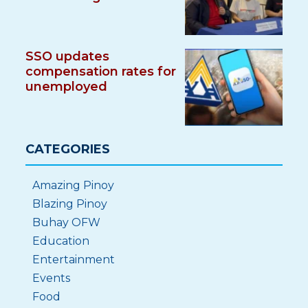
SSO updates
compensation rates for
unemployed
CATEGORIES
Amazing Pinoy
Blazing Pinoy
Buhay OFW
Education
Entertainment
Events
Food