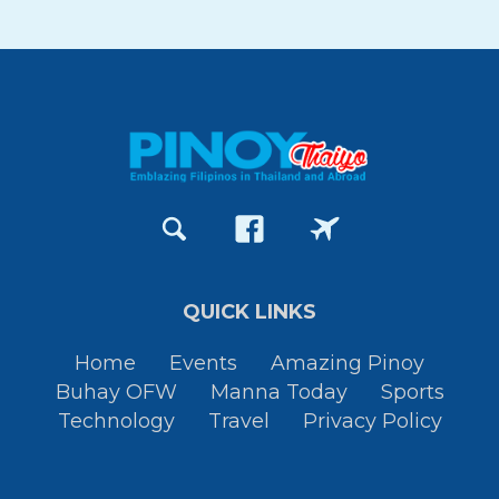
QUICK LINKS
Home
Events
Amazing Pinoy
Buhay OFW
Manna Today
Sports
Technology
Travel
Privacy Policy