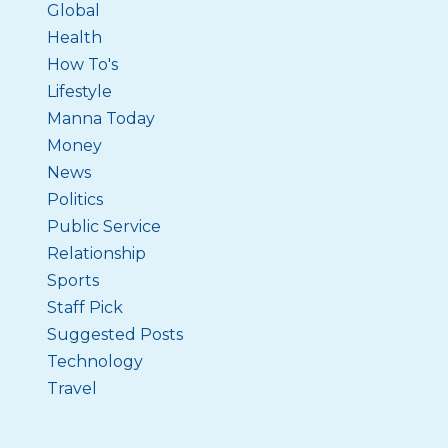
Global
Health
How To's
Lifestyle
Manna Today
Money
News
Politics
Public Service
Relationship
Sports
Staff Pick
Suggested Posts
Technology
Travel