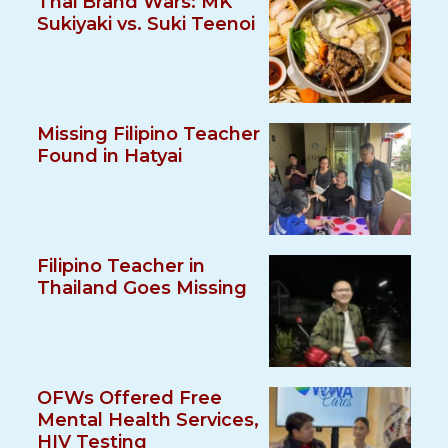
Thai Brand Wars: MK
Sukiyaki vs. Suki Teenoi
Missing Filipino Teacher
Found in Hatyai
Filipino Teacher in
Thailand Goes Missing
OFWs Offered Free
Mental Health Services,
HIV Testing