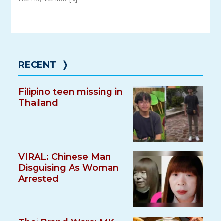
RECENT
❭
Filipino teen missing in
Thailand
VIRAL: Chinese Man
Disguising As Woman
Arrested