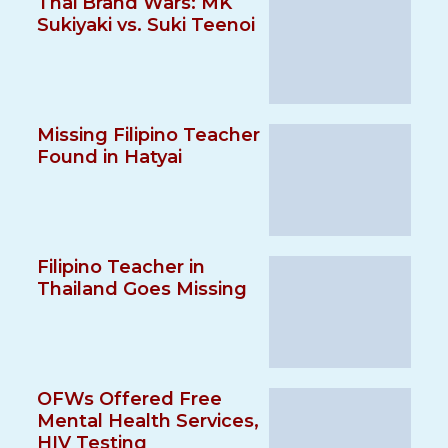
Thai Brand Wars: MK
Sukiyaki vs. Suki Teenoi
Missing Filipino Teacher
Found in Hatyai
Filipino Teacher in
Thailand Goes Missing
OFWs Offered Free
Mental Health Services,
HIV Testing