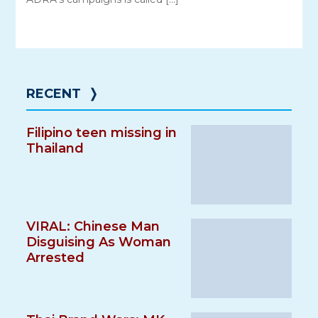
RECENT
❭
Filipino teen missing in
Thailand
VIRAL: Chinese Man
Disguising As Woman
Arrested