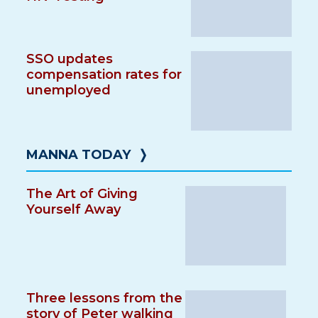
SSO updates
compensation rates for
unemployed
MANNA TODAY
❭
The Art of Giving
Yourself Away
Three lessons from the
story of Peter walking