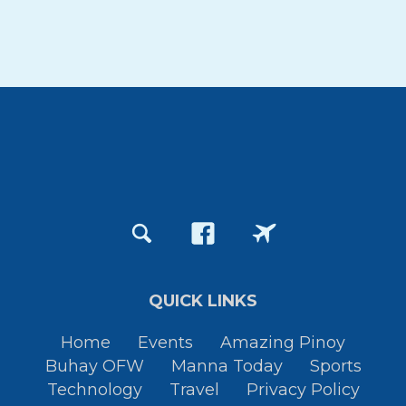
QUICK LINKS
Home
Events
Amazing Pinoy
Buhay OFW
Manna Today
Sports
Technology
Travel
Privacy Policy