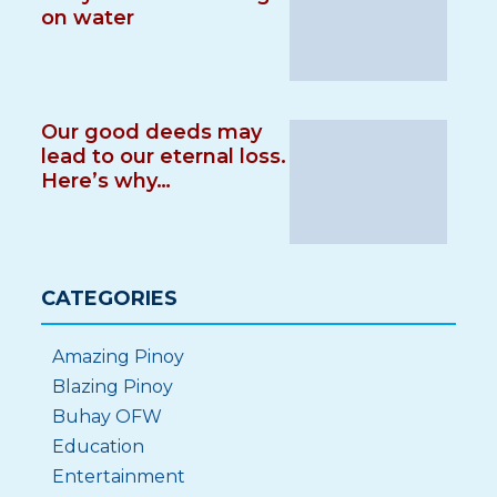
on water
Our good deeds may
lead to our eternal loss.
Here’s why…
CATEGORIES
Amazing Pinoy
Blazing Pinoy
Buhay OFW
Education
Entertainment