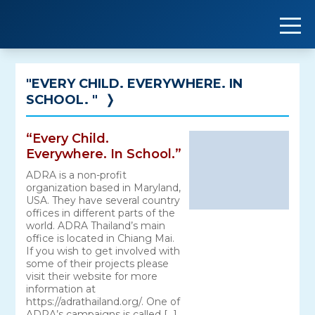
Skip
to
content
"EVERY CHILD. EVERYWHERE. IN
SCHOOL. "
❭
“Every Child.
Everywhere. In School.”
ADRA is a non-profit
organization based in Maryland,
USA. They have several country
offices in different parts of the
world. ADRA Thailand’s main
office is located in Chiang Mai.
If you wish to get involved with
some of their projects please
visit their website for more
information at
https://adrathailand.org/. One of
ADRA’s campaigns is called […]