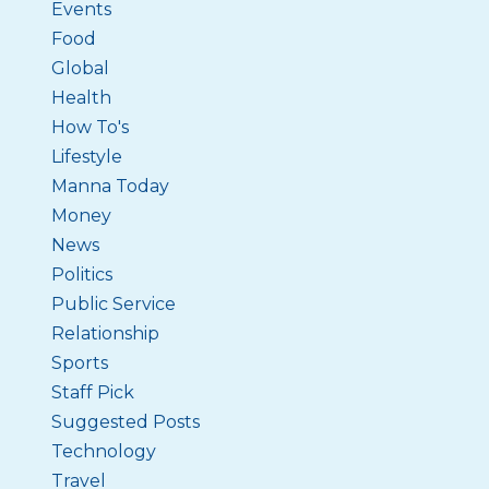
Events
Food
Global
Health
How To's
Lifestyle
Manna Today
Money
News
Politics
Public Service
Relationship
Sports
Staff Pick
Suggested Posts
Technology
Travel