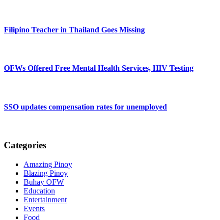
Filipino Teacher in Thailand Goes Missing
OFWs Offered Free Mental Health Services, HIV Testing
SSO updates compensation rates for unemployed
Categories
Amazing Pinoy
Blazing Pinoy
Buhay OFW
Education
Entertainment
Events
Food