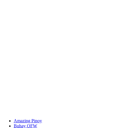
Amazing Pinoy
Buhay OFW