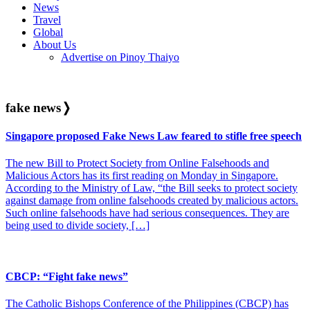
News
Travel
Global
About Us
Advertise on Pinoy Thaiyo
fake news
❭
Singapore proposed Fake News Law feared to stifle free speech
The new Bill to Protect Society from Online Falsehoods and
Malicious Actors has its first reading on Monday in Singapore.
According to the Ministry of Law, “the Bill seeks to protect society
against damage from online falsehoods created by malicious actors.
Such online falsehoods have had serious consequences. They are
being used to divide society, […]
CBCP: “Fight fake news”
The Catholic Bishops Conference of the Philippines (CBCP) has