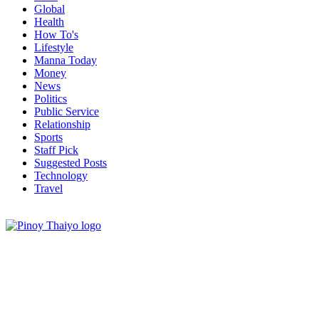
Global
Health
How To's
Lifestyle
Manna Today
Money
News
Politics
Public Service
Relationship
Sports
Staff Pick
Suggested Posts
Technology
Travel