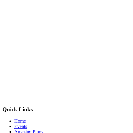
Quick Links
Home
Events
Amazing Pinoy