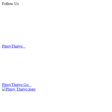
Follow Us
PinoyThaiyo
PinoyThaiyo Go
Skip
to
content