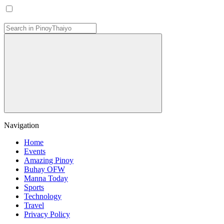
Navigation
Home
Events
Amazing Pinoy
Buhay OFW
Manna Today
Sports
Technology
Travel
Privacy Policy