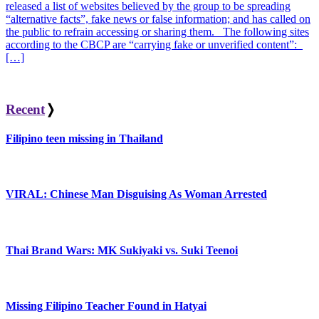
released a list of websites believed by the group to be spreading
“alternative facts”, fake news or false information; and has called on
the public to refrain accessing or sharing them. The following sites
according to the CBCP are “carrying fake or unverified content”:
[…]
Recent
❭
Filipino teen missing in Thailand
VIRAL: Chinese Man Disguising As Woman Arrested
Thai Brand Wars: MK Sukiyaki vs. Suki Teenoi
Missing Filipino Teacher Found in Hatyai