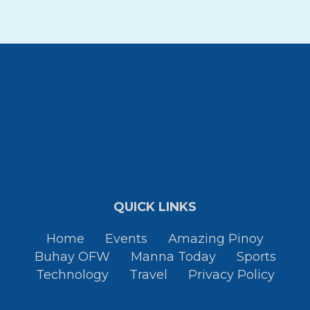
QUICK LINKS
Home
Events
Amazing Pinoy
Buhay OFW
Manna Today
Sports
Technology
Travel
Privacy Policy