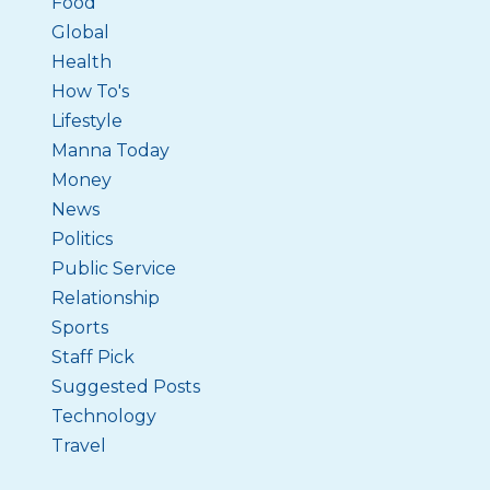
Food
Global
Health
How To's
Lifestyle
Manna Today
Money
News
Politics
Public Service
Relationship
Sports
Staff Pick
Suggested Posts
Technology
Travel