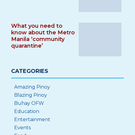
What you need to
know about the Metro
Manila ‘community
quarantine’
CATEGORIES
Amazing Pinoy
Blazing Pinoy
Buhay OFW
Education
Entertainment
Events