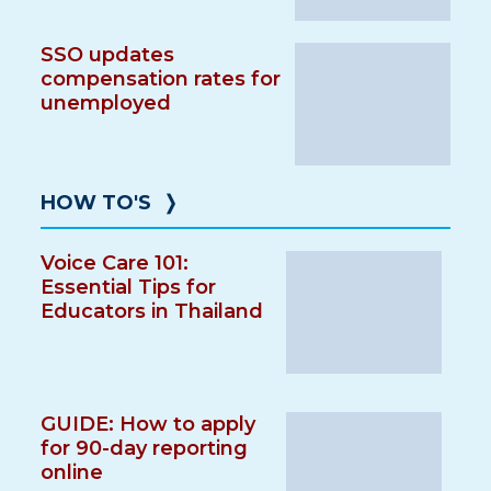
SSO updates
compensation rates for
unemployed
HOW TO'S
❭
Voice Care 101:
Essential Tips for
Educators in Thailand
GUIDE: How to apply
for 90-day reporting
online