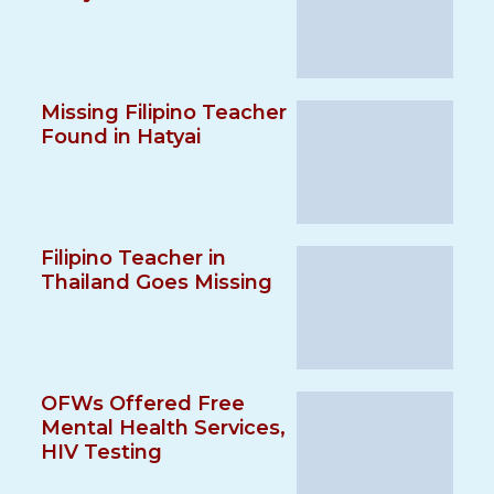
Missing Filipino Teacher
Found in Hatyai
Filipino Teacher in
Thailand Goes Missing
OFWs Offered Free
Mental Health Services,
HIV Testing