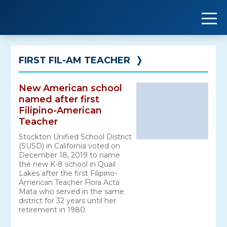
Skip
to
content
FIRST FIL-AM TEACHER
❭
New American school
named after first
Filipino-American
Teacher
Stockton Unified School District
(SUSD) in California voted on
December 18, 2019 to name
the new K-8 school in Quail
Lakes after the first Filipino-
American Teacher Flora Acta
Mata who served in the same
district for 32 years until her
retirement in 1980.