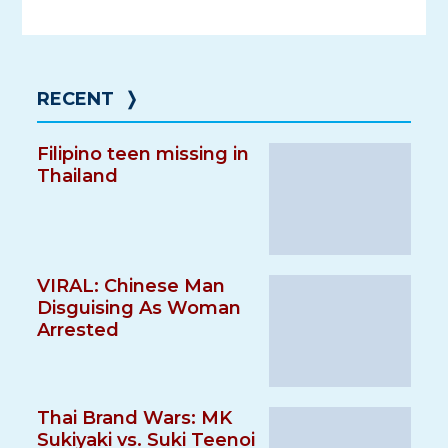
RECENT
❭
Filipino teen missing in
Thailand
VIRAL: Chinese Man
Disguising As Woman
Arrested
Thai Brand Wars: MK
Sukiyaki vs. Suki Teenoi