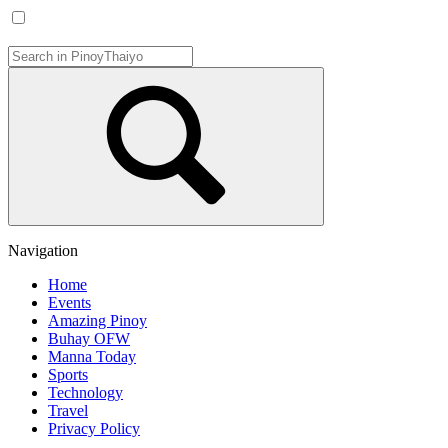
Navigation
Home
Events
Amazing Pinoy
Buhay OFW
Manna Today
Sports
Technology
Travel
Privacy Policy