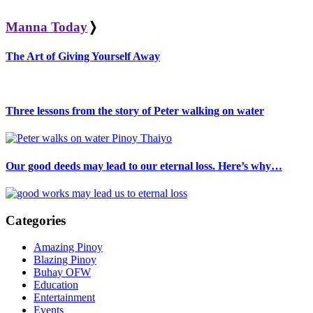
Manna Today
❭
The Art of Giving Yourself Away
Three lessons from the story of Peter walking on water
Our good deeds may lead to our eternal loss. Here’s why…
Categories
Amazing Pinoy
Blazing Pinoy
Buhay OFW
Education
Entertainment
Events