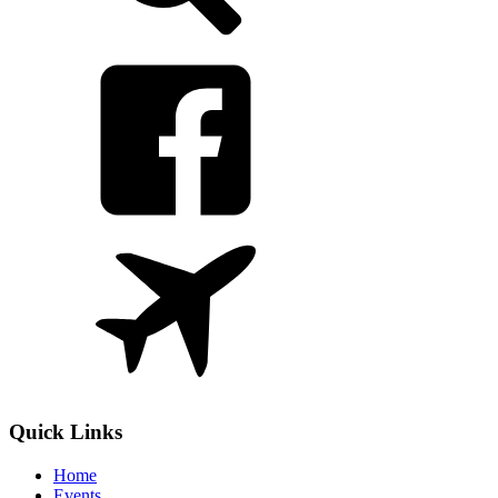
Quick Links
Home
Events