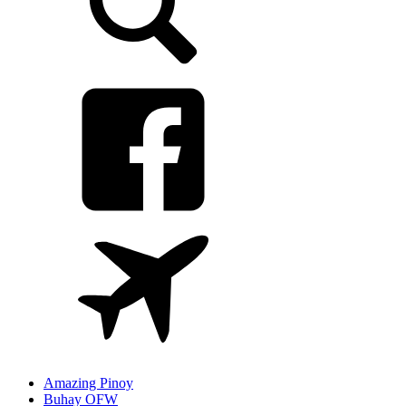
Amazing Pinoy
Buhay OFW