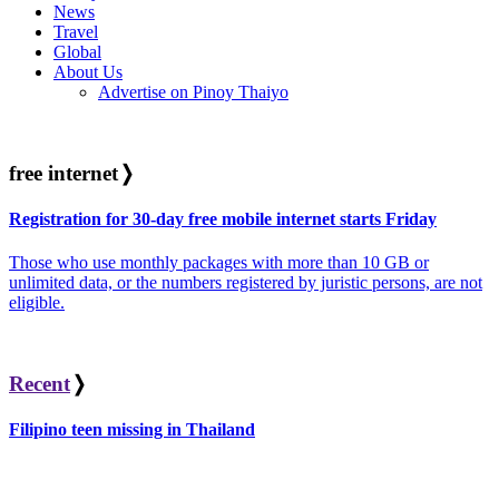
News
Travel
Global
About Us
Advertise on Pinoy Thaiyo
free internet
❭
Registration for 30-day free mobile internet starts Friday
Those who use monthly packages with more than 10 GB or
unlimited data, or the numbers registered by juristic persons, are not
eligible.
Recent
❭
Filipino teen missing in Thailand