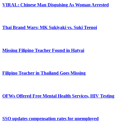
VIRAL: Chinese Man Disguising As Woman Arrested
Thai Brand Wars: MK Sukiyaki vs. Suki Teenoi
Missing Filipino Teacher Found in Hatyai
Filipino Teacher in Thailand Goes Missing
OFWs Offered Free Mental Health Services, HIV Testing
SSO updates compensation rates for unemployed