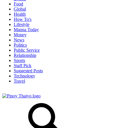
Food
Global
Health
How To's
Lifestyle
Manna Today
Money
News
Politics
Public Service
Relationship
Sports
Staff Pick
Suggested Posts
Technology
Travel