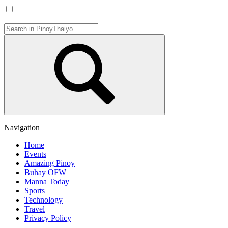
Navigation
Home
Events
Amazing Pinoy
Buhay OFW
Manna Today
Sports
Technology
Travel
Privacy Policy