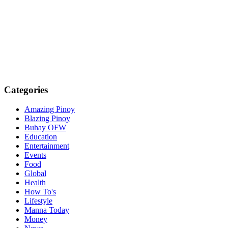
Categories
Amazing Pinoy
Blazing Pinoy
Buhay OFW
Education
Entertainment
Events
Food
Global
Health
How To's
Lifestyle
Manna Today
Money