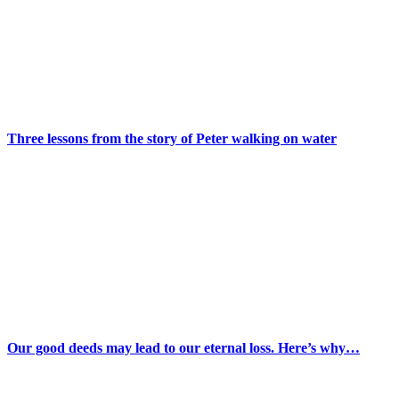
Three lessons from the story of Peter walking on water
Our good deeds may lead to our eternal loss. Here’s why…