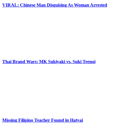
VIRAL: Chinese Man Disguising As Woman Arrested
Thai Brand Wars: MK Sukiyaki vs. Suki Teenoi
Missing Filipino Teacher Found in Hatyai