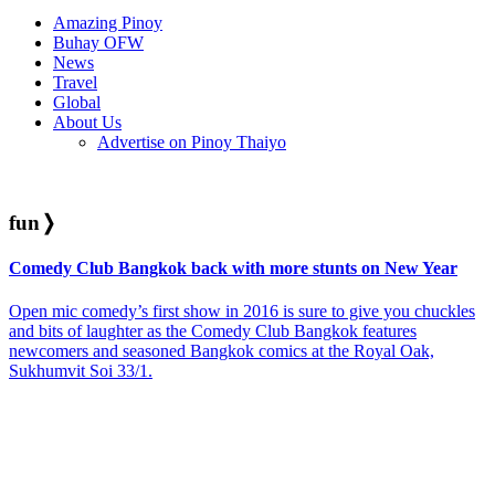
Amazing Pinoy
Buhay OFW
News
Travel
Global
About Us
Advertise on Pinoy Thaiyo
fun
❭
Comedy Club Bangkok back with more stunts on New Year
Open mic comedy’s first show in 2016 is sure to give you chuckles
and bits of laughter as the Comedy Club Bangkok features
newcomers and seasoned Bangkok comics at the Royal Oak,
Sukhumvit Soi 33/1.