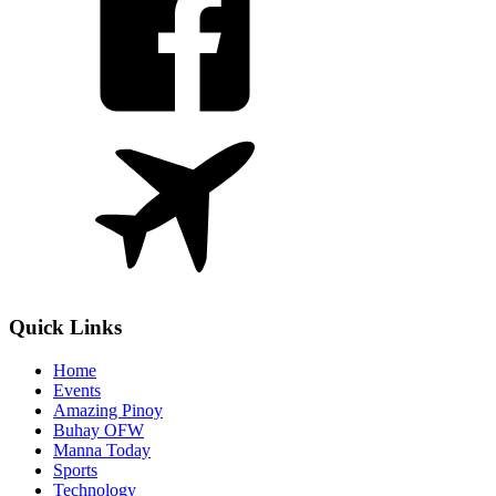
Quick Links
Home
Events
Amazing Pinoy
Buhay OFW
Manna Today
Sports
Technology