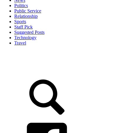
News
Politics
Public Service
Relationship
Sports
Staff Pick
Suggested Posts
Technology
Travel