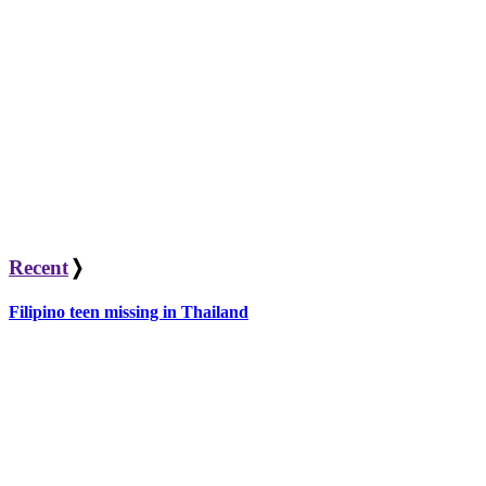
Recent
❭
Filipino teen missing in Thailand