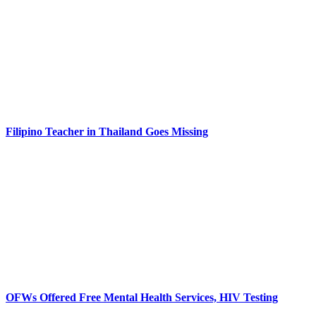
Filipino Teacher in Thailand Goes Missing
OFWs Offered Free Mental Health Services, HIV Testing