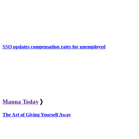
SSO updates compensation rates for unemployed
Manna Today
❭
The Art of Giving Yourself Away