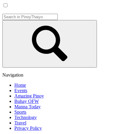
Navigation
Home
Events
Amazing Pinoy
Buhay OFW
Manna Today
Sports
Technology
Travel
Privacy Policy