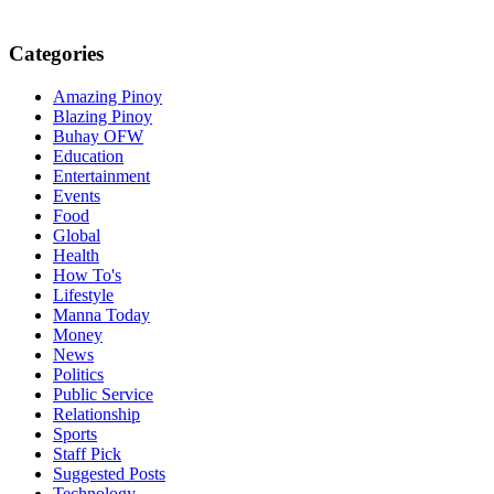
Categories
Amazing Pinoy
Blazing Pinoy
Buhay OFW
Education
Entertainment
Events
Food
Global
Health
How To's
Lifestyle
Manna Today
Money
News
Politics
Public Service
Relationship
Sports
Staff Pick
Suggested Posts
Technology