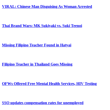
VIRAL: Chinese Man Disguising As Woman Arrested
Thai Brand Wars: MK Sukiyaki vs. Suki Teenoi
Missing Filipino Teacher Found in Hatyai
Filipino Teacher in Thailand Goes Missing
OFWs Offered Free Mental Health Services, HIV Testing
SSO updates compensation rates for unemployed