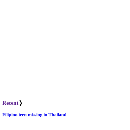
Recent
❭
Filipino teen missing in Thailand